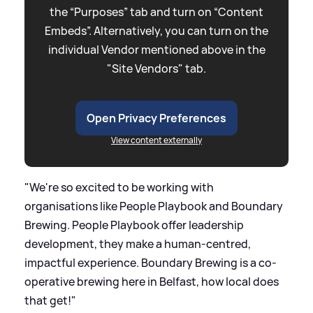
the “Purposes” tab and turn on “Content
Embeds”. Alternatively, you can turn on the
individual Vendor mentioned above in the
"Site Vendors" tab.
Open Privacy Preferences
View content externally
"We're so excited to be working with
organisations like People Playbook and Boundary
Brewing. People Playbook offer leadership
development, they make a human-centred,
impactful experience. Boundary Brewing is a co-
operative brewing here in Belfast, how local does
that get!"