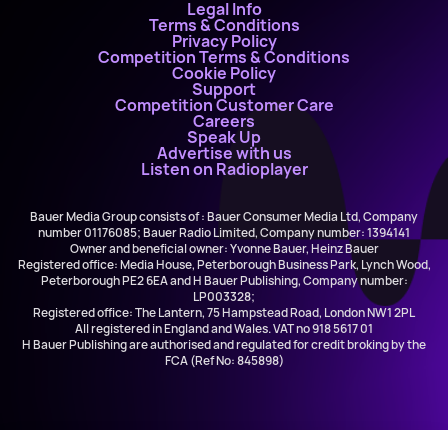
Legal Info
Terms & Conditions
Privacy Policy
Competition Terms & Conditions
Cookie Policy
Support
Competition Customer Care
Careers
Speak Up
Advertise with us
Listen on Radioplayer
Bauer Media Group consists of : Bauer Consumer Media Ltd, Company
number 01176085; Bauer Radio Limited, Company number: 1394141
Owner and beneficial owner: Yvonne Bauer, Heinz Bauer
Registered office: Media House, Peterborough Business Park, Lynch Wood,
Peterborough PE2 6EA and H Bauer Publishing, Company number:
LP003328;
Registered office: The Lantern, 75 Hampstead Road, London NW1 2PL
All registered in England and Wales. VAT no 918 5617 01
H Bauer Publishing are authorised and regulated for credit broking by the
FCA (Ref No: 845898)