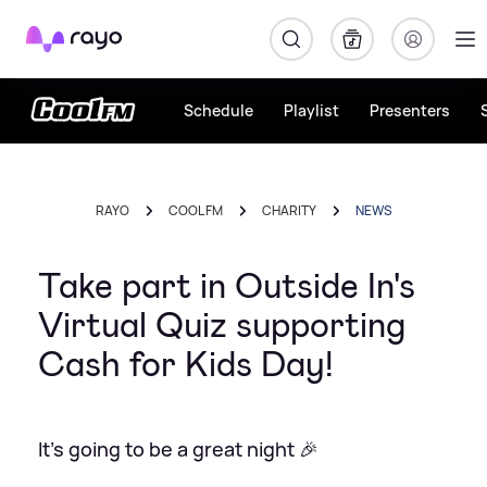
Rayo
Schedule
Playlist
Presenters
RAYO
COOL FM
CHARITY
NEWS
Take part in Outside In's
Virtual Quiz supporting
Cash for Kids Day!
It's going to be a great night 🎉