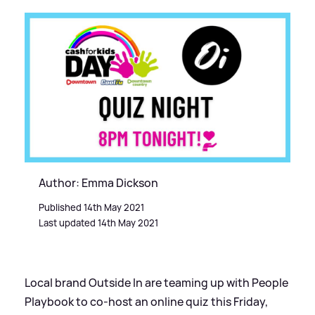
Author: Emma Dickson
Published 14th May 2021
Last updated 14th May 2021
Local brand Outside In are teaming up with People
Playbook to co-host an online quiz this Friday,