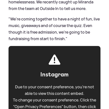
homelessness. We recently caught up Miranda
from the team at Outside In to tell us more.
"We're coming together to have a night of fun, live
music, giveaways and of course the quiz. Even
though it is free admission, we're going to be
fundraising from start to finish."
Instagram
Due to your consent preference, you're not
able to view this content embed.
To change your consent preference. Click the
“Open Privacy Preferences” button, then click