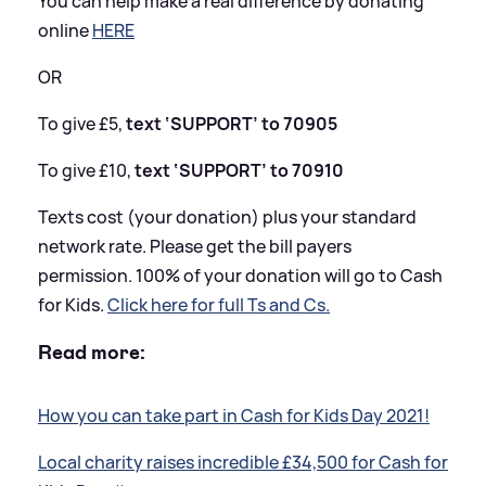
You can help make a real difference by donating
online
HERE
OR
To give £5,
text ‘SUPPORT’ to 70905
To give £10,
text ‘SUPPORT’ to 70910
Texts cost (your donation) plus your standard
network rate. Please get the bill payers
permission. 100% of your donation will go to Cash
for Kids.
Click here for full Ts and Cs.
Read more:
How you can take part in Cash for Kids Day 2021!
Local charity raises incredible £34,500 for Cash for