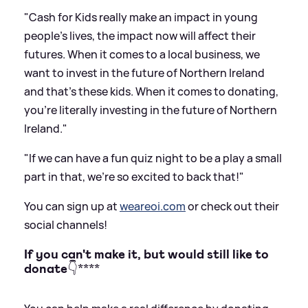
"Cash for Kids really make an impact in young
people's lives, the impact now will affect their
futures. When it comes to a local business, we
want to invest in the future of Northern Ireland
and that's these kids. When it comes to donating,
you're literally investing in the future of Northern
Ireland."
"If we can have a fun quiz night to be a play a small
part in that, we're so excited to back that!"
You can sign up at
weareoi.com
or check out their
social channels!
If you can't make it, but would still like to
donate
👇****