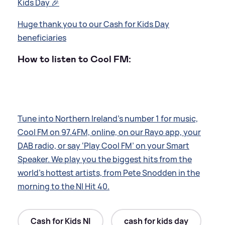
Kids Day 🎉
Huge thank you to our Cash for Kids Day
beneficiaries
How to listen to Cool FM:
Tune into Northern Ireland’s number 1 for music,
Cool FM on 97.4FM, online, on our Rayo app, your
DAB radio, or say ‘Play Cool FM’ on your Smart
Speaker. We play you the biggest hits from the
world’s hottest artists, from Pete Snodden in the
morning to the NI Hit 40.
Cash for Kids NI
cash for kids day