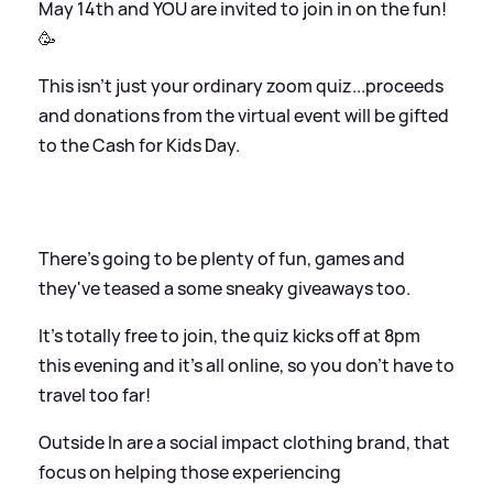
May 14th and YOU are invited to join in on the fun!
🥳⁠⁠
This isn't just your ordinary zoom quiz...proceeds
and donations from the virtual event will be gifted
to the Cash for Kids Day.
There's going to be plenty of fun, games and
they've teased a some sneaky giveaways too.
It's totally free to join, the quiz kicks off at 8pm
this evening and it's all online, so you don't have to
travel too far!
Outside In are a social impact clothing brand, that
focus on helping those experiencing