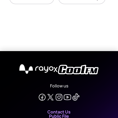
X
Follow us
Contact Us
Public File