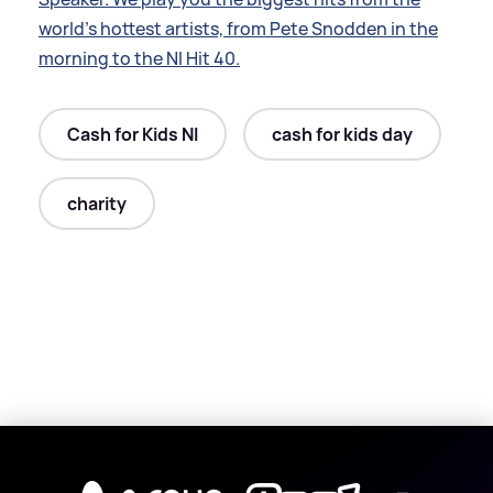
world’s hottest artists, from Pete Snodden in the
morning to the NI Hit 40.
Cash for Kids NI
cash for kids day
charity