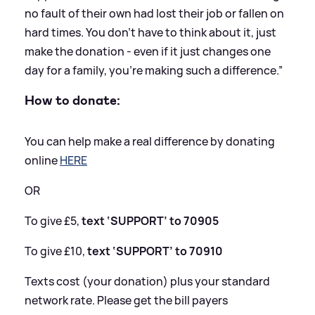
no fault of their own had lost their job or fallen on
hard times. You don’t have to think about it, just
make the donation - even if it just changes one
day for a family, you’re making such a difference.”
How to donate:
You can help make a real difference by donating
online
HERE
OR
To give £5,
text ‘SUPPORT’ to 70905
To give £10,
text ‘SUPPORT’ to 70910
Texts cost (your donation) plus your standard
network rate. Please get the bill payers