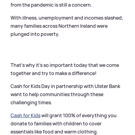
from the pandemic is still a concern.
With illness, unemployment and incomes slashed,
many families across Northern Ireland were
plunged into poverty.
That's why it's so important today that we come
together and try to make a difference!
Cash for Kids Day in partnership with Ulster Bank
want to help communities through these
challenging times.
Cash for Kids
will grant 100% of everything you
donate to families with children to cover
essentials like food and warm clothing.