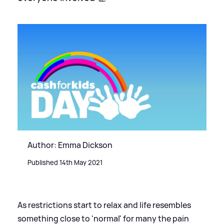
Author: Emma Dickson
Published 14th May 2021
As restrictions start to relax and life resembles
something close to 'normal' for many the pain