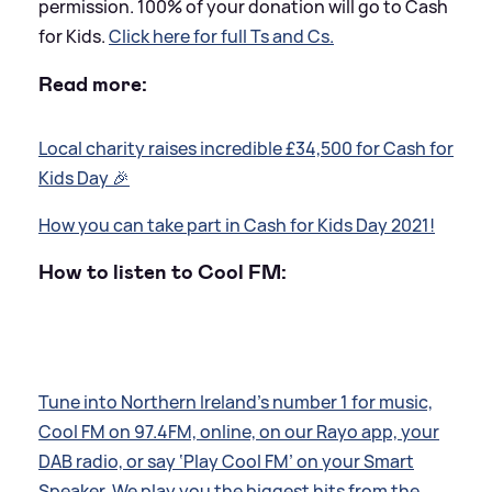
permission. 100% of your donation will go to Cash
for Kids.
Click here for full Ts and Cs.
Read more:
Local charity raises incredible £34,500 for Cash for
Kids Day 🎉
How you can take part in Cash for Kids Day 2021!
How to listen to Cool FM:
Tune into Northern Ireland’s number 1 for music,
Cool FM on 97.4FM, online, on our Rayo app, your
DAB radio, or say ‘Play Cool FM’ on your Smart
Speaker. We play you the biggest hits from the