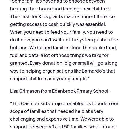
“Some families have had to choose between
heating their house and feeding their children.
The Cash for Kids grants made a huge difference,
getting access to cash quickly was essential.
When you need to feed your family, you need to
do it now, you can’t wait until a system pushes the
buttons. We helped families’ fund things like food,
fuel and data, a lot of those things we take for
granted. Every donation, big or small will go a long
way to helping organisations like Barnardo's that
support children and young people.”
Lisa Grimason from Edenbrook Prmary School:
“The Cash for Kids project enabled us to widen our
scope of families that needed help at a very
challenging and expensive time. We were able to
support between 40 and 50 families, who through