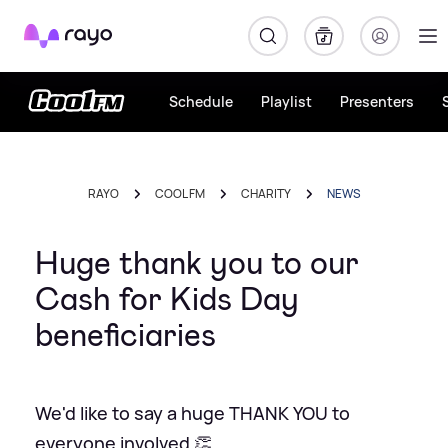
Rayo
Schedule
Playlist
Presenters
RAYO
COOL FM
CHARITY
NEWS
Huge thank you to our
Cash for Kids Day
beneficiaries
We'd like to say a huge THANK YOU to
everyone involved 👏