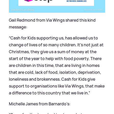
Gail Redmond from Via Wings shared this kind
message:
“Cash for Kids supporting us, has allowed us to
change of lives of so many children. It’s not just at
Christmas, they give us a sum of money at the
start of the year to help with food poverty. There
are children in this time, that are living in homes
that are cold, lack of food, isolation, deprivation,
loneliness and brokenness. Cash for Kids give
support to organisations like Via Wings, that make
a difference to this country that we live in.”
Michelle James from Barnardo's: