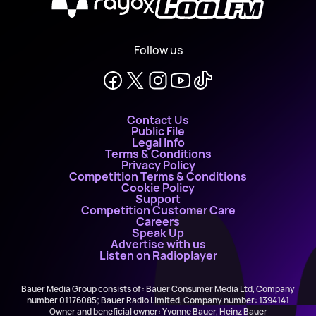
X
Follow us
Contact Us
Public File
Legal Info
Terms & Conditions
Privacy Policy
Competition Terms & Conditions
Cookie Policy
Support
Competition Customer Care
Careers
Speak Up
Advertise with us
Listen on Radioplayer
Bauer Media Group consists of : Bauer Consumer Media Ltd, Company
number 01176085; Bauer Radio Limited, Company number: 1394141
Owner and beneficial owner: Yvonne Bauer, Heinz Bauer