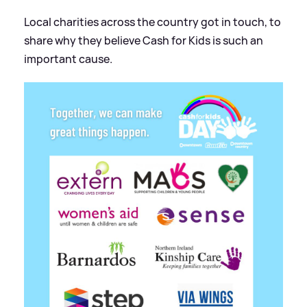
Local charities across the country got in touch, to
share why they believe Cash for Kids is such an
important cause.