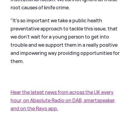
root causes of knife crime.
"It's so important we take a public health
preventative approach to tackle this issue, that
we don't wait for a young person to get into
trouble and we support them in a really positive
and impowering way providing opportunities for
them.
Hear the latest news from across the UK every
hour, on Absolute Radio on DAB, smartspeaker,
and on the Rayo app.