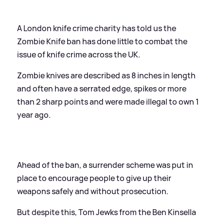
A London knife crime charity has told us the
Zombie Knife ban has done little to combat the
issue of knife crime across the UK.
Zombie knives are described as 8 inches in length
and often have a serrated edge, spikes or more
than 2 sharp points and were made illegal to own 1
year ago.
Ahead of the ban, a surrender scheme was put in
place to encourage people to give up their
weapons safely and without prosecution.
But despite this, Tom Jewks from the Ben Kinsella