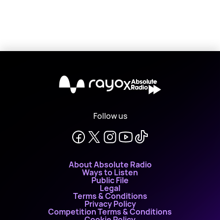
X
Follow us
About Absolute Radio
Ways to Listen
Public File
Legal
Terms & Conditions
Privacy Policy
Competition Terms & Conditions
Cookie Policy