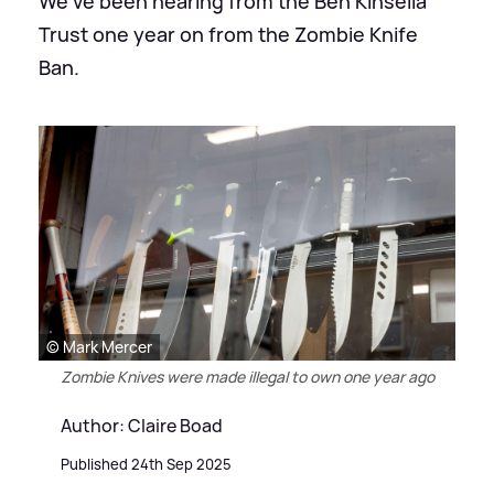
We've been hearing from the Ben Kinsella
Trust one year on from the Zombie Knife
Ban.
© Mark Mercer
Zombie Knives were made illegal to own one year ago
Author: Claire Boad
Published 24th Sep 2025