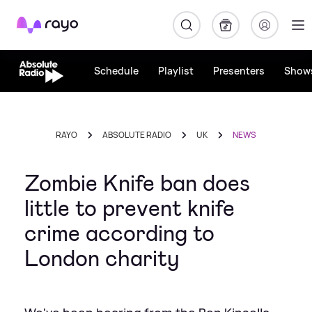
Rayo
Schedule
Playlist
Presenters
Show
RAYO
ABSOLUTE RADIO
UK
NEWS
Zombie Knife ban does
little to prevent knife
crime according to
London charity