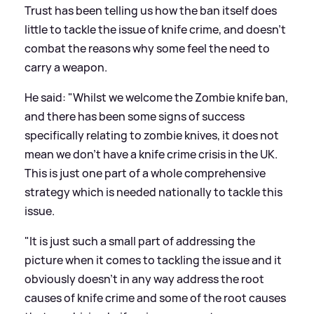
Trust has been telling us how the ban itself does
little to tackle the issue of knife crime, and doesn't
combat the reasons why some feel the need to
carry a weapon.
He said: "Whilst we welcome the Zombie knife ban,
and there has been some signs of success
specifically relating to zombie knives, it does not
mean we don't have a knife crime crisis in the UK.
This is just one part of a whole comprehensive
strategy which is needed nationally to tackle this
issue.
"It is just such a small part of addressing the
picture when it comes to tackling the issue and it
obviously doesn't in any way address the root
causes of knife crime and some of the root causes