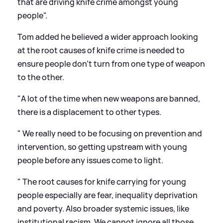
that are driving knife crime amongst young
people".
Tom added he believed a wider approach looking
at the root causes of knife crime is needed to
ensure people don't turn from one type of weapon
to the other.
"A lot of the time when new weapons are banned,
there is a displacement to other types.
" We really need to be focusing on prevention and
intervention, so getting upstream with young
people before any issues come to light.
" The root causes for knife carrying for young
people especially are fear, inequality deprivation
and poverty. Also broader systemic issues, like
institutional racism. We cannot ignore all those