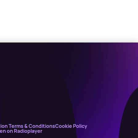
ion Terms & Conditions
Cookie Policy
ten on Radioplayer