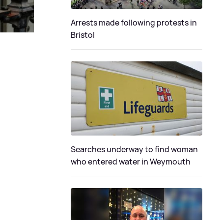
Arrests made following protests in
Bristol
Searches underway to find woman
who entered water in Weymouth