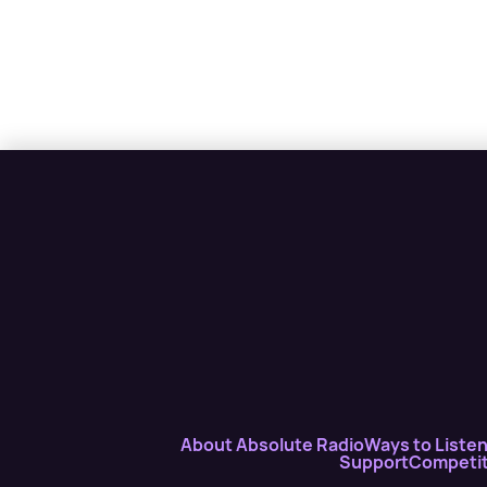
About Absolute Radio
Ways to Liste
Support
Competit