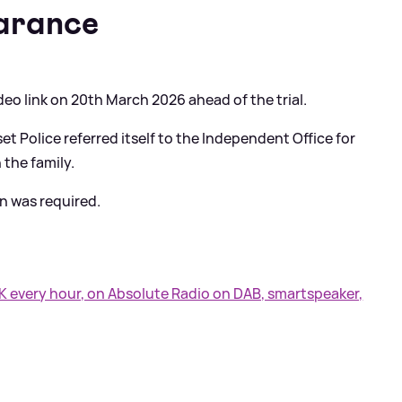
arance
ideo link on 20th March 2026 ahead of the trial.
t Police referred itself to the Independent Office for
 the family.
n was required.
UK every hour, on Absolute Radio on DAB, smartspeaker,