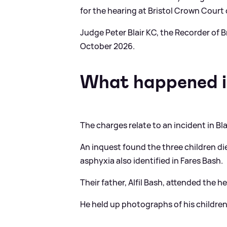
for the hearing at Bristol Crown Court 
Judge Peter Blair KC, the Recorder of Br
October 2026.
What happened i
The charges relate to an incident in Bla
An inquest found the three children di
asphyxia also identified in Fares Bash.
Their father, Alfil Bash, attended the
He held up photographs of his childre