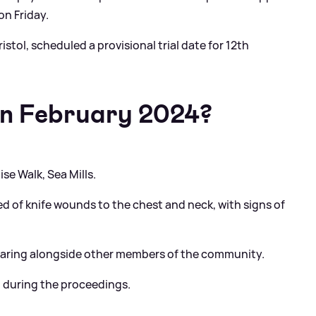
on Friday.
istol, scheduled a provisional trial date for 12th
n February 2024?
ise Walk, Sea Mills.
ed of knife wounds to the chest and neck, with signs of
 hearing alongside other members of the community.
n during the proceedings.