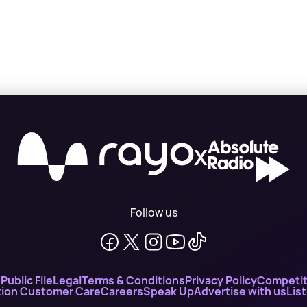
X
Follow us
n
Public File
Legal
Terms & Conditions
Privacy Policy
Competit
ion Customer Care
Careers
Speak Up
Advertise with us
Lis