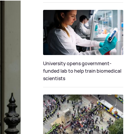
University opens government-
funded lab to help train biomedical
scientists