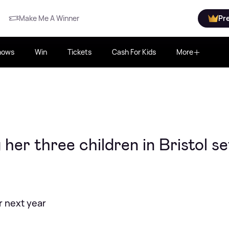
Make Me A Winner
Pr
hows
Win
Tickets
Cash For Kids
More
her three children in Bristol se
or next year