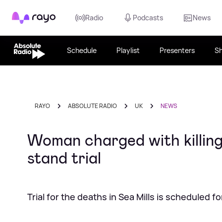
Rayo
Radio
Podcasts
News
Schedule
Playlist
Presenters
S
RAYO
ABSOLUTE RADIO
UK
NEWS
Woman charged with killing 
stand trial
Trial for the deaths in Sea Mills is scheduled f