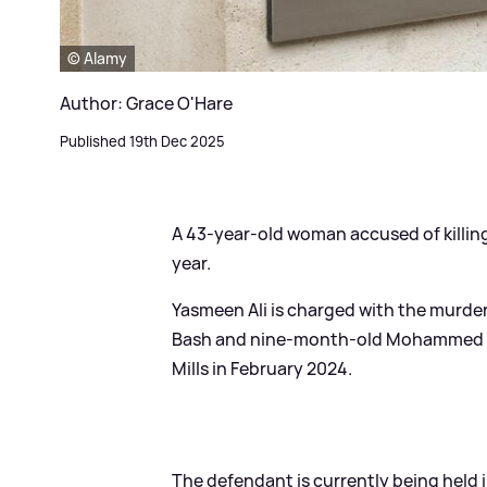
© Alamy
Author: Grace O'Hare
Published 19th Dec 2025
A 43-year-old woman accused of killing h
year.
Yasmeen Ali is charged with the murder
Bash and nine-month-old Mohammed Ba
Mills in February 2024.
The defendant is currently being held 