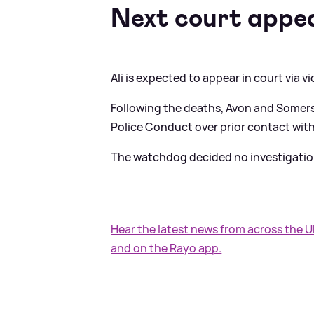
Next court appe
Ali is expected to appear in court via v
Following the deaths, Avon and Somerse
Police Conduct over prior contact with
The watchdog decided no investigatio
Hear the latest news from across the 
and on the Rayo app.