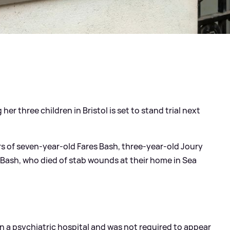
er three children in Bristol is set to stand trial next
s of seven-year-old Fares Bash, three-year-old Joury
sh, who died of stab wounds at their home in Sea
in a psychiatric hospital and was not required to appear