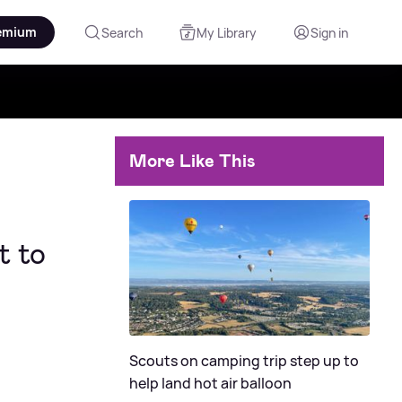
emium
Search
My Library
Sign in
More Like This
t to
Scouts on camping trip step up to
help land hot air balloon