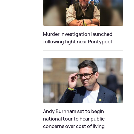
Murder investigation launched
following fight near Pontypool
Andy Burnham set to begin
national tour to hear public
concerns over cost of living