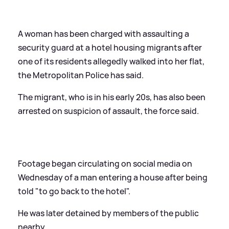
A woman has been charged with assaulting a
security guard at a hotel housing migrants after
one of its residents allegedly walked into her flat,
the Metropolitan Police has said.
The migrant, who is in his early 20s, has also been
arrested on suspicion of assault, the force said.
Footage began circulating on social media on
Wednesday of a man entering a house after being
told "to go back to the hotel".
He was later detained by members of the public
nearby.