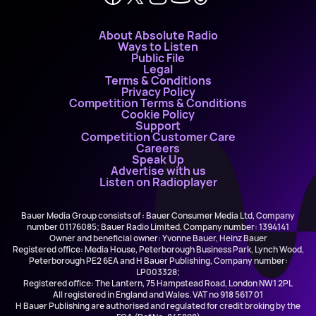
About Absolute Radio
Ways to Listen
Public File
Legal
Terms & Conditions
Privacy Policy
Competition Terms & Conditions
Cookie Policy
Support
Competition Customer Care
Careers
Speak Up
Advertise with us
Listen on Radioplayer
Bauer Media Group consists of : Bauer Consumer Media Ltd, Company
number 01176085; Bauer Radio Limited, Company number: 1394141
Owner and beneficial owner: Yvonne Bauer, Heinz Bauer
Registered office: Media House, Peterborough Business Park, Lynch Wood,
Peterborough PE2 6EA and H Bauer Publishing, Company number:
LP003328;
Registered office: The Lantern, 75 Hampstead Road, London NW1 2PL
All registered in England and Wales. VAT no 918 5617 01
H Bauer Publishing are authorised and regulated for credit broking by the