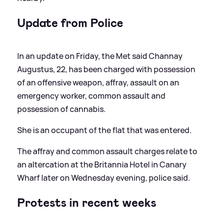
Update from Police
In an update on Friday, the Met said Channay
Augustus, 22, has been charged with possession
of an offensive weapon, affray, assault on an
emergency worker, common assault and
possession of cannabis.
She is an occupant of the flat that was entered.
The affray and common assault charges relate to
an altercation at the Britannia Hotel in Canary
Wharf later on Wednesday evening, police said.
Protests in recent weeks