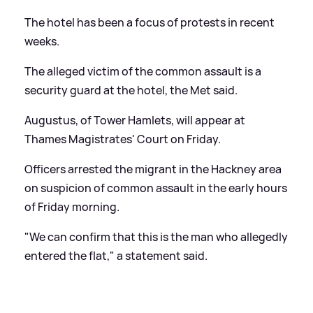
The hotel has been a focus of protests in recent
weeks.
The alleged victim of the common assault is a
security guard at the hotel, the Met said.
Augustus, of Tower Hamlets, will appear at
Thames Magistrates' Court on Friday.
Officers arrested the migrant in the Hackney area
on suspicion of common assault in the early hours
of Friday morning.
"We can confirm that this is the man who allegedly
entered the flat," a statement said.