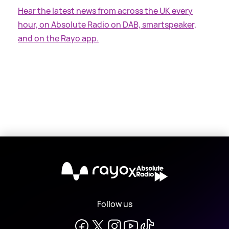
Hear the latest news from across the UK every
hour, on Absolute Radio on DAB, smartspeaker,
and on the Rayo app.
X
Follow us