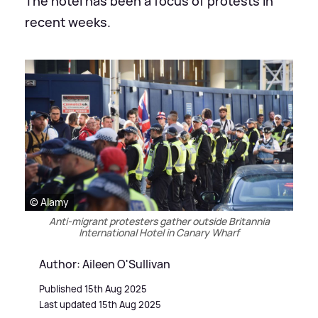
The hotel has been a focus of protests in
recent weeks.
© Alamy
Anti-migrant protesters gather outside Britannia
International Hotel in Canary Wharf
Author: Aileen O'Sullivan
Published 15th Aug 2025
Last updated 15th Aug 2025