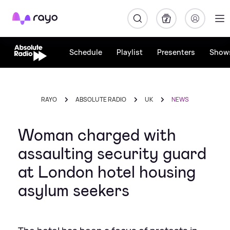
Rayo
Schedule
Playlist
Presenters
Show
RAYO
ABSOLUTE RADIO
UK
NEWS
Woman charged with
assaulting security guard
at London hotel housing
asylum seekers