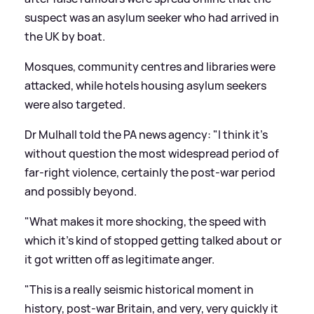
suspect was an asylum seeker who had arrived in
the UK by boat.
Mosques, community centres and libraries were
attacked, while hotels housing asylum seekers
were also targeted.
Dr Mulhall told the PA news agency: "I think it's
without question the most widespread period of
far-right violence, certainly the post-war period
and possibly beyond.
"What makes it more shocking, the speed with
which it's kind of stopped getting talked about or
it got written off as legitimate anger.
"This is a really seismic historical moment in
history, post-war Britain, and very, very quickly it