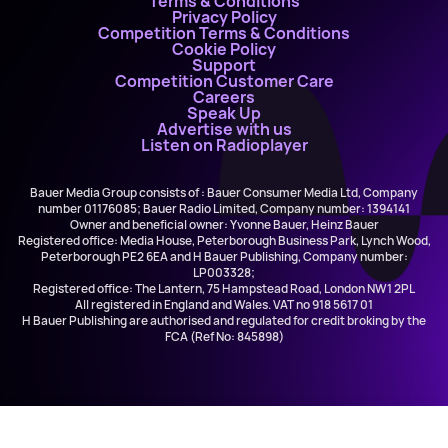
Terms & Conditions
Privacy Policy
Competition Terms & Conditions
Cookie Policy
Support
Competition Customer Care
Careers
Speak Up
Advertise with us
Listen on Radioplayer
Bauer Media Group consists of : Bauer Consumer Media Ltd, Company
number 01176085; Bauer Radio Limited, Company number: 1394141
Owner and beneficial owner: Yvonne Bauer, Heinz Bauer
Registered office: Media House, Peterborough Business Park, Lynch Wood,
Peterborough PE2 6EA and H Bauer Publishing, Company number:
LP003328;
Registered office: The Lantern, 75 Hampstead Road, London NW1 2PL
All registered in England and Wales. VAT no 918 5617 01
H Bauer Publishing are authorised and regulated for credit broking by the
FCA (Ref No: 845898)