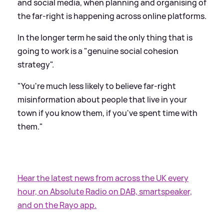
and social media, when planning and organising of
the far-right is happening across online platforms.
In the longer term he said the only thing that is
going to work is a "genuine social cohesion
strategy".
"You're much less likely to believe far-right
misinformation about people that live in your
town if you know them, if you've spent time with
them."
Hear the latest news from across the UK every
hour, on Absolute Radio on DAB, smartspeaker,
and on the Rayo app.