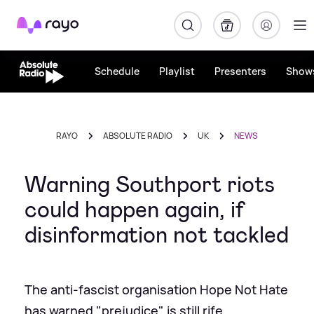
Rayo
Schedule
Playlist
Presenters
Show
RAYO
ABSOLUTE RADIO
UK
NEWS
Warning Southport riots
could happen again, if
disinformation not tackled
The anti-fascist organisation Hope Not Hate
has warned "prejudice" is still rife