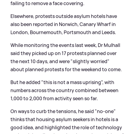
failing to remove a face covering.
Elsewhere, protests outside asylum hotels have
also been reported in Norwich, Canary Wharf in
London, Bournemouth, Portsmouth and Leeds.
While monitoring the events last week, Dr Mulhall
said they picked up on 17 protests planned over
the next 10 days, and were "slightly worried"
about planned protests for the weekend to come.
But he added "this is not a mass uprising", with
numbers across the country combined between
1,000 to 2,000 from activity seen so far.
On ways to curb the tensions, he said "no-one"
thinks that housing asylum seekers in hotels is a
good idea, and highlighted the role of technology