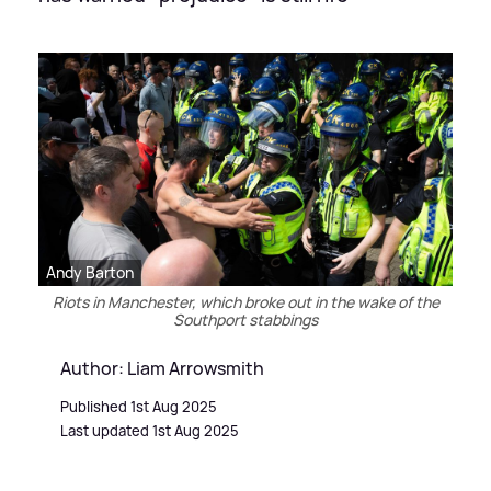
Andy Barton
Riots in Manchester, which broke out in the wake of the
Southport stabbings
Author: Liam Arrowsmith
Published 1st Aug 2025
Last updated 1st Aug 2025