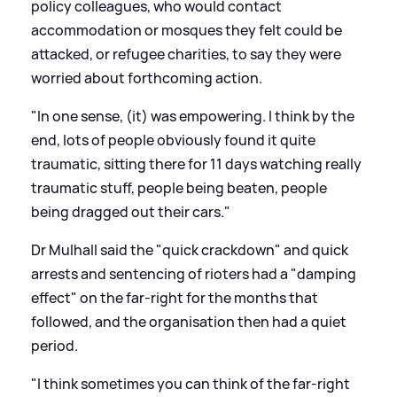
policy colleagues, who would contact
accommodation or mosques they felt could be
attacked, or refugee charities, to say they were
worried about forthcoming action.
"In one sense, (it) was empowering. I think by the
end, lots of people obviously found it quite
traumatic, sitting there for 11 days watching really
traumatic stuff, people being beaten, people
being dragged out their cars."
Dr Mulhall said the "quick crackdown" and quick
arrests and sentencing of rioters had a "damping
effect" on the far-right for the months that
followed, and the organisation then had a quiet
period.
"I think sometimes you can think of the far-right