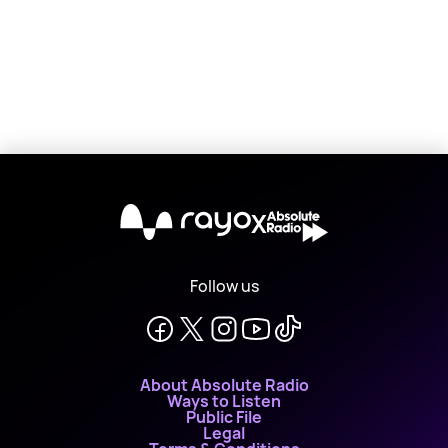
X
Follow us
About Absolute Radio
Ways to Listen
Public File
Legal