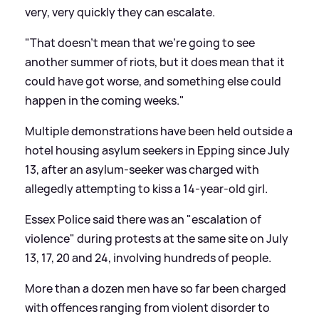
very, very quickly they can escalate.
"That doesn't mean that we're going to see
another summer of riots, but it does mean that it
could have got worse, and something else could
happen in the coming weeks."
Multiple demonstrations have been held outside a
hotel housing asylum seekers in Epping since July
13, after an asylum-seeker was charged with
allegedly attempting to kiss a 14-year-old girl.
Essex Police said there was an "escalation of
violence" during protests at the same site on July
13, 17, 20 and 24, involving hundreds of people.
More than a dozen men have so far been charged
with offences ranging from violent disorder to