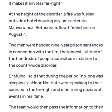
it makes it any less far-right".
At the height of the disorder, a fire was fuelled
outside a hotel housing asylum seekers in
Manvers, near Rotherham, South Yorkshire, on
August 4.
Two men were handed nine-year prison sentences
in connection with the fire, the longest jail time of
the hundreds of people convicted in relation to
the countrywide disorder.
Dr Mulhall said that during the period "no-one was
sleeping" as Hope Not Hate were speaking to their
sources in the far-right and monitoring dozens of
events in real time.
The team would then pass the information to their