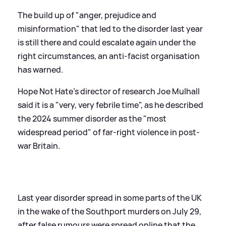
The build up of "anger, prejudice and
misinformation" that led to the disorder last year
is still there and could escalate again under the
right circumstances, an anti-facist organisation
has warned.
Hope Not Hate's director of research Joe Mulhall
said it is a "very, very febrile time", as he described
the 2024 summer disorder as the "most
widespread period" of far-right violence in post-
war Britain.
Last year disorder spread in some parts of the UK
in the wake of the Southport murders on July 29,
after false rumours were spread online that the