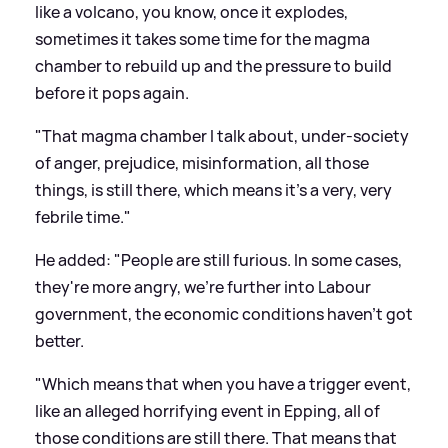
like a volcano, you know, once it explodes,
sometimes it takes some time for the magma
chamber to rebuild up and the pressure to build
before it pops again.
"That magma chamber I talk about, under-society
of anger, prejudice, misinformation, all those
things, is still there, which means it's a very, very
febrile time."
He added: "People are still furious. In some cases,
they're more angry, we're further into Labour
government, the economic conditions haven't got
better.
"Which means that when you have a trigger event,
like an alleged horrifying event in Epping, all of
those conditions are still there. That means that