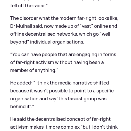
fell off the radar."
The disorder what the modern far-right looks like,
Dr Mulhall said, now made up of "vast" online and
offline decentralised networks, which go "well
beyond" individual organisations.
"You can have people that are engaging in forms
of far-right activism without having been a
member of anything."
He added: "I think the media narrative shifted
because it wasn't possible to point to a specific
organisation and say 'this fascist group was
behind it'."
He said the decentralised concept of far-right
activism makes it more complex "but I don't think