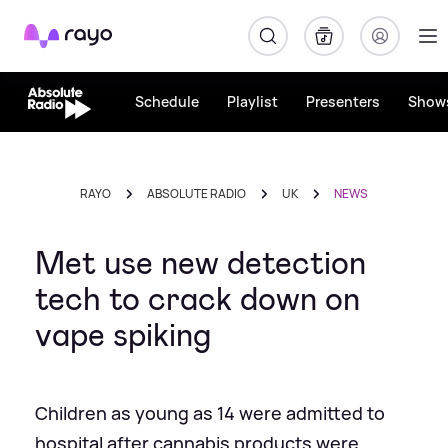
Rayo
Schedule
Playlist
Presenters
Show
RAYO
ABSOLUTE RADIO
UK
NEWS
Met use new detection
tech to crack down on
vape spiking
Children as young as 14 were admitted to
hospital after cannabis products were