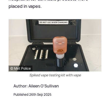
placed in vapes.
© Met Police
Spiked vape testing kit with vape
Author: Aileen O'Sullivan
Published 26th Sep 2025