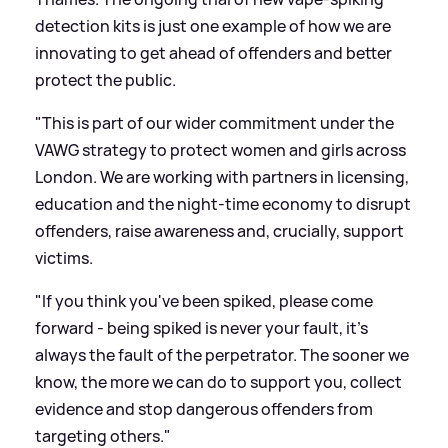
detection kits is just one example of how we are
innovating to get ahead of offenders and better
protect the public.
"This is part of our wider commitment under the
VAWG strategy to protect women and girls across
London. We are working with partners in licensing,
education and the night-time economy to disrupt
offenders, raise awareness and, crucially, support
victims.
"If you think you've been spiked, please come
forward - being spiked is never your fault, it's
always the fault of the perpetrator. The sooner we
know, the more we can do to support you, collect
evidence and stop dangerous offenders from
targeting others."