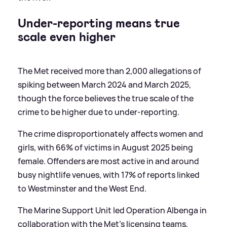
Under-reporting means true
scale even higher
The Met received more than 2,000 allegations of
spiking between March 2024 and March 2025,
though the force believes the true scale of the
crime to be higher due to under-reporting.
The crime disproportionately affects women and
girls, with 66% of victims in August 2025 being
female. Offenders are most active in and around
busy nightlife venues, with 17% of reports linked
to Westminster and the West End.
The Marine Support Unit led Operation Albenga in
collaboration with the Met's licensing teams,