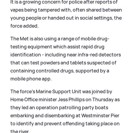
It is a growing concern for police after reports of
vapes being tampered with, often shared between
young people or handed out in social settings, the
force added.
The Met is also using a range of mobile drug-
testing equipment which assist rapid drug
identification - including near infra-red detectors
that can test powders and tablets suspected of
containing controlled drugs, supported by a
mobile phone app.
The force's Marine Support Unit was joined by
Home Office minister Jess Phillips on Thursday as
they led an operation patrolling party boats
embarking and disembarking at Westminster Pier
to identify and prevent offending taking place on
the river.