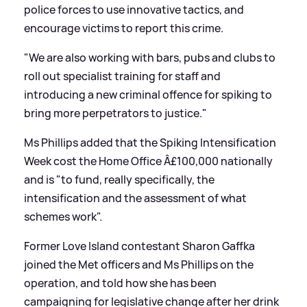
police forces to use innovative tactics, and
encourage victims to report this crime.
"We are also working with bars, pubs and clubs to
roll out specialist training for staff and
introducing a new criminal offence for spiking to
bring more perpetrators to justice."
Ms Phillips added that the Spiking Intensification
Week cost the Home Office Â£100,000 nationally
and is "to fund, really specifically, the
intensification and the assessment of what
schemes work".
Former Love Island contestant Sharon Gaffka
joined the Met officers and Ms Phillips on the
operation, and told how she has been
campaigning for legislative change after her drink