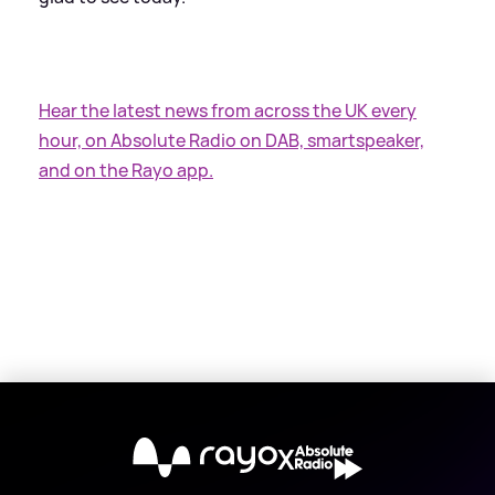
Hear the latest news from across the UK every
hour, on Absolute Radio on DAB, smartspeaker,
and on the Rayo app.
X