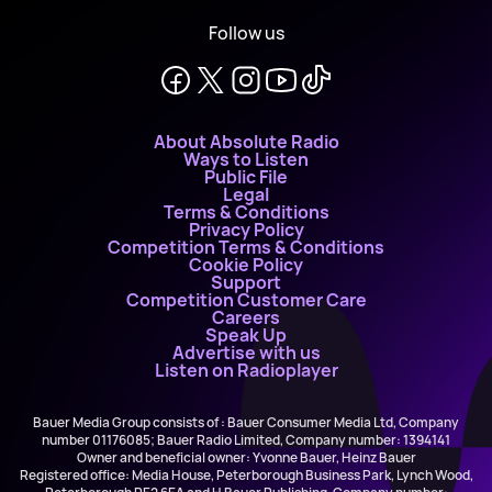
Follow us
About Absolute Radio
Ways to Listen
Public File
Legal
Terms & Conditions
Privacy Policy
Competition Terms & Conditions
Cookie Policy
Support
Competition Customer Care
Careers
Speak Up
Advertise with us
Listen on Radioplayer
Bauer Media Group consists of : Bauer Consumer Media Ltd, Company
number 01176085; Bauer Radio Limited, Company number: 1394141
Owner and beneficial owner: Yvonne Bauer, Heinz Bauer
Registered office: Media House, Peterborough Business Park, Lynch Wood,