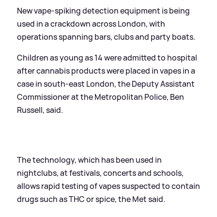
New vape-spiking detection equipment is being
used in a crackdown across London, with
operations spanning bars, clubs and party boats.
Children as young as 14 were admitted to hospital
after cannabis products were placed in vapes in a
case in south-east London, the Deputy Assistant
Commissioner at the Metropolitan Police, Ben
Russell, said.
The technology, which has been used in
nightclubs, at festivals, concerts and schools,
allows rapid testing of vapes suspected to contain
drugs such as THC or spice, the Met said.