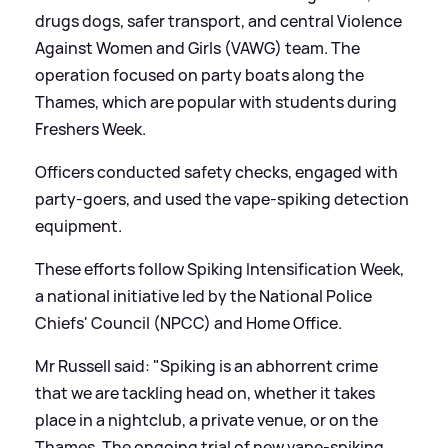
drugs dogs, safer transport, and central Violence
Against Women and Girls (VAWG) team. The
operation focused on party boats along the
Thames, which are popular with students during
Freshers Week.
Officers conducted safety checks, engaged with
party-goers, and used the vape-spiking detection
equipment.
These efforts follow Spiking Intensification Week,
a national initiative led by the National Police
Chiefs' Council (NPCC) and Home Office.
Mr Russell said: "Spiking is an abhorrent crime
that we are tackling head on, whether it takes
place in a nightclub, a private venue, or on the
Thames. The ongoing trial of new vape-spiking