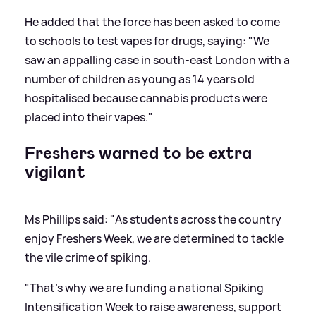
He added that the force has been asked to come
to schools to test vapes for drugs, saying: "We
saw an appalling case in south-east London with a
number of children as young as 14 years old
hospitalised because cannabis products were
placed into their vapes."
Freshers warned to be extra
vigilant
Ms Phillips said: "As students across the country
enjoy Freshers Week, we are determined to tackle
the vile crime of spiking.
"That's why we are funding a national Spiking
Intensification Week to raise awareness, support