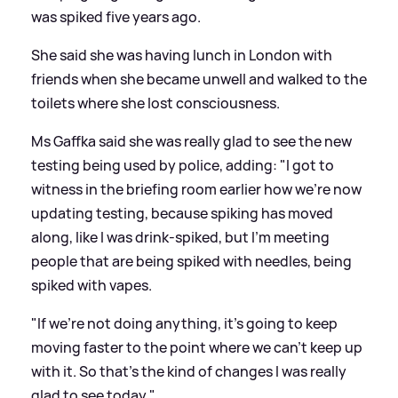
was spiked five years ago.
She said she was having lunch in London with
friends when she became unwell and walked to the
toilets where she lost consciousness.
Ms Gaffka said she was really glad to see the new
testing being used by police, adding: "I got to
witness in the briefing room earlier how we're now
updating testing, because spiking has moved
along, like I was drink-spiked, but I'm meeting
people that are being spiked with needles, being
spiked with vapes.
"If we're not doing anything, it's going to keep
moving faster to the point where we can't keep up
with it. So that's the kind of changes I was really
glad to see today."