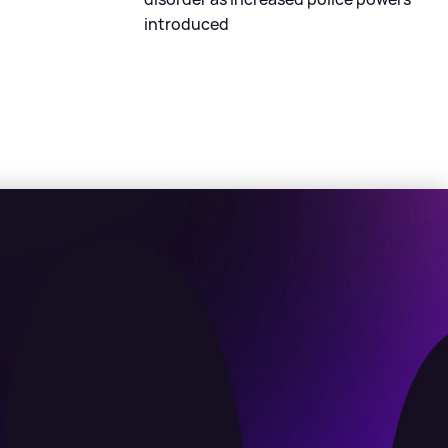
introduced