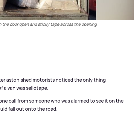
th the door open and sticky tape across the opening
after astonished motorists noticed the only thing
of a van was sellotape.
hone call from someone who was alarmed to see it on the
ld fall out onto the road.