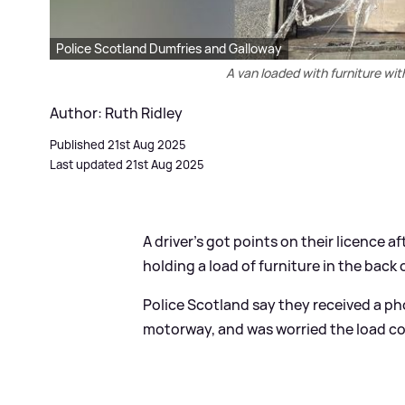
Police Scotland Dumfries and Galloway
A van loaded with furniture wi
Author: Ruth Ridley
Published 21st Aug 2025
Last updated 21st Aug 2025
A driver's got points on their licence 
holding a load of furniture in the back 
Police Scotland say they received a p
motorway, and was worried the load cou