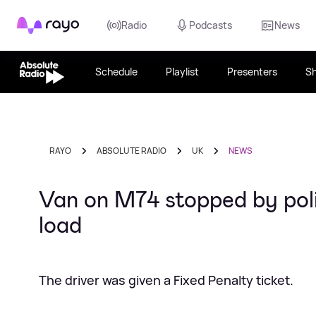
Rayo
Radio
Podcasts
News
Schedule
Playlist
Presenters
S
RAYO
ABSOLUTE RADIO
UK
NEWS
Van on M74 stopped by poli
load
The driver was given a Fixed Penalty ticket.