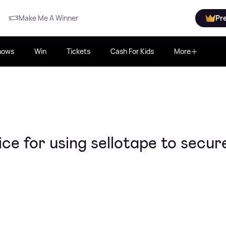
Make Me A Winner
Pr
hows
Win
Tickets
Cash For Kids
More
ce for using sellotape to secur