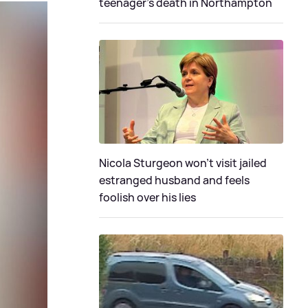
teenager's death in Northampton
Nicola Sturgeon won't visit jailed
estranged husband and feels
foolish over his lies