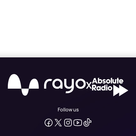
X
Follow us