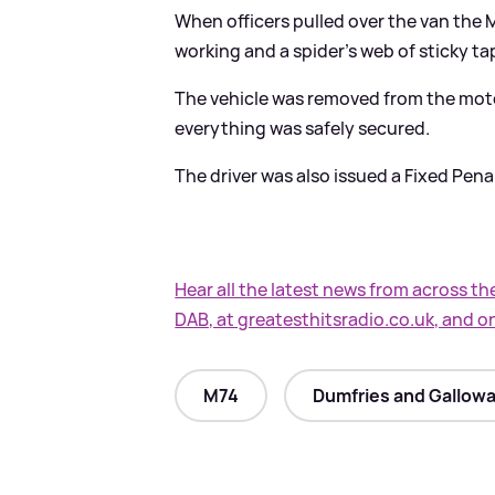
When officers pulled over the van the M
working and a spider's web of sticky t
The vehicle was removed from the mot
everything was safely secured.
The driver was also issued a Fixed Penal
Hear all the latest news from across th
DAB, at greatesthitsradio.co.uk, and o
M74
Dumfries and Gallowa