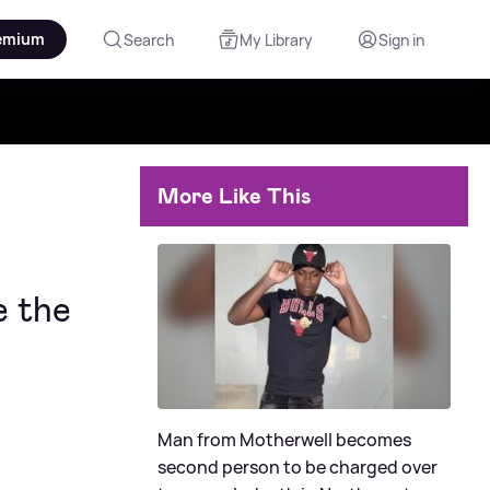
emium
Search
My Library
Sign in
More Like This
e the
Man from Motherwell becomes
second person to be charged over