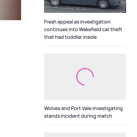
Fresh appeal as investigation
continues into Wakefield car theft
that had toddler inside
Wolves and Port Vale investigating
stands incident during match