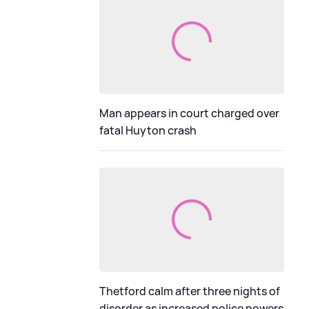
Man appears in court charged over
fatal Huyton crash
Thetford calm after three nights of
disorder as increased police powers