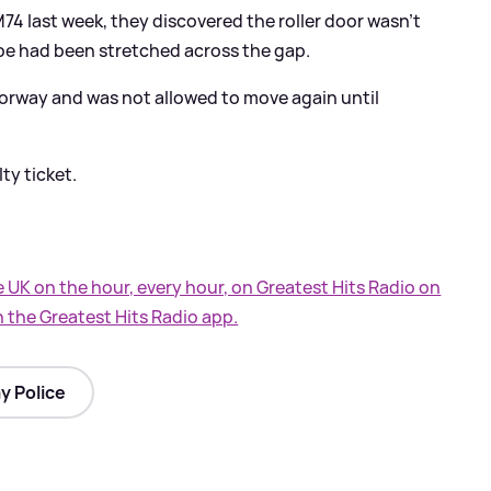
74 last week, they discovered the roller door wasn't
ape had been stretched across the gap.
orway and was not allowed to move again until
ty ticket.
e UK on the hour, every hour, on Greatest Hits Radio on
n the Greatest Hits Radio app.
y Police