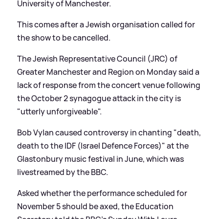
University of Manchester.
This comes after a Jewish organisation called for
the show to be cancelled.
The Jewish Representative Council (JRC) of
Greater Manchester and Region on Monday said a
lack of response from the concert venue following
the October 2 synagogue attack in the city is
"utterly unforgiveable".
Bob Vylan caused controversy in chanting "death,
death to the IDF (Israel Defence Forces)" at the
Glastonbury music festival in June, which was
livestreamed by the BBC.
Asked whether the performance scheduled for
November 5 should be axed, the Education