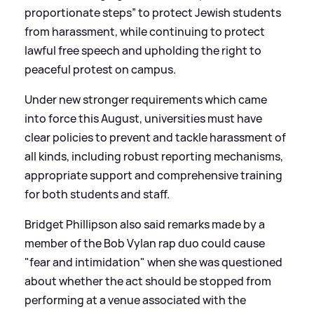
proportionate steps” to protect Jewish students
from harassment, while continuing to protect
lawful free speech and upholding the right to
peaceful protest on campus.
Under new stronger requirements which came
into force this August, universities must have
clear policies to prevent and tackle harassment of
all kinds, including robust reporting mechanisms,
appropriate support and comprehensive training
for both students and staff.
Bridget Phillipson also said remarks made by a
member of the Bob Vylan rap duo could cause
"fear and intimidation" when she was questioned
about whether the act should be stopped from
performing at a venue associated with the