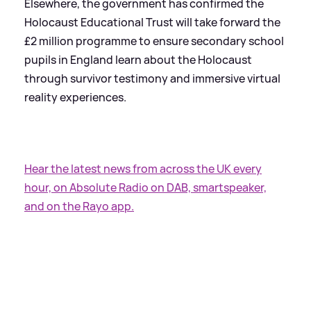
Elsewhere, the government has confirmed the
Holocaust Educational Trust will take forward the
£2 million programme to ensure secondary school
pupils in England learn about the Holocaust
through survivor testimony and immersive virtual
reality experiences.
Hear the latest news from across the UK every
hour, on Absolute Radio on DAB, smartspeaker,
and on the Rayo app.