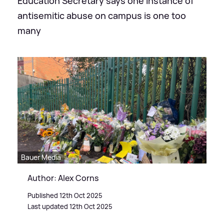
Education Secretary says one instance of
antisemitic abuse on campus is one too
many
Bauer Media
Author: Alex Corns
Published 12th Oct 2025
Last updated 12th Oct 2025