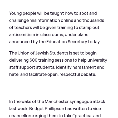
Young people will be taught how to spot and
challenge misinformation online and thousands
of teachers will be given training to stamp out
antisemitism in classrooms, under plans
announced by the Education Secretary today.
The Union of Jewish Students is set to begin
delivering 600 training sessions to help university
staff support students, identify harassment and
hate, and facilitate open, respectful debate.
In the wake of the Manchester synagogue attack
last week, Bridget Phillipson has written to vice
chancellors urging them to take “practical and