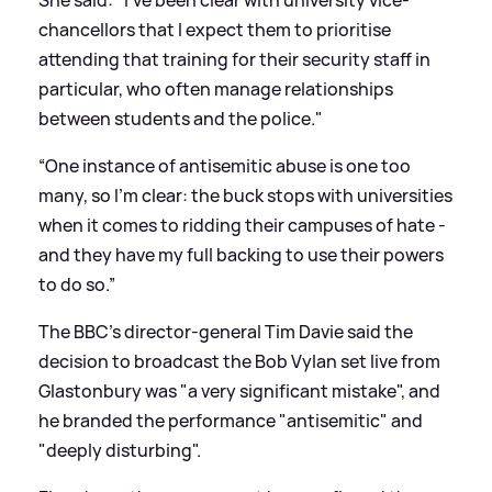
chancellors that I expect them to prioritise
attending that training for their security staff in
particular, who often manage relationships
between students and the police."
“One instance of antisemitic abuse is one too
many, so I’m clear: the buck stops with universities
when it comes to ridding their campuses of hate -
and they have my full backing to use their powers
to do so.”
The BBC's director-general Tim Davie said the
decision to broadcast the Bob Vylan set live from
Glastonbury was "a very significant mistake", and
he branded the performance "antisemitic" and
"deeply disturbing".