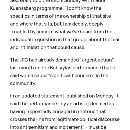
Secretary told the BBC's Sunday With Laura
Kuenssberg programme: "I don't know the
specifics in terms of the ownership of that site
and where that sits, but I am deeply, deeply
troubled by some of what we've heard from the
individual in question in that group, about the fear
and intimidation that could cause.
The JRC had already demanded "urgent action"
last month on the Bob Vylan performance that it
said would cause "significant concern" in the
community.
In an updated statement, published on Monday, it
said the performance - by an artist it deemed as
having "repeatedly engaged in rhetoric that
crosses the line from legitimate political discourse
into antisemitism and incitement" - must be