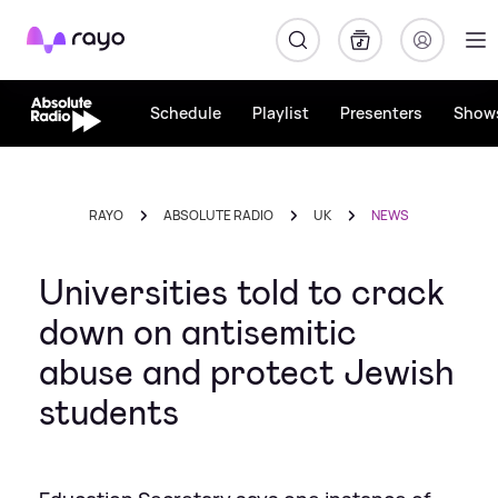
Rayo
Schedule
Playlist
Presenters
Show
RAYO
ABSOLUTE RADIO
UK
NEWS
Universities told to crack
down on antisemitic
abuse and protect Jewish
students