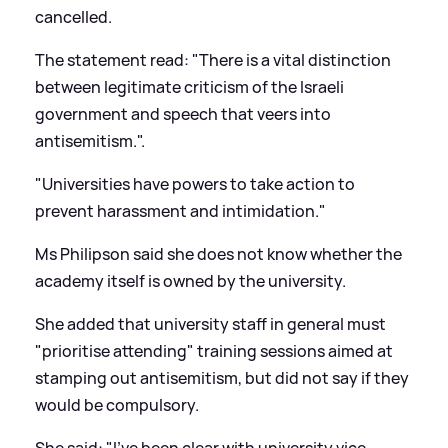
cancelled.
The statement read: "There is a vital distinction
between legitimate criticism of the Israeli
government and speech that veers into
antisemitism.".
"Universities have powers to take action to
prevent harassment and intimidation."
Ms Philipson said she does not know whether the
academy itself is owned by the university.
She added that university staff in general must
"prioritise attending" training sessions aimed at
stamping out antisemitism, but did not say if they
would be compulsory.
She said: "I've been clear with university vice-