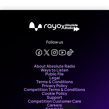
X
Follow us
About Absolute Radio
Ways to Listen
Public File
Legal
Terms & Conditions
Privacy Policy
Competition Terms & Conditions
Cookie Policy
Support
Competition Customer Care
Careers