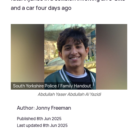
and a car four days ago
South Yorkshire Police / Family Handout
Abdullah Yaser Abdullah Al Yazidi
Author: Jonny Freeman
Published 8th Jun 2025
Last updated 8th Jun 2025