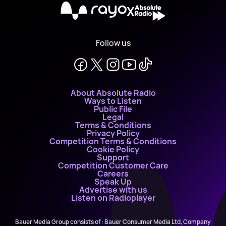
X
Follow us
About Absolute Radio
Ways to Listen
Public File
Legal
Terms & Conditions
Privacy Policy
Competition Terms & Conditions
Cookie Policy
Support
Competition Customer Care
Careers
Speak Up
Advertise with us
Listen on Radioplayer
Bauer Media Group consists of : Bauer Consumer Media Ltd, Company