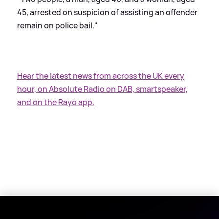
45, arrested on suspicion of assisting an offender
remain on police bail."
Hear the latest news from across the UK every
hour, on Absolute Radio on DAB, smartspeaker,
and on the Rayo app.