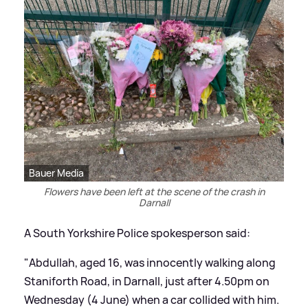
Bauer Media
Flowers have been left at the scene of the crash in
Darnall
A South Yorkshire Police spokesperson said:
"Abdullah, aged 16, was innocently walking along
Staniforth Road, in Darnall, just after 4.50pm on
Wednesday (4 June) when a car collided with him.