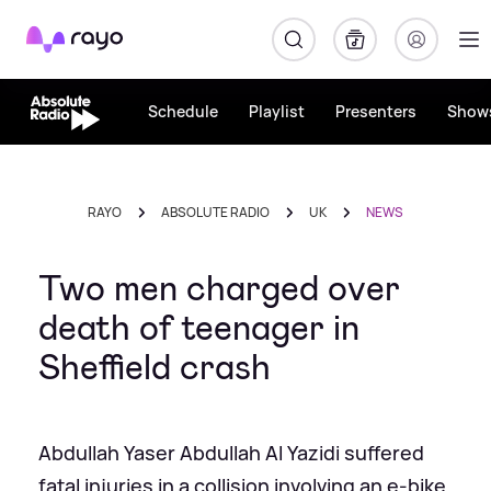
Rayo
Schedule
Playlist
Presenters
Show
RAYO
ABSOLUTE RADIO
UK
NEWS
Two men charged over
death of teenager in
Sheffield crash
Abdullah Yaser Abdullah Al Yazidi suffered
fatal injuries in a collision involving an e-bike