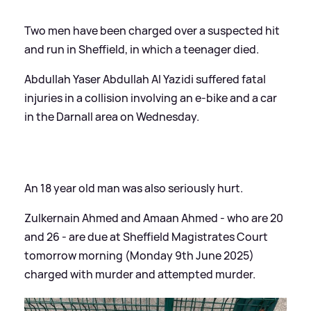
Two men have been charged over a suspected hit
and run in Sheffield, in which a teenager died.
Abdullah Yaser Abdullah Al Yazidi suffered fatal
injuries in a collision involving an e-bike and a car
in the Darnall area on Wednesday.
An 18 year old man was also seriously hurt.
Zulkernain Ahmed and Amaan Ahmed - who are 20
and 26 - are due at Sheffield Magistrates Court
tomorrow morning (Monday 9th June 2025)
charged with murder and attempted murder.