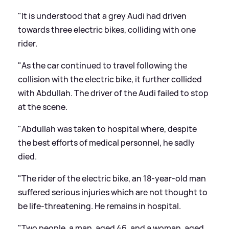
"It is understood that a grey Audi had driven
towards three electric bikes, colliding with one
rider.
"As the car continued to travel following the
collision with the electric bike, it further collided
with Abdullah. The driver of the Audi failed to stop
at the scene.
"Abdullah was taken to hospital where, despite
the best efforts of medical personnel, he sadly
died.
"The rider of the electric bike, an 18-year-old man
suffered serious injuries which are not thought to
be life-threatening. He remains in hospital.
"Two people, a man, aged 46, and a woman, aged