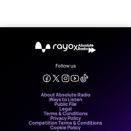
X
Follow us
About Absolute Radio
Ways to Listen
Public File
Legal
Terms & Conditions
Privacy Policy
Competition Terms & Conditions
Cookie Policy