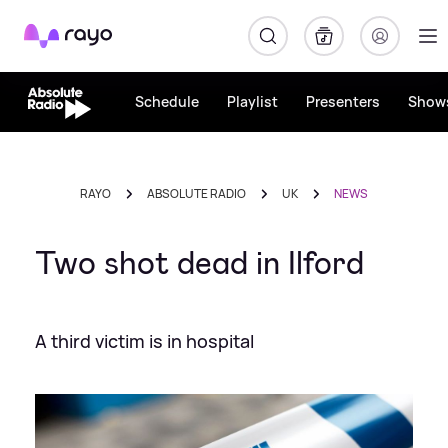
Rayo
Schedule
Playlist
Presenters
Show
RAYO
ABSOLUTE RADIO
UK
NEWS
Two shot dead in Ilford
A third victim is in hospital