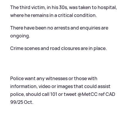
The third victim, in his 30s, was taken to hospital,
where he remains in a critical condition.
There have been no arrests and enquiries are
ongoing.
Crime scenes and road closures are in place.
Police want any witnesses or those with
information, video or images that could assist
police, should call 101 or tweet @MetCC ref CAD
99/25 Oct.