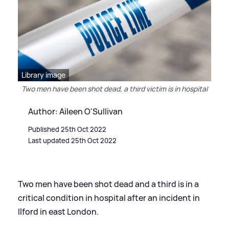
Library image
Two men have been shot dead, a third victim is in hospital
Author: Aileen O'Sullivan
Published 25th Oct 2022
Last updated 25th Oct 2022
Two men have been shot dead and a third is in a
critical condition in hospital after an incident in
Ilford in east London.