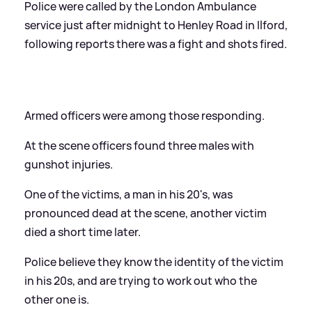
Police were called by the London Ambulance
service just after midnight to Henley Road in Ilford,
following reports there was a fight and shots fired.
Armed officers were among those responding.
At the scene officers found three males with
gunshot injuries.
One of the victims, a man in his 20's, was
pronounced dead at the scene, another victim
died a short time later.
Police believe they know the identity of the victim
in his 20s, and are trying to work out who the
other one is.