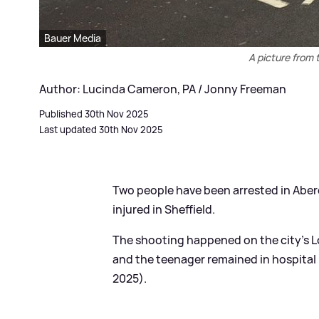
Bauer Media
A picture from 
Author: Lucinda Cameron, PA / Jonny Freeman
Published 30th Nov 2025
Last updated 30th Nov 2025
Two people have been arrested in Aber
injured in Sheffield.
The shooting happened on the city's
and the teenager remained in hospital
2025).