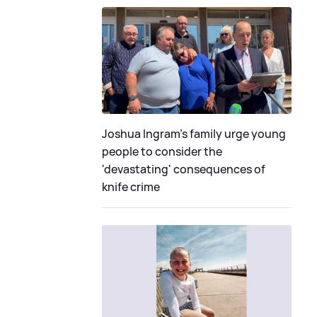
Joshua Ingram's family urge young
people to consider the
'devastating' consequences of
knife crime