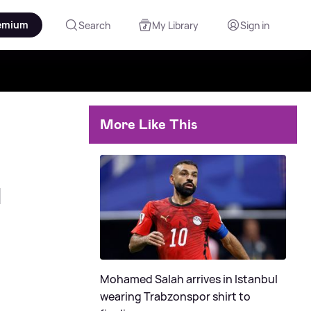
emium
Search
My Library
Sign in
More Like This
d
Mohamed Salah arrives in Istanbul
wearing Trabzonspor shirt to