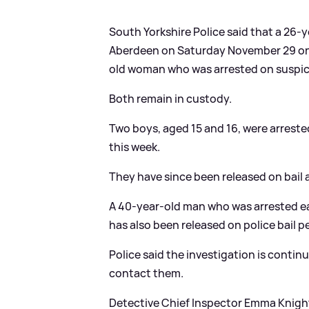
South Yorkshire Police said that a 26-y
Aberdeen on Saturday November 29 on 
old woman who was arrested on suspici
Both remain in custody.
Two boys, aged 15 and 16, were arreste
this week.
They have since been released on bail a
A 40-year-old man who was arrested ear
has also been released on police bail p
Police said the investigation is conti
contact them.
Detective Chief Inspector Emma Knight, 