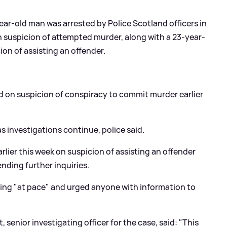
ear-old man was arrested by Police Scotland officers in
suspicion of attempted murder, along with a 23-year-
on of assisting an offender.
d on suspicion of conspiracy to commit murder earlier
s investigations continue, police said.
lier this week on suspicion of assisting an offender
ending further inquiries.
nuing "at pace" and urged anyone with information to
senior investigating officer for the case, said: "This