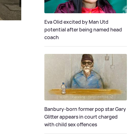
Eva Olid excited by Man Utd
potential after being named head
coach
Banbury-born former pop star Gary
Glitter appears in court charged
with child sex offences