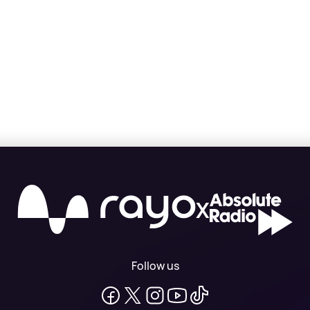
X
Follow us