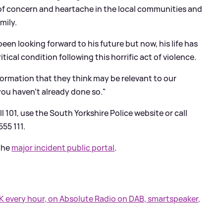
of concern and heartache in the local communities and
mily.
been looking forward to his future but now, his life has
tical condition following this horrific act of violence.
ormation that they think may be relevant to our
 you haven't already done so."
l 101, use the South Yorkshire Police website or call
55 111.
 the
major incident public portal
.
UK every hour, on Absolute Radio on DAB, smartspeaker,