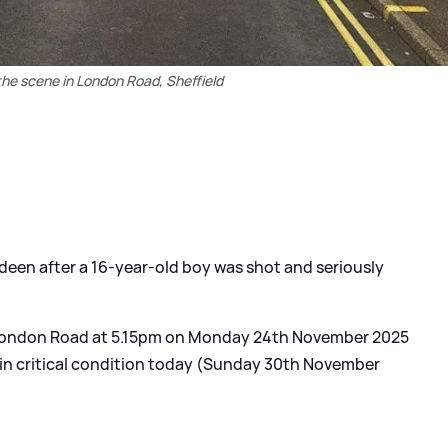
the scene in London Road, Sheffield
deen after a 16-year-old boy was shot and seriously
 London Road at 5.15pm on Monday 24th November 2025
 in critical condition today (Sunday 30th November