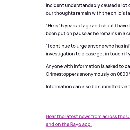
incident understandably caused a lot 
our thoughts remain with the child's fa
"He is 16 years of age and should have 
been put on pause as he remains in a cri
"I continue to urge anyone who has inf
investigation to please get in touch if
Anyone with information is asked to cal
Crimestoppers anonymously on 0800 5
Information can also be submitted via
Hear the latest news from across the 
and on the Rayo app.