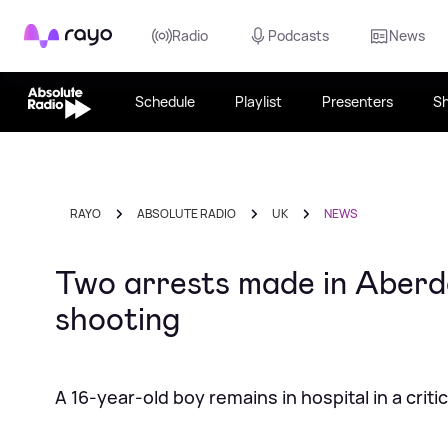
Rayo
Radio
Podcasts
News
Schedule
Playlist
Presenters
S
RAYO
ABSOLUTE RADIO
UK
NEWS
Two arrests made in Aberde
shooting
A 16-year-old boy remains in hospital in a criti