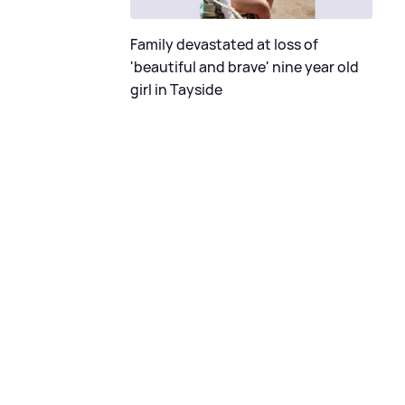
Family devastated at loss of
'beautiful and brave' nine year old
girl in Tayside