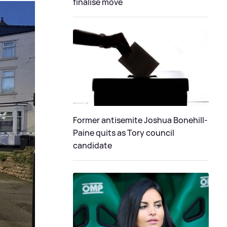
finalise move
Former antisemite Joshua Bonehill-
Paine quits as Tory council
candidate