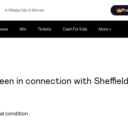
Make Me A Winner
Pr
hows
Win
Tickets
Cash For Kids
More
en in connection with Sheffiel
cal condition