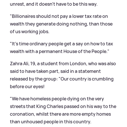
unrest, and it doesn't have to be this way.
"Billionaires should not pay a lower tax rate on
wealth they generate doing nothing, than those
of us working jobs.
"It's time ordinary people get a say on how to tax
wealth with a permanent House of the People."
Zahra Ali, 19, a student from London, who was also
said to have taken part, said in a statement
released by the group: "Our country is crumbling
before our eyes!
"We have homeless people dying on the very
streets that King Charles passed on his way to the
coronation, whilst there are more empty homes
than unhoused people in this country.