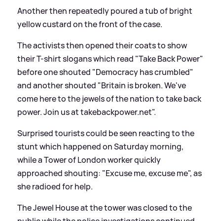
Another then repeatedly poured a tub of bright
yellow custard on the front of the case.
The activists then opened their coats to show
their T-shirt slogans which read "Take Back Power"
before one shouted "Democracy has crumbled"
and another shouted "Britain is broken. We've
come here to the jewels of the nation to take back
power. Join us at takebackpower.net".
Surprised tourists could be seen reacting to the
stunt which happened on Saturday morning,
while a Tower of London worker quickly
approached shouting: "Excuse me, excuse me", as
she radioed for help.
The Jewel House at the tower was closed to the
public while the police investigations continued.