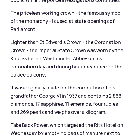
The priceless working crown - the famous symbol
of the monarchy - is used at state openings of
Parliament.
Lighter than St Edward's Crown - the Coronation
Crown - the Imperial State Crown was worn by the
King as he left Westminster Abbey on his
coronation day and during his appearance on the
palace balcony.
It was originally made for the coronation of his
grandfather George VI in 1937 and contains 2,868
diamonds, 17 sapphires, 11 emeralds, four rubies
and 269 pearls and weighs over a kilogram.
Take Back Power, which targeted the Ritz Hotel on
Wednesday by emptying bags of manure next to