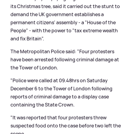
its Christmas tree, said it carried out the stunt to
demand the UK government establishes a
permanent citizens' assembly - a "House of the
People" - with the power to "tax extreme wealth
and fix Britain".
The Metropolitan Police said: "Four protesters
have been arrested following criminal damage at
the Tower of London.
"Police were called at 09.48hrs on Saturday
December 6 to the Tower of London following
reports of criminal damage to a display case
containing the State Crown.
"It was reported that four protesters threw
suspected food onto the case before two left the
scene.