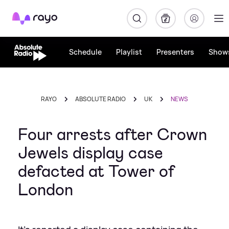
Rayo
Schedule
Playlist
Presenters
Show
RAYO
ABSOLUTE RADIO
UK
NEWS
Four arrests after Crown
Jewels display case
defacted at Tower of
London