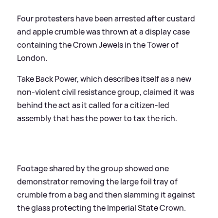
Four protesters have been arrested after custard
and apple crumble was thrown at a display case
containing the Crown Jewels in the Tower of
London.
Take Back Power, which describes itself as a new
non-violent civil resistance group, claimed it was
behind the act as it called for a citizen-led
assembly that has the power to tax the rich.
Footage shared by the group showed one
demonstrator removing the large foil tray of
crumble from a bag and then slamming it against
the glass protecting the Imperial State Crown.