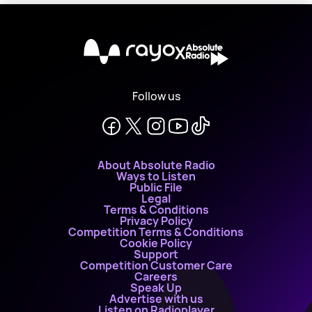
X
Follow us
About Absolute Radio
Ways to Listen
Public File
Legal
Terms & Conditions
Privacy Policy
Competition Terms & Conditions
Cookie Policy
Support
Competition Customer Care
Careers
Speak Up
Advertise with us
Listen on Radioplayer