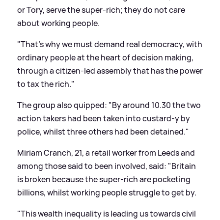
or Tory, serve the super-rich; they do not care
about working people.
"That's why we must demand real democracy, with
ordinary people at the heart of decision making,
through a citizen-led assembly that has the power
to tax the rich."
The group also quipped: "By around 10.30 the two
action takers had been taken into custard-y by
police, whilst three others had been detained."
Miriam Cranch, 21, a retail worker from Leeds and
among those said to been involved, said: "Britain
is broken because the super-rich are pocketing
billions, whilst working people struggle to get by.
"This wealth inequality is leading us towards civil