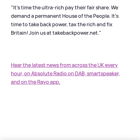
"It's time the ultra-rich pay their fair share. We
demand a permanent House of the People. It's
time to take back power, tax the rich and fix
Britain! Join us at takebackpower.net."
Hear the latest news from across the UK every
hour, on Absolute Radio on DAB, smartspeaker,
and on the Rayo app.