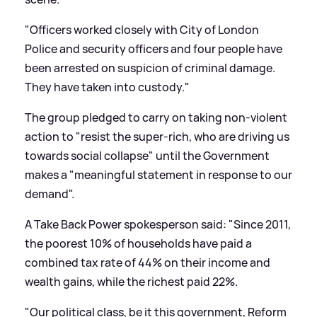
"Officers worked closely with City of London
Police and security officers and four people have
been arrested on suspicion of criminal damage.
They have taken into custody."
The group pledged to carry on taking non-violent
action to "resist the super-rich, who are driving us
towards social collapse" until the Government
makes a "meaningful statement in response to our
demand".
A Take Back Power spokesperson said: "Since 2011,
the poorest 10% of households have paid a
combined tax rate of 44% on their income and
wealth gains, while the richest paid 22%.
"Our political class, be it this government, Reform