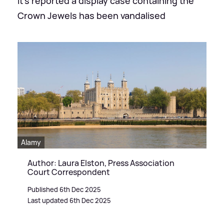
It's reported a display case containing the
Crown Jewels has been vandalised
Alamy
Author: Laura Elston, Press Association
Court Correspondent
Published 6th Dec 2025
Last updated 6th Dec 2025