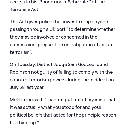
access to his iPhone under Schedule 7 of the
Terrorism Act.
The Act gives police the power to stop anyone
passing through a UK port "to determine whether
they may be involved or concerned in the
commission, preparation or instigation of acts of
terrorism".
On Tuesday, District Judge Sam Goozee found
Robinson not guilty of failing to comply with the
counter-terrorism powers during the incident on
July 28 last year.
Mr Goozee said: "I cannot put out of my mind that
it was actually what you stood for and your
political beliefs that acted for the principle reason
for this stop."