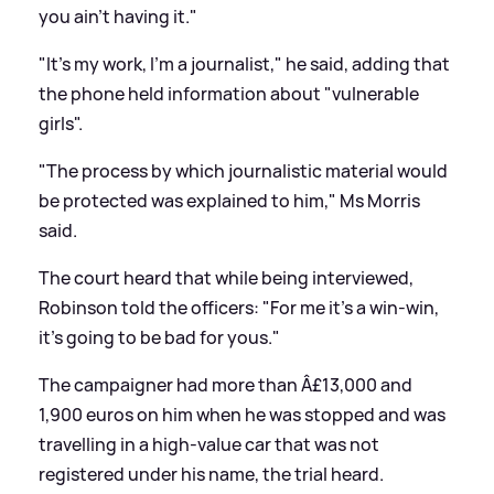
you ain't having it."
"It's my work, I'm a journalist," he said, adding that
the phone held information about "vulnerable
girls".
"The process by which journalistic material would
be protected was explained to him," Ms Morris
said.
The court heard that while being interviewed,
Robinson told the officers: "For me it's a win-win,
it's going to be bad for yous."
The campaigner had more than Â£13,000 and
1,900 euros on him when he was stopped and was
travelling in a high-value car that was not
registered under his name, the trial heard.