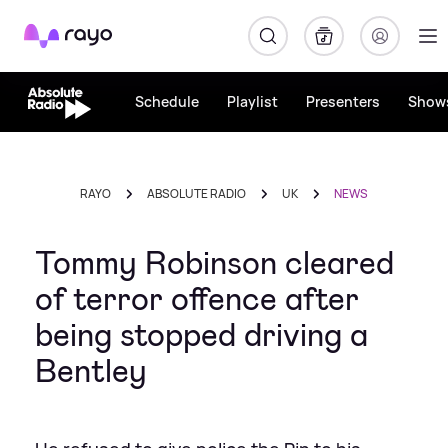
Rayo
Schedule
Playlist
Presenters
Show
RAYO
ABSOLUTE RADIO
UK
NEWS
Tommy Robinson cleared
of terror offence after
being stopped driving a
Bentley