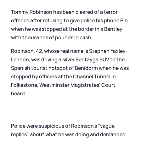
Tommy Robinson has been cleared of a terror
offence after refusing to give police his phone Pin
when he was stopped at the border in a Bentley
with thousands of pounds in cash.
Robinson, 42, whose real name is Stephen Yaxley-
Lennon, was driving a silver Bentayga SUV to the
Spanish tourist hotspot of Benidorm when he was
stopped by officers at the Channel Tunnel in
Folkestone, Westminster Magistrates' Court
heard.
Police were suspicious of Robinson's "vague
replies" about what he was doing and demanded