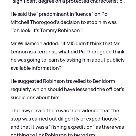
"significant degree on a protected characteristic".
He said the "predominant influence" on Pc
Mitchell Thorogood's decision to stop him was
"'oh look, it's Tommy Robinson'".
Mr Williamson added: "If MI5 didn't think that Mr
Lennon is a terrorist, what did Pc Thorogood think
he was going to learn by asking him about publicly
available information?"
He suggested Robinson travelled to Benidorm
regularly, which should have lessened the officer's
suspicions about him.
The lawyer said there was "no evidence that the
stop was carried out diligently or expeditiously",
and that it was a "fishing expedition" as there was
nothing to link Robinson to terrorism.