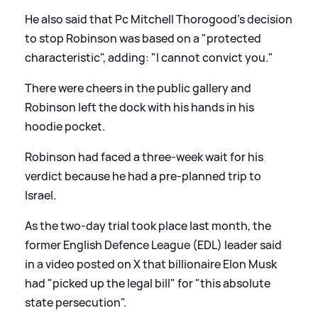
He also said that Pc Mitchell Thorogood's decision
to stop Robinson was based on a "protected
characteristic", adding: "I cannot convict you."
There were cheers in the public gallery and
Robinson left the dock with his hands in his
hoodie pocket.
Robinson had faced a three-week wait for his
verdict because he had a pre-planned trip to
Israel.
As the two-day trial took place last month, the
former English Defence League (EDL) leader said
in a video posted on X that billionaire Elon Musk
had "picked up the legal bill" for "this absolute
state persecution".