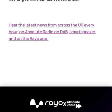
Hear the latest news from across the UK every
hour, on Absolute Radio on DAB, smartspeaker,
and on the Rayo app.
X