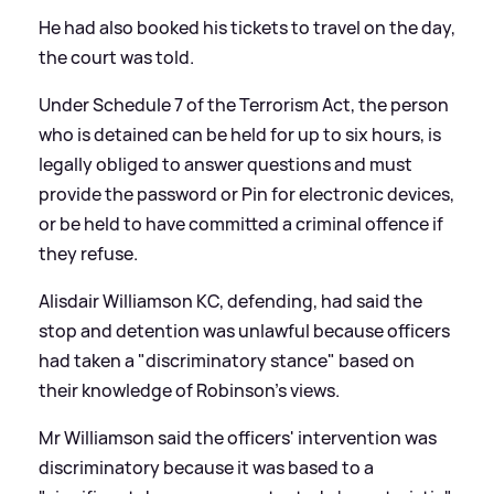
He had also booked his tickets to travel on the day,
the court was told.
Under Schedule 7 of the Terrorism Act, the person
who is detained can be held for up to six hours, is
legally obliged to answer questions and must
provide the password or Pin for electronic devices,
or be held to have committed a criminal offence if
they refuse.
Alisdair Williamson KC, defending, had said the
stop and detention was unlawful because officers
had taken a "discriminatory stance" based on
their knowledge of Robinson's views.
Mr Williamson said the officers' intervention was
discriminatory because it was based to a