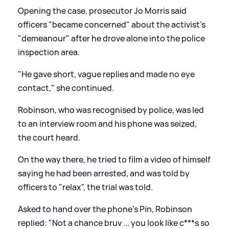
Opening the case, prosecutor Jo Morris said
officers "became concerned" about the activist's
"demeanour" after he drove alone into the police
inspection area.
"He gave short, vague replies and made no eye
contact," she continued.
Robinson, who was recognised by police, was led
to an interview room and his phone was seized,
the court heard.
On the way there, he tried to film a video of himself
saying he had been arrested, and was told by
officers to "relax", the trial was told.
Asked to hand over the phone's Pin, Robinson
replied: "Not a chance bruv ... you look like c***s so