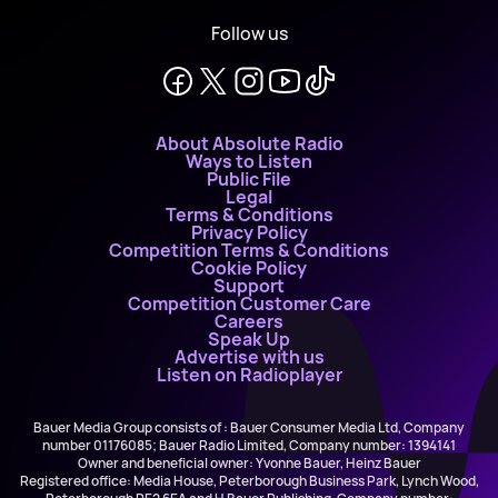
Follow us
About Absolute Radio
Ways to Listen
Public File
Legal
Terms & Conditions
Privacy Policy
Competition Terms & Conditions
Cookie Policy
Support
Competition Customer Care
Careers
Speak Up
Advertise with us
Listen on Radioplayer
Bauer Media Group consists of : Bauer Consumer Media Ltd, Company
number 01176085; Bauer Radio Limited, Company number: 1394141
Owner and beneficial owner: Yvonne Bauer, Heinz Bauer
Registered office: Media House, Peterborough Business Park, Lynch Wood,