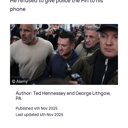
He refused to give police the Pin to his
phone
© Alamy
Author: Ted Hennessey and George Lithgow,
PA
Published 4th Nov 2025
Last updated 4th Nov 2025