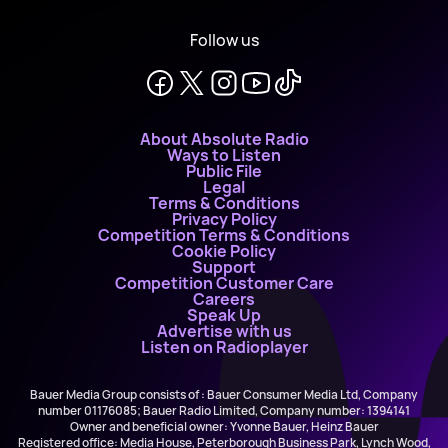
Follow us
About Absolute Radio
Ways to Listen
Public File
Legal
Terms & Conditions
Privacy Policy
Competition Terms & Conditions
Cookie Policy
Support
Competition Customer Care
Careers
Speak Up
Advertise with us
Listen on Radioplayer
Bauer Media Group consists of : Bauer Consumer Media Ltd, Company
number 01176085; Bauer Radio Limited, Company number: 1394141
Owner and beneficial owner: Yvonne Bauer, Heinz Bauer
Registered office: Media House, Peterborough Business Park, Lynch Wood,