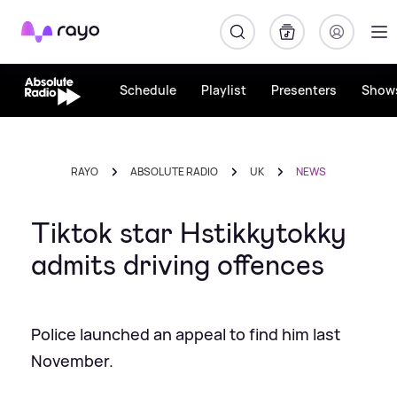
Rayo
Schedule
Playlist
Presenters
Show
RAYO
ABSOLUTE RADIO
UK
NEWS
Tiktok star Hstikkytokky
admits driving offences
Police launched an appeal to find him last
November.