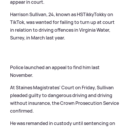
appear in court.
Harrison Sullivan, 24, known as HSTikkyTokky on
TikTok, was wanted for failing to turn up at court
in relation to driving offences in Virginia Water,
Surrey, in March last year.
Police launched an appeal to find him last
November.
At Staines Magistrates' Court on Friday, Sullivan
pleaded guilty to dangerous driving and driving
without insurance, the Crown Prosecution Service
confirmed.
He was remanded in custody until sentencing on