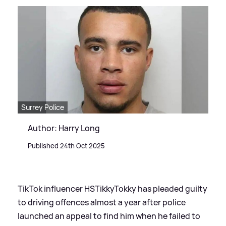
Surrey Police
Author: Harry Long
Published 24th Oct 2025
TikTok influencer HSTikkyTokky has pleaded guilty
to driving offences almost a year after police
launched an appeal to find him when he failed to