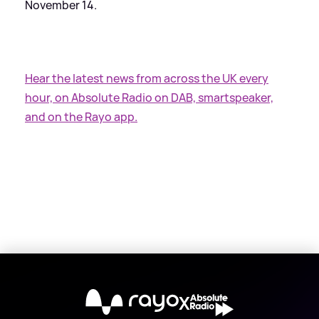
November 14.
Hear the latest news from across the UK every
hour, on Absolute Radio on DAB, smartspeaker,
and on the Rayo app.
X