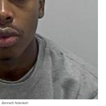
Bennett Ndenkeh