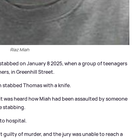
Riaz Miah
y stabbed on January 8 2025, when a group of teenagers
rs, in Greenhill Street.
 stabbed Thomas with a knife.
, it was heard how Miah had been assaulted by someone
e stabbing.
to hospital.
 guilty of murder, and the jury was unable to reach a