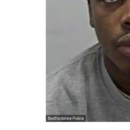
Bedfordshire Police