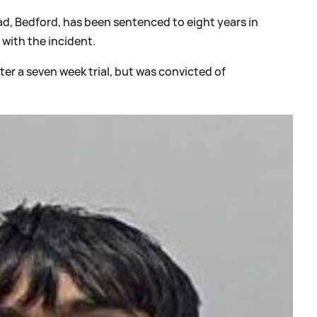
oad, Bedford, has been sentenced to eight years in
with the incident.
er a seven week trial, but was convicted of