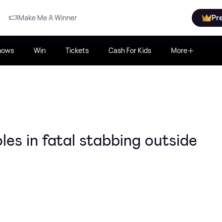
Make Me A Winner
Pr
hows
Win
Tickets
Cash For Kids
More
es in fatal stabbing outside