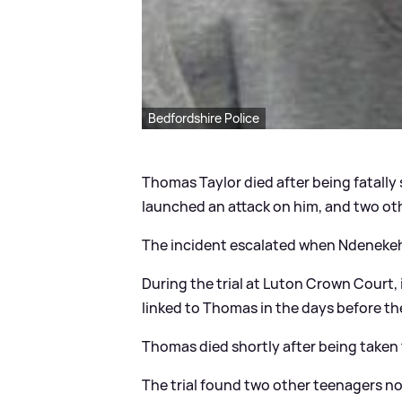
Bedfordshire Police
Thomas Taylor died after being fatall
launched an attack on him, and two othe
The incident escalated when Ndenekeh
During the trial at Luton Crown Court
linked to Thomas in the days before th
Thomas died shortly after being taken 
The trial found two other teenagers not