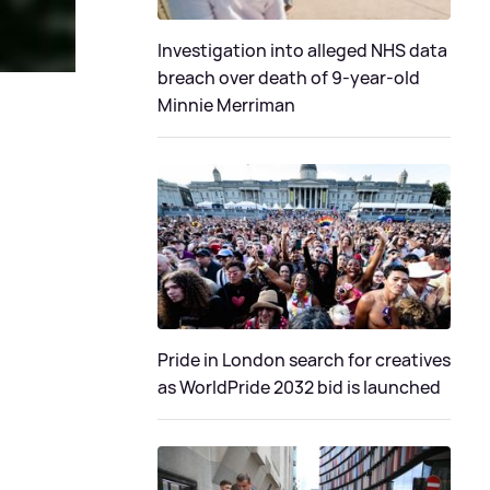
Investigation into alleged NHS data
breach over death of 9-year-old
Minnie Merriman
Pride in London search for creatives
as WorldPride 2032 bid is launched