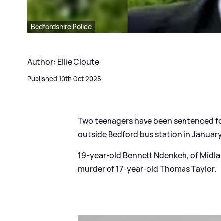
Bedfordshire Police
Author: Ellie Cloute
Published 10th Oct 2025
Two teenagers have been sentenced for 
outside Bedford bus station in January
19-year-old Bennett Ndenkeh, of Midlan
murder of 17-year-old Thomas Taylor.