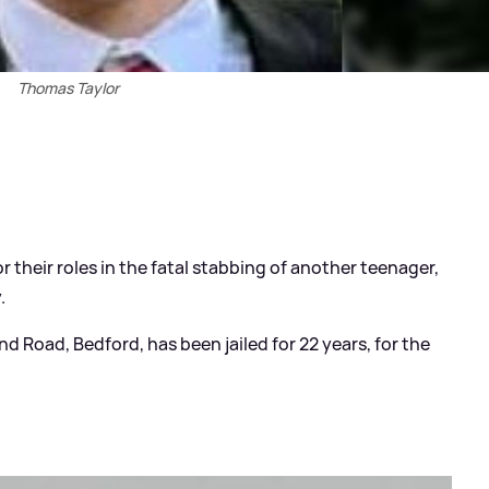
Thomas Taylor
their roles in the fatal stabbing of another teenager,
.
d Road, Bedford, has been jailed for 22 years, for the