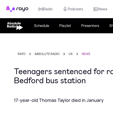
Rayo
Radio
Podcasts
News
Schedule
Playlist
Presenters
S
RAYO
ABSOLUTE RADIO
UK
NEWS
Teenagers sentenced for rol
Bedford bus station
17-year-old Thomas Taylor died in January