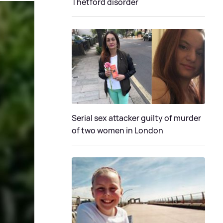
Thetford disorder
Serial sex attacker guilty of murder
of two women in London