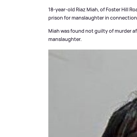
18-year-old Riaz Miah, of Foster Hill R
prison for manslaughter in connection 
Miah was found not guilty of murder aft
manslaughter.