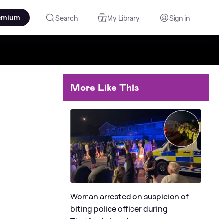
emium
Search
My Library
Sign in
More Like This
Woman arrested on suspicion of
biting police officer during