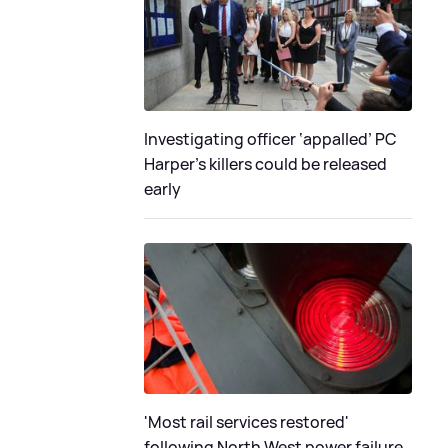
Investigating officer ‘appalled’ PC
Harper’s killers could be released
early
'Most rail services restored'
following North West power failure