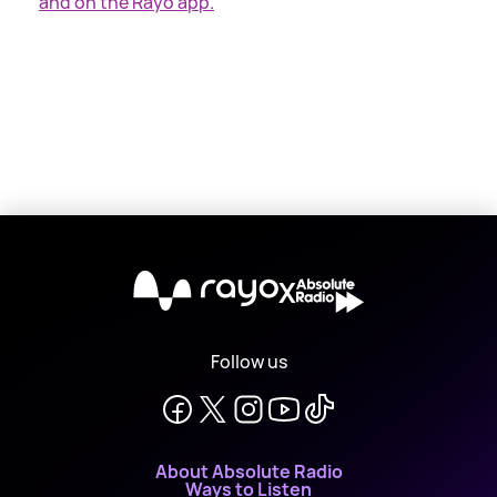
and on the Rayo app.
X
Follow us
About Absolute Radio
Ways to Listen