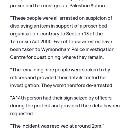
proscribed terrorist group, Palestine Action.
"These people were all arrested on suspicion of
displaying an item in support of a proscribed
organisation, contrary to Section 13 of the
Terrorism Act 2000. Five of those arrested have
been taken to Wymondham Police Investigation
Centre for questioning, where they remain.
"The remaining nine people were spoken to by
officers and provided their details for further
investigation. They were therefore de-arrested.
"A 14th person had their sign seized by officers
during the protest and provided their details when
requested.
"The incident was resolved at around 2pm."