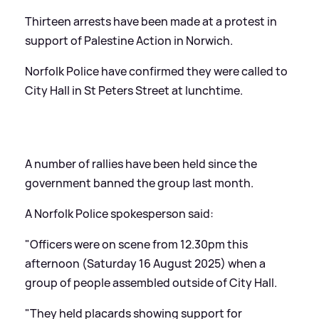
Thirteen arrests have been made at a protest in
support of Palestine Action in Norwich.
Norfolk Police have confirmed they were called to
City Hall in St Peters Street at lunchtime.
A number of rallies have been held since the
government banned the group last month.
A Norfolk Police spokesperson said:
"Officers were on scene from 12.30pm this
afternoon (Saturday 16 August 2025) when a
group of people assembled outside of City Hall.
"They held placards showing support for