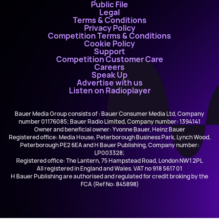
Public File
Legal
Terms & Conditions
Privacy Policy
Competition Terms & Conditions
Cookie Policy
Support
Competition Customer Care
Careers
Speak Up
Advertise with us
Listen on Radioplayer
Bauer Media Group consists of : Bauer Consumer Media Ltd, Company
number 01176085; Bauer Radio Limited, Company number: 1394141
Owner and beneficial owner: Yvonne Bauer, Heinz Bauer
Registered office: Media House, Peterborough Business Park, Lynch Wood,
Peterborough PE2 6EA and H Bauer Publishing, Company number:
LP003328;
Registered office: The Lantern, 75 Hampstead Road, London NW1 2PL
All registered in England and Wales. VAT no 918 5617 01
H Bauer Publishing are authorised and regulated for credit broking by the
FCA (Ref No: 845898)