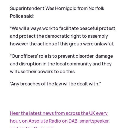
Superintendent Wes Hornigold from Norfolk
Police said:
“We will always work to facilitate peaceful protest
and protect the democratic right to assembly
however the actions of this group were unlawful.
“Our officers’ role is to prevent disorder, damage
and disruption in the local community and they
will use their powers to do this.
“Any breaches of the law will be dealt with.”
Hear the latest news from across the UK every
hour, on Absolute Radio on DAB, smartspeaker,