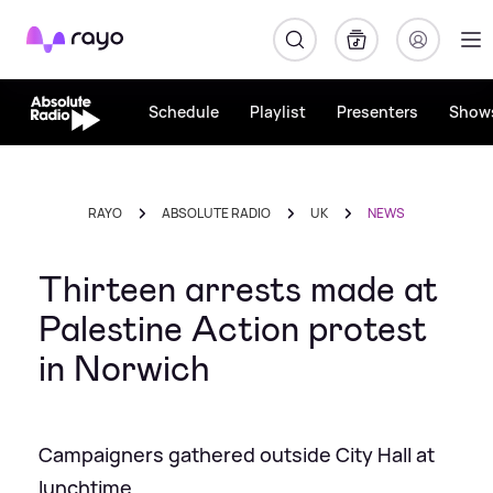
Rayo
Schedule
Playlist
Presenters
Show
RAYO
ABSOLUTE RADIO
UK
NEWS
Thirteen arrests made at
Palestine Action protest
in Norwich
Campaigners gathered outside City Hall at
lunchtime