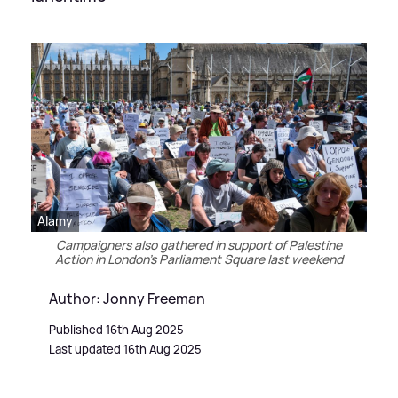
Alamy
Campaigners also gathered in support of Palestine
Action in London's Parliament Square last weekend
Author: Jonny Freeman
Published 16th Aug 2025
Last updated 16th Aug 2025