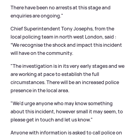
There have been no arrests at this stage and
enquiries are ongoing."
Chief Superintendent Tony Josephs, from the
local policing team in north west London, said :
“We recognise the shock and impact this incident
will have on the community.
"The investigation is in its very early stages and we
are working at pace to establish the full
circumstances. There will be an increased police
presence in the local area.
"We'd urge anyone who may know something
about this incident, however small it may seem, to
please get in touch and let us know."
Anyone with information is asked to call police on