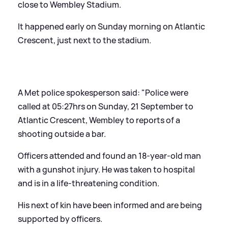
close to Wembley Stadium.
It happened early on Sunday morning on Atlantic
Crescent, just next to the stadium.
A Met police spokesperson said: "Police were
called at 05:27hrs on Sunday, 21 September to
Atlantic Crescent, Wembley to reports of a
shooting outside a bar.
Officers attended and found an 18-year-old man
with a gunshot injury. He was taken to hospital
and is in a life-threatening condition.
His next of kin have been informed and are being
supported by officers.