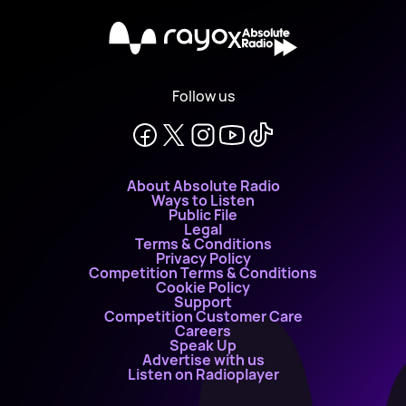
X
Follow us
About Absolute Radio
Ways to Listen
Public File
Legal
Terms & Conditions
Privacy Policy
Competition Terms & Conditions
Cookie Policy
Support
Competition Customer Care
Careers
Speak Up
Advertise with us
Listen on Radioplayer