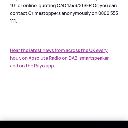
101 or online, quoting CAD 1343/21SEP. Or, you can
contact Crimestoppers anonymously on 0800 555
111.
Hear the latest news from across the UK every
hour, on Absolute Radio on DAB, smartspeaker,
and on the Rayo app.