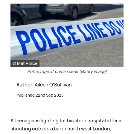
© Met Police
Police tape at crime scene (library image)
Author: Aileen O'Sullivan
Published 22nd Sep 2025
A teenager is fighting for his life in hospital after a
shooting outside a bar in north west London,