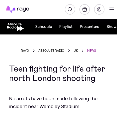
Rayo
Schedule
Playlist
Presenters
Show
RAYO
ABSOLUTE RADIO
UK
NEWS
Teen fighting for life after
north London shooting
No arrets have been made following the
incident near Wembley Stadium.