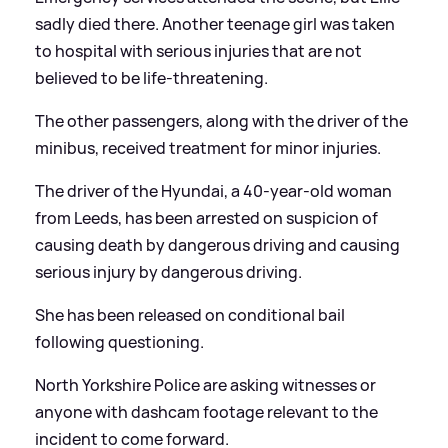
sadly died there. Another teenage girl was taken
to hospital with serious injuries that are not
believed to be life-threatening.
The other passengers, along with the driver of the
minibus, received treatment for minor injuries.
The driver of the Hyundai, a 40-year-old woman
from Leeds, has been arrested on suspicion of
causing death by dangerous driving and causing
serious injury by dangerous driving.
She has been released on conditional bail
following questioning.
North Yorkshire Police are asking witnesses or
anyone with dashcam footage relevant to the
incident to come forward.