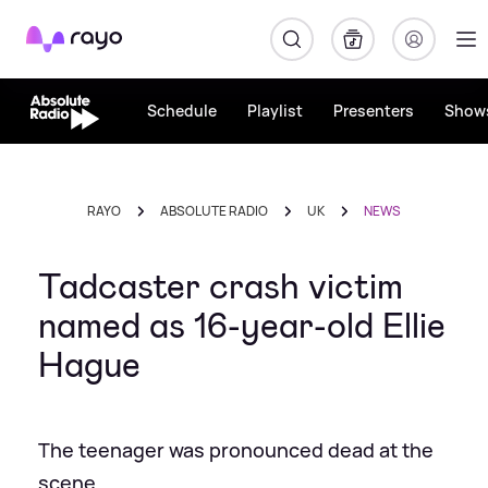
Rayo
Schedule
Playlist
Presenters
Show
RAYO
ABSOLUTE RADIO
UK
NEWS
Tadcaster crash victim
named as 16-year-old Ellie
Hague
The teenager was pronounced dead at the
scene.