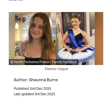
© North Yorkshire Police / Family handout
Eleanor Hague
Author: Shaunna Burns
Published 2nd Dec 2025
Last updated 3rd Dec 2025