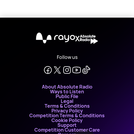
X
Follow us
About Absolute Radio
Ways to Listen
Public File
Legal
Terms & Conditions
Privacy Policy
Competition Terms & Conditions
Cookie Policy
Support
Competition Customer Care