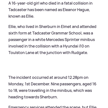
A 16-year-old girl who died in a fatal collision in
Tadcaster has been named as Eleanor Hague,
known as Ellie.
Ellie, who lived in Sherburn in Elmet and attended
sixth form at Tadcaster Grammar School, was a
passenger in a white Mercedes Sprinter minibus
involved in the collision with a Hyundai i10 on
Toulston Lane at the junction with Rudgate.
The incident occurred at around 12.28pm on
Monday, 1st December. Nine passengers, aged 16
to 18, were travelling in the minibus, which was
heading towards Sherburn.
Emergency services attended the scene, but Ellie