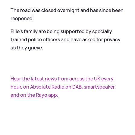
The road was closed overnight and has since been
reopened.
Ellie’s family are being supported by specially
trained police officers and have asked for privacy
as they grieve.
Hear the latest news from across the UK every
hour, on Absolute Radio on DAB, smartspeaker,
and on the Rayo app.