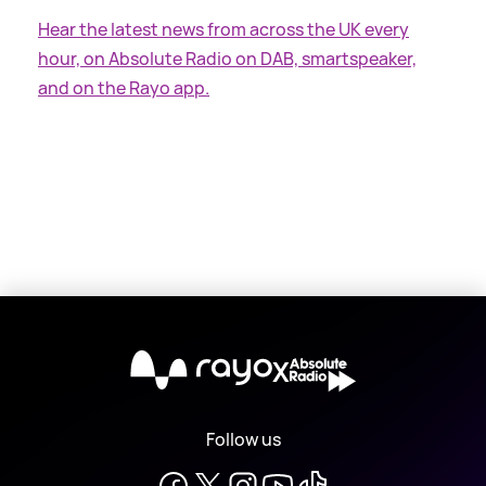
Hear the latest news from across the UK every
hour, on Absolute Radio on DAB, smartspeaker,
and on the Rayo app.
X
Follow us