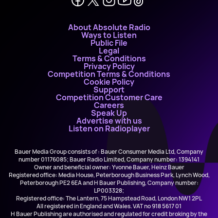
About Absolute Radio
Ways to Listen
Public File
Legal
Terms & Conditions
Privacy Policy
Competition Terms & Conditions
Cookie Policy
Support
Competition Customer Care
Careers
Speak Up
Advertise with us
Listen on Radioplayer
Bauer Media Group consists of : Bauer Consumer Media Ltd, Company
number 01176085; Bauer Radio Limited, Company number: 1394141
Owner and beneficial owner: Yvonne Bauer, Heinz Bauer
Registered office: Media House, Peterborough Business Park, Lynch Wood,
Peterborough PE2 6EA and H Bauer Publishing, Company number:
LP003328;
Registered office: The Lantern, 75 Hampstead Road, London NW1 2PL
All registered in England and Wales. VAT no 918 5617 01
H Bauer Publishing are authorised and regulated for credit broking by the