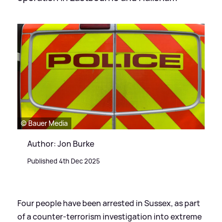
© Bauer Media
Author: Jon Burke
Published 4th Dec 2025
Four people have been arrested in Sussex, as part
of a counter-terrorism investigation into extreme