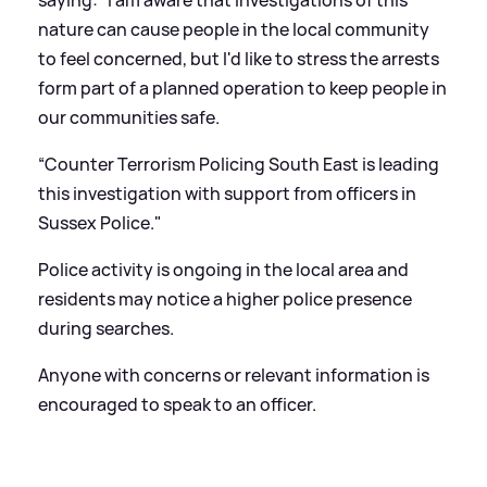
nature can cause people in the local community
to feel concerned, but I'd like to stress the arrests
form part of a planned operation to keep people in
our communities safe.
“Counter Terrorism Policing South East is leading
this investigation with support from officers in
Sussex Police."
Police activity is ongoing in the local area and
residents may notice a higher police presence
during searches.
Anyone with concerns or relevant information is
encouraged to speak to an officer.