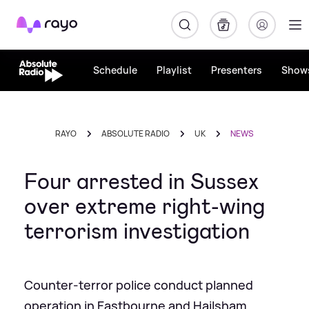
Rayo
Schedule
Playlist
Presenters
Show
RAYO
ABSOLUTE RADIO
UK
NEWS
Four arrested in Sussex
over extreme right-wing
terrorism investigation
Counter-terror police conduct planned
operation in Eastbourne and Hailsham