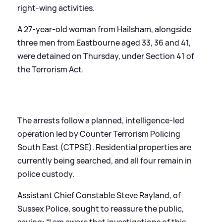
right-wing activities.
A 27-year-old woman from Hailsham, alongside
three men from Eastbourne aged 33, 36 and 41,
were detained on Thursday, under Section 41 of
the Terrorism Act.
The arrests follow a planned, intelligence-led
operation led by Counter Terrorism Policing
South East (CTPSE). Residential properties are
currently being searched, and all four remain in
police custody.
Assistant Chief Constable Steve Rayland, of
Sussex Police, sought to reassure the public,
saying: “I am aware that investigations of this