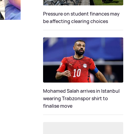
Pressure on student finances may
be affecting clearing choices
Mohamed Salah arrives in Istanbul
wearing Trabzonspor shirt to
finalise move