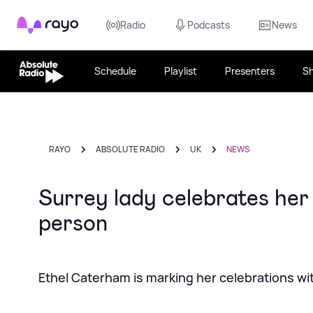
Rayo
Radio
Podcasts
News
Schedule
Playlist
Presenters
S
RAYO
ABSOLUTE RADIO
UK
NEWS
Surrey lady celebrates her 
person
Ethel Caterham is marking her celebrations wit