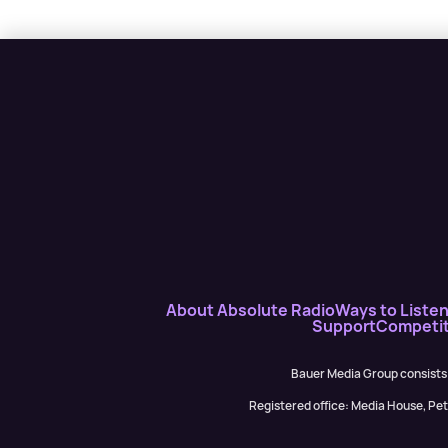
About Absolute Radio
Ways to Liste
Support
Competit
Bauer Media Group consists
Registered office: Media House, P