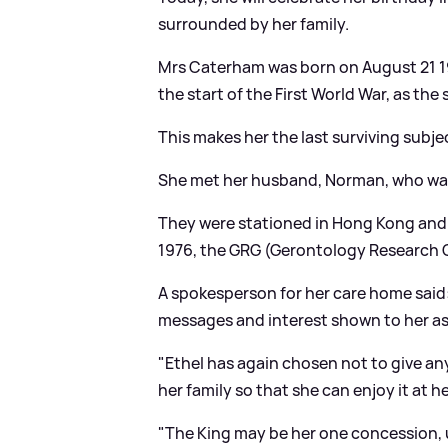
surrounded by her family.
Mrs Caterham was born on August 21 190
the start of the First World War, as the
This makes her the last surviving subje
She met her husband, Norman, who was a 
They were stationed in Hong Kong and 
1976, the GRG (Gerontology Research G
A spokesperson for her care home said: "
messages and interest shown to her as 
"Ethel has again chosen not to give any
her family so that she can enjoy it at 
"The King may be her one concession, 