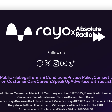
X
Follow us
n
Public File
Legal
Terms & Conditions
Privacy Policy
Competit
ion Customer Care
Careers
Speak Up
Advertise with us
Lis
 of : Bauer Consumer Media Ltd, Company number 01176085; Bauer Radio Limit
Owner and beneficial owner: Yvonne Bauer, Heinz Bauer
eterborough Business Park, Lynch Wood, Peterborough PE2 6EA and H Bauer Pub
Registered office: The Lantern, 75 Hampstead Road, London NW1 2PL
All registered in England and Wales. VAT no 918 5617 01