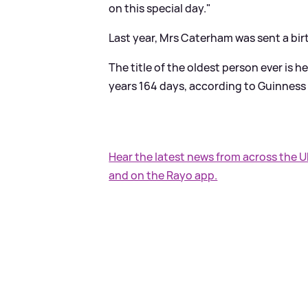
on this special day."
Last year, Mrs Caterham was sent a bir
The title of the oldest person ever is
years 164 days, according to Guinness
Hear the latest news from across the 
and on the Rayo app.