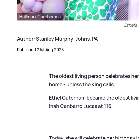
Hallmark Carehomes
Ethel's
Author: Stanley Murphy-Johns, PA
Published 21st Aug 2025
The oldest living person celebrates her
home - unless the King calls.
Ethel Caterham became the oldest living
Inah Canbarro Lucas at 116.
Today, she will celebrate her birthday 