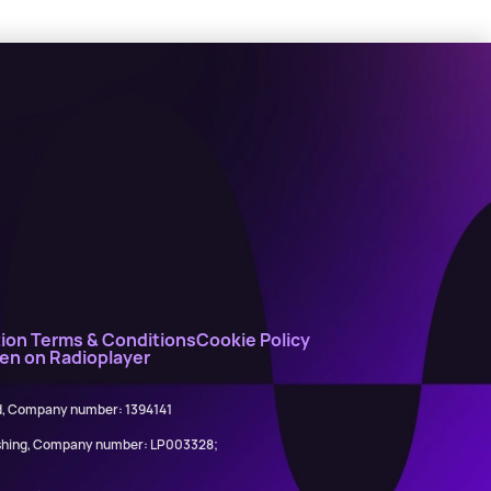
ion Terms & Conditions
Cookie Policy
ten on Radioplayer
ed, Company number: 1394141
lishing, Company number: LP003328;