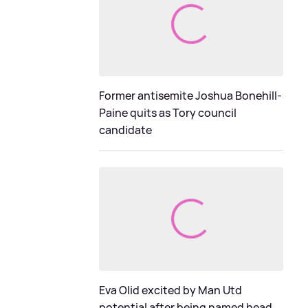
Former antisemite Joshua Bonehill-
Paine quits as Tory council
candidate
Eva Olid excited by Man Utd
potential after being named head