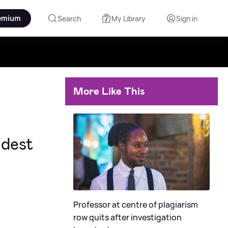
emium
Search
My Library
Sign in
More Like This
ldest
Professor at centre of plagiarism
row quits after investigation