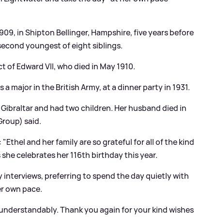
9, in Shipton Bellinger, Hampshire, five years before
 second youngest of eight siblings.
ct of Edward VII, who died in May 1910.
major in the British Army, at a dinner party in 1931.
Gibraltar and had two children. Her husband died in
roup) said.
Ethel and her family are so grateful for all of the kind
she celebrates her 116th birthday this year.
 interviews, preferring to spend the day quietly with
her own pace.
understandably. Thank you again for your kind wishes