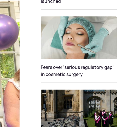
launched
Fears over ‘serious regulatory gap’
in cosmetic surgery