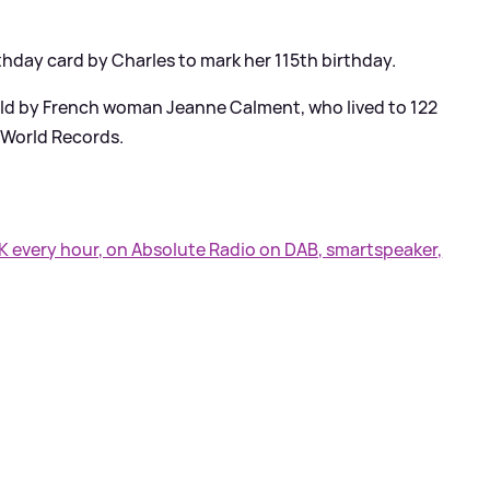
thday card by Charles to mark her 115th birthday.
 held by French woman Jeanne Calment, who lived to 122
 World Records.
UK every hour, on Absolute Radio on DAB, smartspeaker,