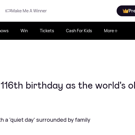
Make Me A Winner
Pr
hows
Win
Tickets
Cash For Kids
More
116th birthday as the world's o
h a 'quiet day' surrounded by family