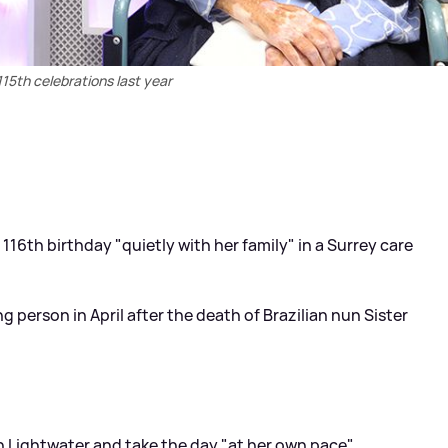
 115th celebrations last year
 116th birthday "quietly with her family" in a Surrey care
 person in April after the death of Brazilian nun Sister
in Lightwater and take the day "at her own pace"