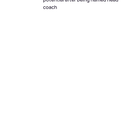
coach