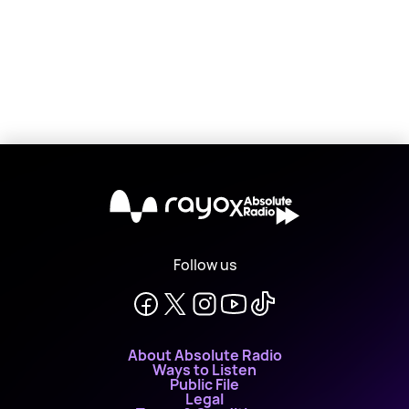
X
Follow us
About Absolute Radio
Ways to Listen
Public File
Legal