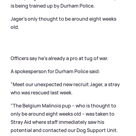
is being trained up by Durham Police.
Jager's only thought to be around eight weeks
old.
Officers say he's already a pro at tug of war.
A spokesperson for Durham Police said:
"Meet our unexpected new recruit Jager, a stray
who was rescued last week.
"The Belgium Malinois pup – who is thought to
only be around eight weeks old – was taken to
Stray Aid where staff immediately saw his
potential and contacted our Dog Support Unit.