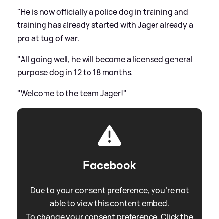
"He is now officially a police dog in training and
training has already started with Jager already a
pro at tug of war.
"All going well, he will become a licensed general
purpose dog in 12 to 18 months.
"Welcome to the team Jager!"
Facebook
Due to your consent preference, you're not
able to view this content embed.
To change your consent preference. Click the