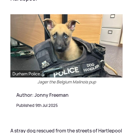
Durham Police
Jager the Belgium Malinois pup
Author: Jonny Freeman
Published 9th Jul 2025
A stray dog rescued from the streets of Hartlepool