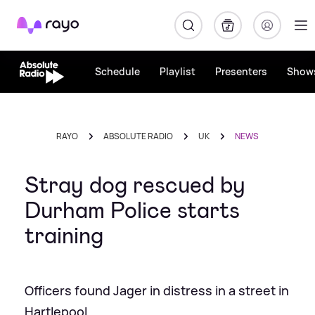
Rayo
Schedule
Playlist
Presenters
Show
RAYO
ABSOLUTE RADIO
UK
NEWS
Stray dog rescued by
Durham Police starts
training
Officers found Jager in distress in a street in
Hartlepool