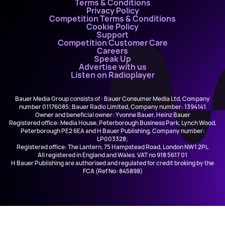
Terms & Conditions
Privacy Policy
Competition Terms & Conditions
Cookie Policy
Support
Competition Customer Care
Careers
Speak Up
Advertise with us
Listen on Radioplayer
Bauer Media Group consists of : Bauer Consumer Media Ltd, Company
number 01176085; Bauer Radio Limited, Company number: 1394141
Owner and beneficial owner: Yvonne Bauer, Heinz Bauer
Registered office: Media House, Peterborough Business Park, Lynch Wood,
Peterborough PE2 6EA and H Bauer Publishing, Company number:
LP003328;
Registered office: The Lantern, 75 Hampstead Road, London NW1 2PL
All registered in England and Wales. VAT no 918 5617 01
H Bauer Publishing are authorised and regulated for credit broking by the
FCA (Ref No: 845898)