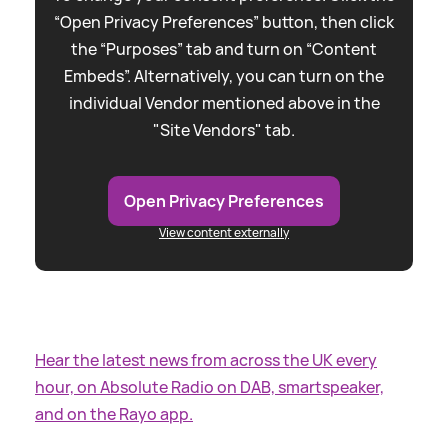
“Open Privacy Preferences” button, then click
the “Purposes” tab and turn on “Content
Embeds”. Alternatively, you can turn on the
individual Vendor mentioned above in the
"Site Vendors" tab.
Open Privacy Preferences
View content externally
Hear the latest news from across the UK every
hour, on Absolute Radio on DAB, smartspeaker,
and on the Rayo app.