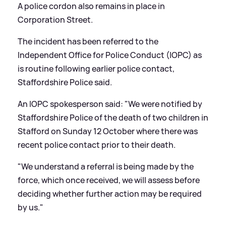
A police cordon also remains in place in
Corporation Street.
The incident has been referred to the
Independent Office for Police Conduct (IOPC) as
is routine following earlier police contact,
Staffordshire Police said.
An IOPC spokesperson said: "We were notified by
Staffordshire Police of the death of two children in
Stafford on Sunday 12 October where there was
recent police contact prior to their death.
"We understand a referral is being made by the
force, which once received, we will assess before
deciding whether further action may be required
by us."