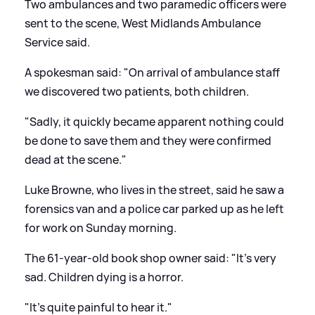
Two ambulances and two paramedic officers were
sent to the scene, West Midlands Ambulance
Service said.
A spokesman said: "On arrival of ambulance staff
we discovered two patients, both children.
"Sadly, it quickly became apparent nothing could
be done to save them and they were confirmed
dead at the scene."
Luke Browne, who lives in the street, said he saw a
forensics van and a police car parked up as he left
for work on Sunday morning.
The 61-year-old book shop owner said: "It's very
sad. Children dying is a horror.
"It's quite painful to hear it."