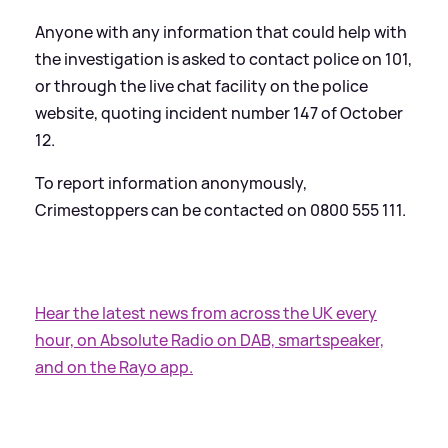
Anyone with any information that could help with
the investigation is asked to contact police on 101,
or through the live chat facility on the police
website, quoting incident number 147 of October
12.
To report information anonymously,
Crimestoppers can be contacted on 0800 555 111.
Hear the latest news from across the UK every
hour, on Absolute Radio on DAB, smartspeaker,
and on the Rayo app.