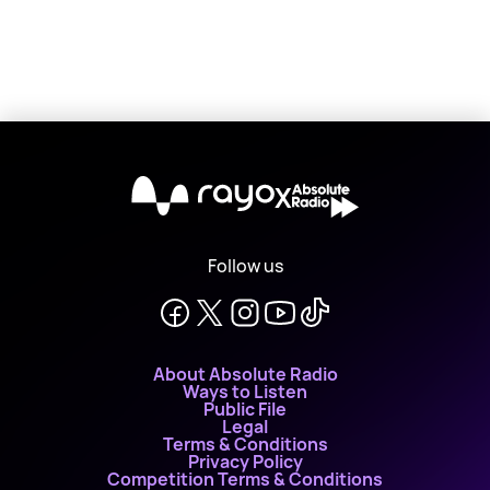
X
Follow us
About Absolute Radio
Ways to Listen
Public File
Legal
Terms & Conditions
Privacy Policy
Competition Terms & Conditions