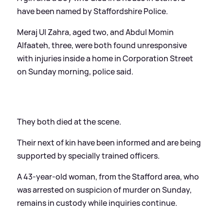
have been named by Staffordshire Police.
Meraj Ul Zahra, aged two, and Abdul Momin
Alfaateh, three, were both found unresponsive
with injuries inside a home in Corporation Street
on Sunday morning, police said.
They both died at the scene.
Their next of kin have been informed and are being
supported by specially trained officers.
A 43-year-old woman, from the Stafford area, who
was arrested on suspicion of murder on Sunday,
remains in custody while inquiries continue.