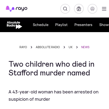
Rayo
Schedule
Playlist
Presenters
Show
RAYO
ABSOLUTE RADIO
UK
NEWS
Two children who died in
Stafford murder named
A 43-year-old woman has been arrested on
suspicion of murder