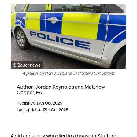
© Bauer news
A police cordon is in place in Corporation Street
Author: Jordan Reynolds and Matthew
Cooper, PA
Published 13th Oct 2025
Last updated 13th Oct 2025
A girl and a boy who died in a house in Stafford