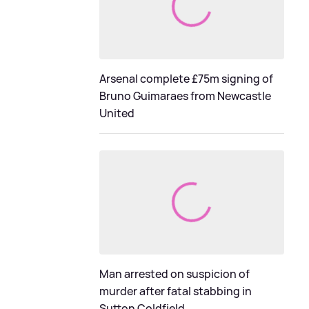
Arsenal complete £75m signing of
Bruno Guimaraes from Newcastle
United
Man arrested on suspicion of
murder after fatal stabbing in
Sutton Coldfield