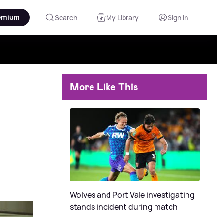
emium
Search
My Library
Sign in
More Like This
Wolves and Port Vale investigating
stands incident during match