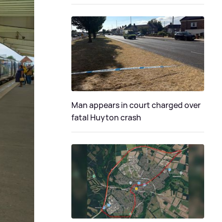
Man appears in court charged over
fatal Huyton crash