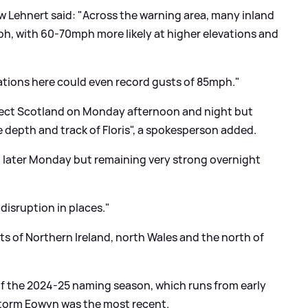
w Lehnert said: "Across the warning area, many inland
mph, with 60-70mph more likely at higher elevations and
ations here could even record gusts of 85mph."
affect Scotland on Monday afternoon and night but
 depth and track of Floris", a spokesperson added.
ing later Monday but remaining very strong overnight
disruption in places."
s of Northern Ireland, north Wales and the north of
of the 2024-25 naming season, which runs from early
Storm Eowyn was the most recent.