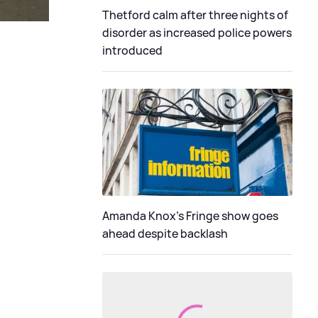
Thetford calm after three nights of
disorder as increased police powers
introduced
Amanda Knox's Fringe show goes
ahead despite backlash