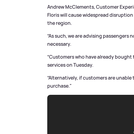
Andrew McClements, Customer Experien
Floris will cause widespread disruption
the region.
“As such, we are advising passengers no
necessary.
“Customers who have already bought ti
services on Tuesday.
“Alternatively, if customers are unable 
purchase."