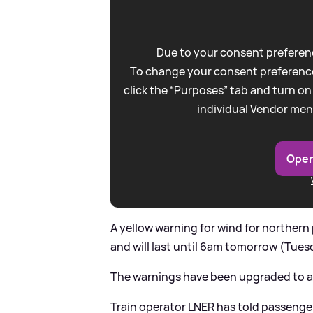
Due to your consent preferenc
To change your consent preference
click the “Purposes” tab and turn on
individual Vendor men
Open
A yellow warning for wind for norther
and will last until 6am tomorrow (Tues
The warnings have been upgraded to a
Train operator LNER has told passenger