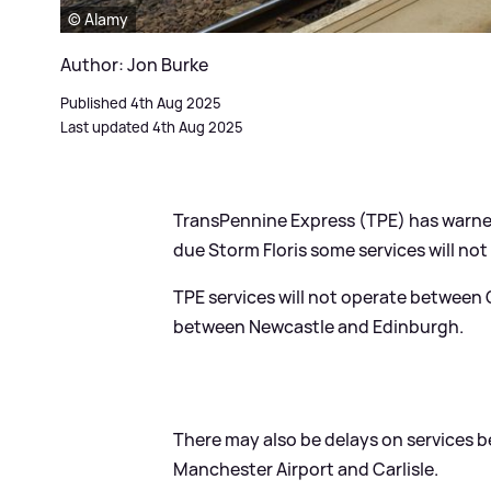
© Alamy
Author: Jon Burke
Published 4th Aug 2025
Last updated 4th Aug 2025
TransPennine Express (TPE) has warne
due Storm Floris some services will not
TPE services will not operate between 
between Newcastle and Edinburgh.
There may also be delays on services b
Manchester Airport and Carlisle.