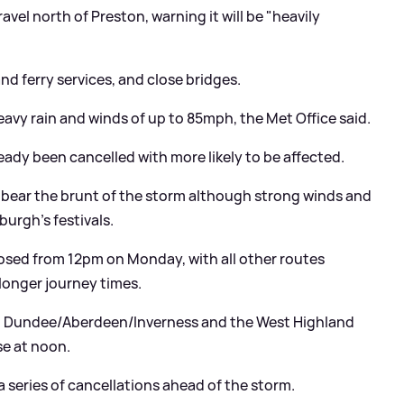
vel north of Preston, warning it will be "heavily
nd ferry services, and close bridges.
eavy rain and winds of up to 85mph, the Met Office said.
eady been cancelled with more likely to be affected.
 bear the brunt of the storm although strong winds and
nburgh's festivals.
 closed from 12pm on Monday, with all other routes
longer journey times.
 - Dundee/Aberdeen/Inverness and the West Highland
se at noon.
a series of cancellations ahead of the storm.