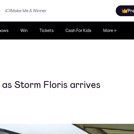
Make Me A Winner
Pr
hows
Win
Tickets
Cash For Kids
More
 as Storm Floris arrives