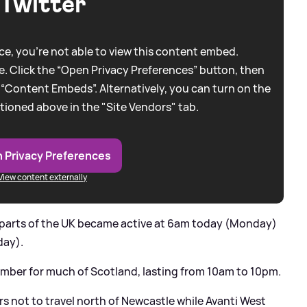
Twitter
e, you're not able to view this content embed.
. Click the “Open Privacy Preferences” button, then
 “Content Embeds”. Alternatively, you can turn on the
tioned above in the "Site Vendors" tab.
 Privacy Preferences
View content externally
n parts of the UK became active at 6am today (Monday)
day).
mber for much of Scotland, lasting from 10am to 10pm.
s not to travel north of Newcastle while Avanti West