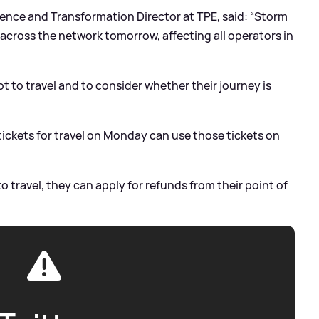
ce and Transformation Director at TPE, said: “Storm
 across the network tomorrow, affecting all operators in
t to travel and to consider whether their journey is
ckets for travel on Monday can use those tickets on
to travel, they can apply for refunds from their point of