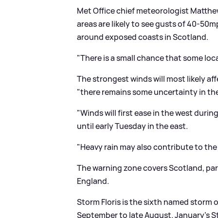
Met Office chief meteorologist Matthe
areas are likely to see gusts of 40-50
around exposed coasts in Scotland.
"There is a small chance that some loc
The strongest winds will most likely 
"there remains some uncertainty in the
"Winds will first ease in the west dur
until early Tuesday in the east.
"Heavy rain may also contribute to the 
The warning zone covers Scotland, part
England.
Storm Floris is the sixth named storm 
September to late August. January's 