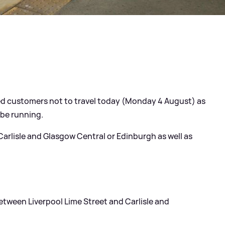
d customers not to travel today (Monday 4 August) as
 be running.
Carlisle and Glasgow Central or Edinburgh as well as
etween Liverpool Lime Street and Carlisle and