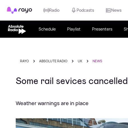
Rayo
Radio
Podcasts
News
Schedule
Playlist
Presenters
S
RAYO
ABSOLUTE RADIO
UK
NEWS
Some rail sevices cancelled
Weather warnings are in place