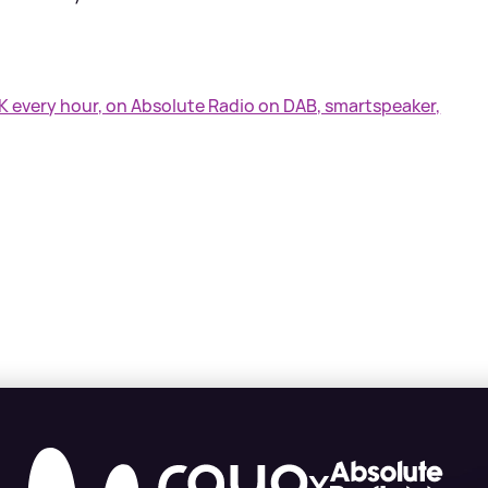
UK every hour, on Absolute Radio on DAB, smartspeaker,
X