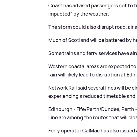
Coast has advised passengers not to tra
impacted" by the weather.
The storm could also disrupt road, air a
Much of Scotland will be battered by h
Some trains and ferry services have alr
Western coastal areas are expected to
rain will likely lead to disruption at Edi
Network Rail said several lines will be
experiencing a reduced timetable and 
Edinburgh - Fife/Perth/Dundee, Perth
Line are among the routes that will clo
Ferry operator CalMac has also issued 