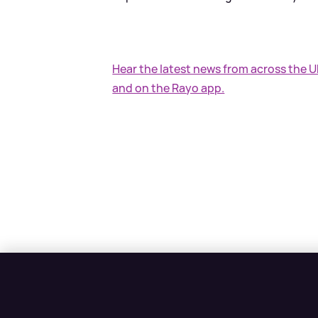
Hear the latest news from across the 
and on the Rayo app.