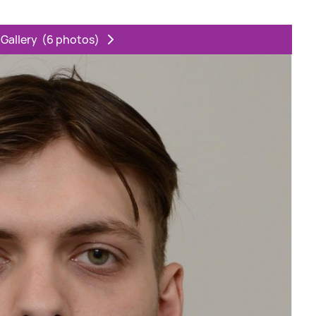
 Gallery
(6 photos)