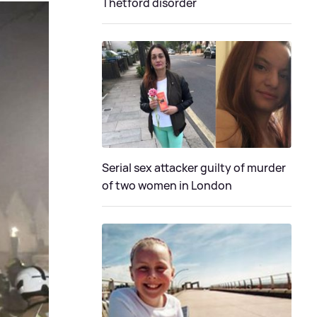
Thetford disorder
Serial sex attacker guilty of murder
of two women in London