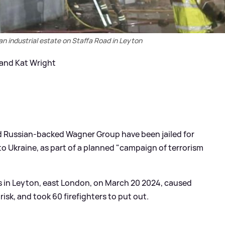
t an industrial estate on Staffa Road in Leyton
 and Kat Wright
d Russian-backed Wagner Group have been jailed for
 to Ukraine, as part of a planned "campaign of terrorism
ts in Leyton, east London, on March 20 2024, caused
risk, and took 60 firefighters to put out.