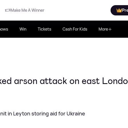
Make Me A Winner
Pr
hows
Win
Tickets
Cash For Kids
More
cked arson attack on east Lond
it in Leyton storing aid for Ukraine