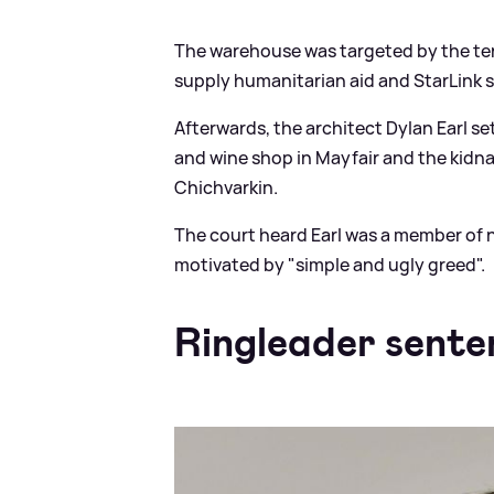
The warehouse was targeted by the ter
supply humanitarian aid and StarLink s
Afterwards, the architect Dylan Earl se
and wine shop in Mayfair and the kidn
Chichvarkin.
The court heard Earl was a member o
motivated by "simple and ugly greed".
Ringleader sente