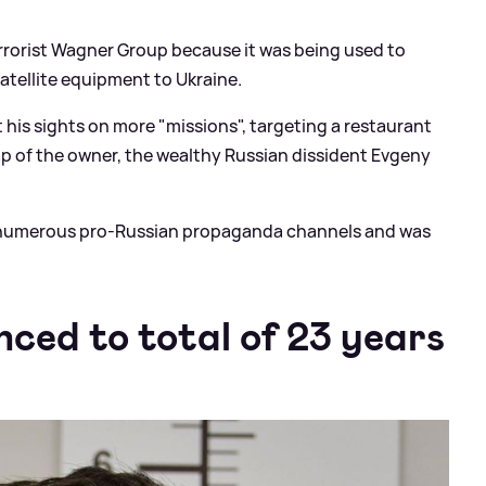
rorist Wagner Group because it was being used to
atellite equipment to Ukraine.
t his sights on more "missions", targeting a restaurant
ap of the owner, the wealthy Russian dissident Evgeny
f numerous pro-Russian propaganda channels and was
nced to total of 23 years