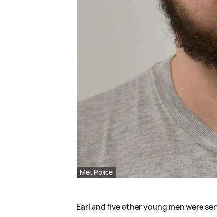
Met Police
Earl and five other young men were sen