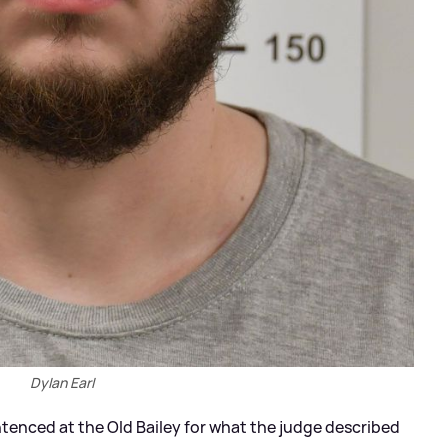
Dylan Earl
tenced at the Old Bailey for what the judge described