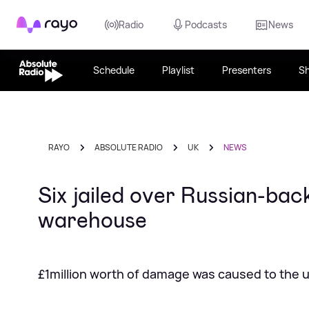
Rayo
Radio
Podcasts
News
Schedule
Playlist
Presenters
S
RAYO
ABSOLUTE RADIO
UK
NEWS
Six jailed over Russian-ba
warehouse
£1million worth of damage was caused to the un