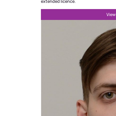
extended licence.
View