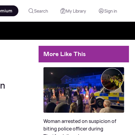
emium
Search
My Library
Sign in
More Like This
on
Woman arrested on suspicion of
biting police officer during