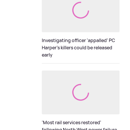
Investigating officer ‘appalled’ PC
Harper’s killers could be released
early
'Most rail services restored'
following North West power failure