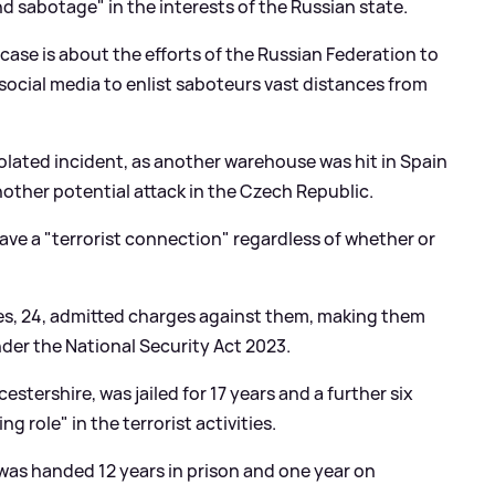
d sabotage" in the interests of the Russian state.
ase is about the efforts of the Russian Federation to
 social media to enlist saboteurs vast distances from
solated incident, as another warehouse was hit in Spain
nother potential attack in the Czech Republic.
ave a "terrorist connection" regardless of whether or
eves, 24, admitted charges against them, making them
nder the National Security Act 2023.
estershire, was jailed for 17 years and a further six
g role" in the terrorist activities.
as handed 12 years in prison and one year on