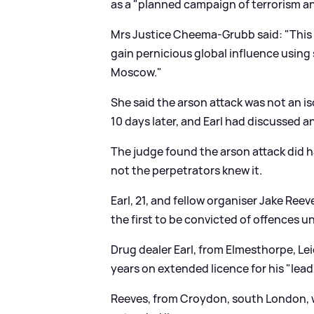
as a "planned campaign of terrorism an
Mrs Justice Cheema-Grubb said: "This c
gain pernicious global influence using
Moscow."
She said the arson attack was not an i
10 days later, and Earl had discussed a
The judge found the arson attack did h
not the perpetrators knew it.
Earl, 21, and fellow organiser Jake Re
the first to be convicted of offences u
Drug dealer Earl, from Elmesthorpe, Leic
years on extended licence for his "leadin
Reeves, from Croydon, south London, w