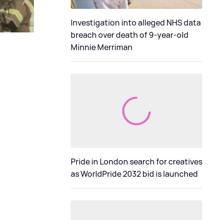
Investigation into alleged NHS data
breach over death of 9-year-old
Minnie Merriman
Pride in London search for creatives
as WorldPride 2032 bid is launched