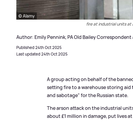
© Alamy
fire at industrial units a
Author: Emily Pennink, PA Old Bailey Correspondent
Published 24th Oct 2025
Last updated 24th Oct 2025
A group acting on behalf of the banne
setting fire to a warehouse storing aid
and sabotage" for the Russian state.
The arson attack on the industrial uni
about £1 million in damage, put lives at 