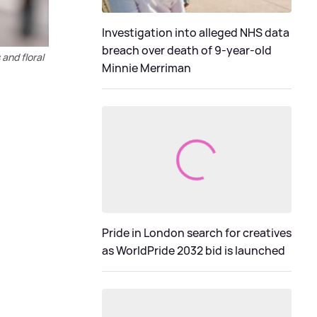
Investigation into alleged NHS data
breach over death of 9-year-old
and floral
Minnie Merriman
Pride in London search for creatives
as WorldPride 2032 bid is launched