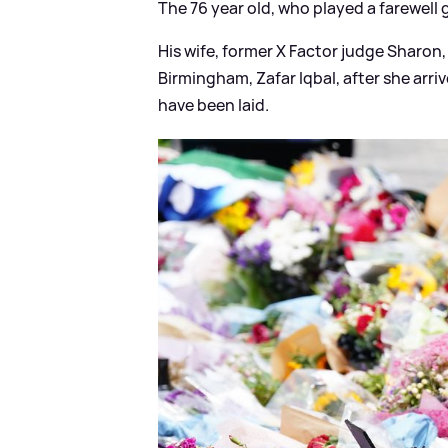
The 76 year old, who played a farewell g
His wife, former X Factor judge Sharon
Birmingham, Zafar Iqbal, after she arri
have been laid.