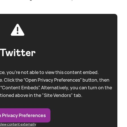
Twitter
e, you're not able to view this content embed.
. Click the “Open Privacy Preferences” button, then
 “Content Embeds”. Alternatively, you can turn on the
tioned above in the "Site Vendors" tab.
 Privacy Preferences
View content externally