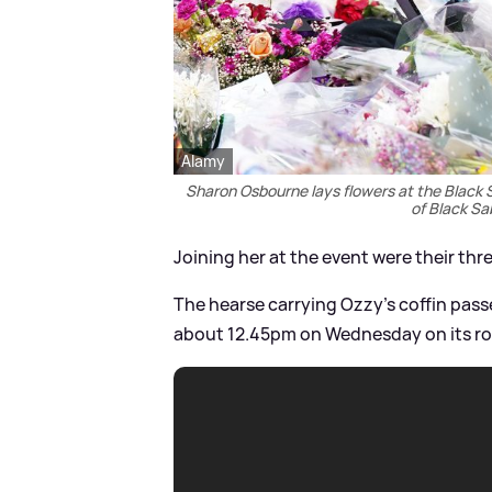
Alamy
Sharon Osbourne lays flowers at the Black
of Black S
Joining her at the event were their thre
The hearse carrying Ozzy's coffin pass
about 12.45pm on Wednesday on its ro