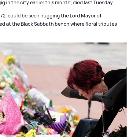
ig in the city earlier this month, died last Tuesday.
, 72, could be seen hugging the Lord Mayor of
ved at the Black Sabbath bench where floral tributes