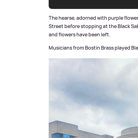
The hearse, adorned with purple flowe
Street before stopping at the Black S
and flowers have been left.
Musicians from Bostin Brass played B