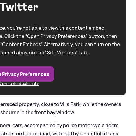
Twitter
e, you're not able to view this content embed.
. Click the “Open Privacy Preferences” button, then
 “Content Embeds”. Alternatively, you can turn on the
tioned above in the "Site Vendors" tab.
 Privacy Preferences
View content externally
rraced property, close to Villa Park, while the owners
Osbourne in the front bay window.
neral cars, accompanied by police motorcycle riders
he street on Lodge Road, watched by a handful of fans