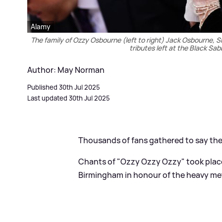
Alamy
The family of Ozzy Osbourne (left to right) Jack Osbourne, 
tributes left at the Black S
Author: May Norman
Published 30th Jul 2025
Last updated 30th Jul 2025
Thousands of fans gathered to say the
Chants of "Ozzy Ozzy Ozzy" took place
Birmingham in honour of the heavy met