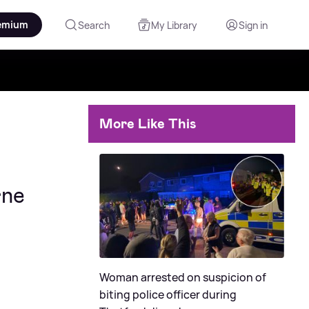
emium
Search
My Library
Sign in
More Like This
rne
Woman arrested on suspicion of
biting police officer during