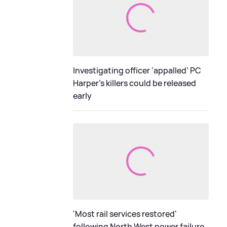
Investigating officer ‘appalled’ PC
Harper’s killers could be released
early
'Most rail services restored'
following North West power failure