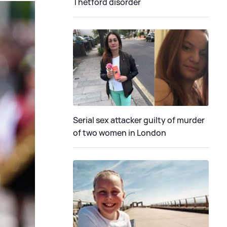
Thetford disorder
Serial sex attacker guilty of murder
of two women in London