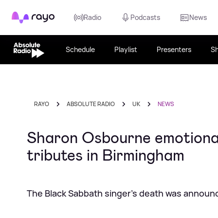
Rayo
Radio
Podcasts
News
Schedule
Playlist
Presenters
S
RAYO
ABSOLUTE RADIO
UK
NEWS
Sharon Osbourne emotional
tributes in Birmingham
The Black Sabbath singer's death was announ