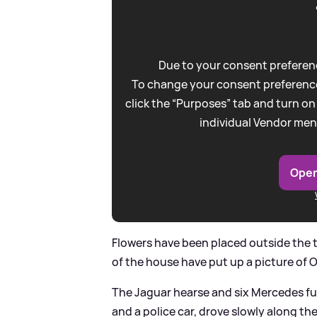
Due to your consent preferenc
To change your consent preference
click the “Purposes” tab and turn on
individual Vendor men
Open
Flowers have been placed outside the te
of the house have put up a picture of 
The Jaguar hearse and six Mercedes fu
and a police car, drove slowly along t