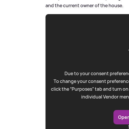
and the current owner of the house.
Due to your consent preferenc
To change your consent preference
click the “Purposes” tab and turn on
individual Vendor men
Open