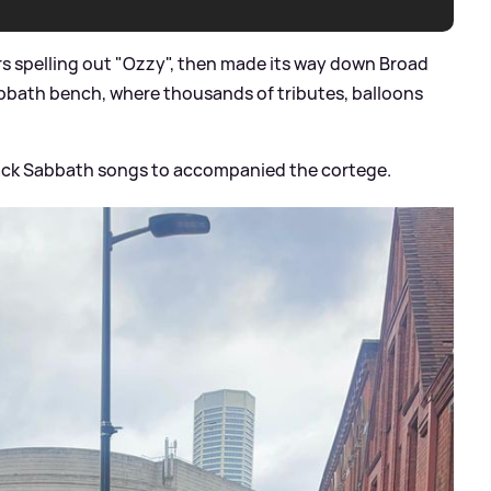
rs spelling out "Ozzy", then made its way down Broad
abbath bench, where thousands of tributes, balloons
lack Sabbath songs to accompanied the cortege.