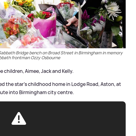
 Sabbath Bridge bench on Broad Street in Birmingham in memory
abbath frontman Ozzy Osbourne
e children, Aimee, Jack and Kelly.
ed the star's childhood home in Lodge Road, Aston, at
ute into Birmingham city centre.