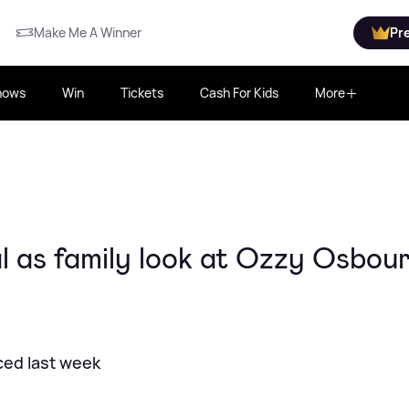
Make Me A Winner
Pr
hows
Win
Tickets
Cash For Kids
More
 as family look at Ozzy Osbou
ced last week