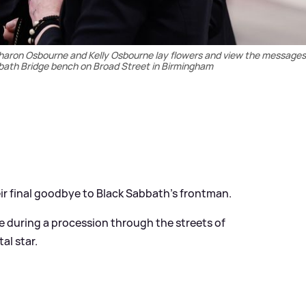
Sharon Osbourne and Kelly Osbourne lay flowers and view the messages 
abbath Bridge bench on Broad Street in Birmingham
ir final goodbye to Black Sabbath's frontman.
 during a procession through the streets of
al star.