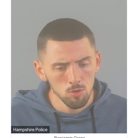
Hampshire Police
Benjamin Cross