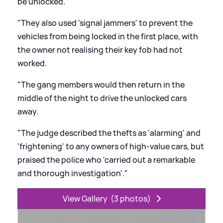
be unlocked.
"They also used 'signal jammers' to prevent the
vehicles from being locked in the first place, with
the owner not realising their key fob had not
worked.
"The gang members would then return in the
middle of the night to drive the unlocked cars
away.
"The judge described the thefts as 'alarming' and
'frightening' to any owners of high-value cars, but
praised the police who 'carried out a remarkable
and thorough investigation'."
View Gallery
(3 photos)