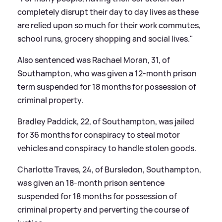
completely disrupt their day to day lives as these
are relied upon so much for their work commutes,
school runs, grocery shopping and social lives."
Also sentenced was Rachael Moran, 31, of
Southampton, who was given a 12-month prison
term suspended for 18 months for possession of
criminal property.
Bradley Paddick, 22, of Southampton, was jailed
for 36 months for conspiracy to steal motor
vehicles and conspiracy to handle stolen goods.
Charlotte Traves, 24, of Bursledon, Southampton,
was given an 18-month prison sentence
suspended for 18 months for possession of
criminal property and perverting the course of