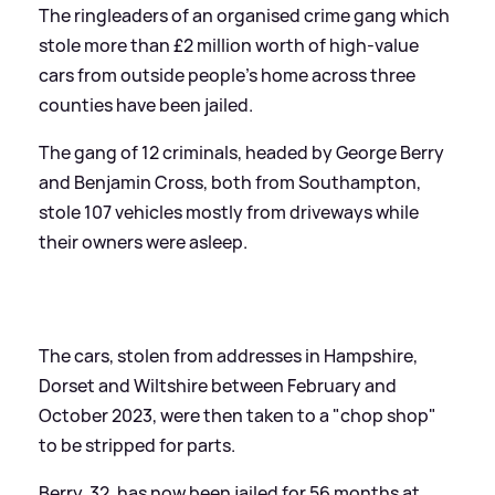
The ringleaders of an organised crime gang which
stole more than £2 million worth of high-value
cars from outside people's home across three
counties have been jailed.
The gang of 12 criminals, headed by George Berry
and Benjamin Cross, both from Southampton,
stole 107 vehicles mostly from driveways while
their owners were asleep.
The cars, stolen from addresses in Hampshire,
Dorset and Wiltshire between February and
October 2023, were then taken to a "chop shop"
to be stripped for parts.
Berry, 32, has now been jailed for 56 months at