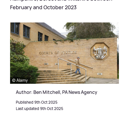
February and October 2023
© Alamy
Author: Ben Mitchell, PA News Agency
Published 9th Oct 2025
Last updated 9th Oct 2025