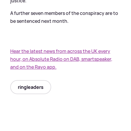
justice.
A further seven members of the conspiracy are to
be sentenced next month.
Hear the latest news from across the UK every
hour, on Absolute Radio on DAB, smartspeaker,
and on the Rayo app.
ringleaders