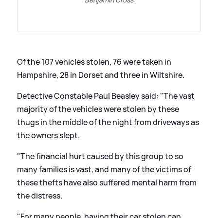
Of the 107 vehicles stolen, 76 were taken in
Hampshire, 28 in Dorset and three in Wiltshire.
Detective Constable Paul Beasley said: "The vast
majority of the vehicles were stolen by these
thugs in the middle of the night from driveways as
the owners slept.
"The financial hurt caused by this group to so
many families is vast, and many of the victims of
these thefts have also suffered mental harm from
the distress.
"For many people, having their car stolen can