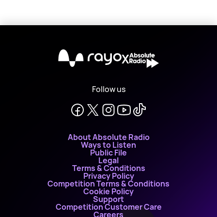
X
Follow us
About Absolute Radio
Ways to Listen
Public File
Legal
Terms & Conditions
Privacy Policy
Competition Terms & Conditions
Cookie Policy
Support
Competition Customer Care
Careers