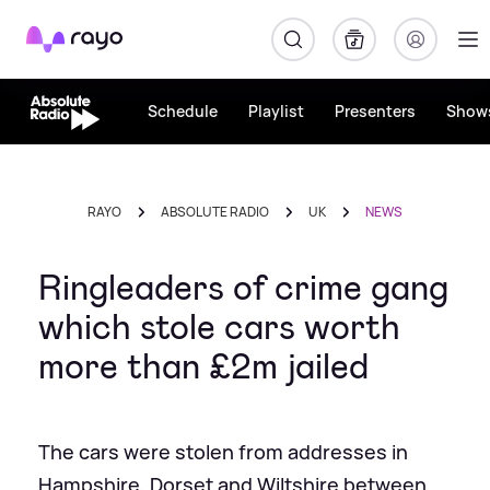
Rayo
Schedule
Playlist
Presenters
Show
RAYO
ABSOLUTE RADIO
UK
NEWS
Ringleaders of crime gang
which stole cars worth
more than £2m jailed
The cars were stolen from addresses in
Hampshire, Dorset and Wiltshire between