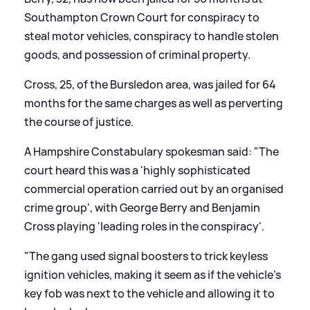
Southampton Crown Court for conspiracy to
steal motor vehicles, conspiracy to handle stolen
goods, and possession of criminal property.
Cross, 25, of the Bursledon area, was jailed for 64
months for the same charges as well as perverting
the course of justice.
A Hampshire Constabulary spokesman said: "The
court heard this was a 'highly sophisticated
commercial operation carried out by an organised
crime group', with George Berry and Benjamin
Cross playing 'leading roles in the conspiracy'.
"The gang used signal boosters to trick keyless
ignition vehicles, making it seem as if the vehicle's
key fob was next to the vehicle and allowing it to