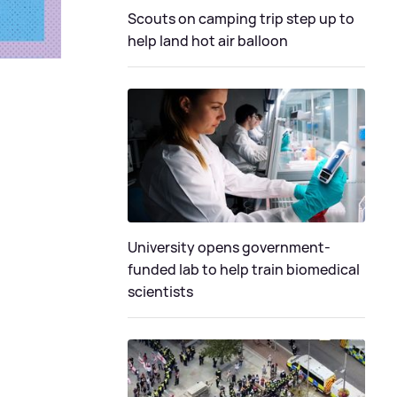
Scouts on camping trip step up to
help land hot air balloon
University opens government-
funded lab to help train biomedical
scientists