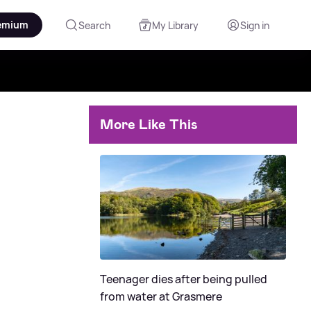
emium
Search
My Library
Sign in
More Like This
Teenager dies after being pulled
from water at Grasmere