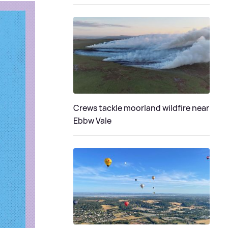
Crews tackle moorland wildfire near
Ebbw Vale