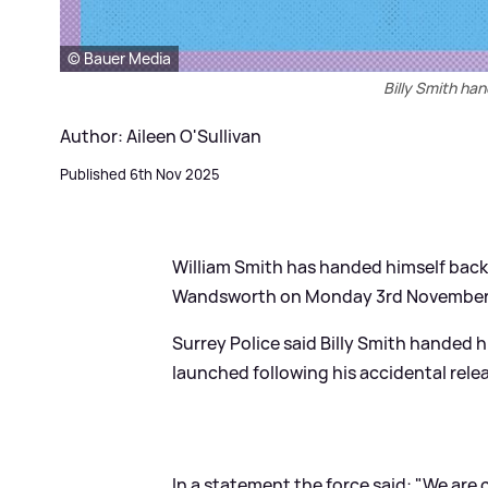
© Bauer Media
Billy Smith ha
Author: Aileen O'Sullivan
Published 6th Nov 2025
William Smith has handed himself back 
Wandsworth on Monday 3rd November
Surrey Police said Billy Smith handed
launched following his accidental rele
In a statement the force said: "We are