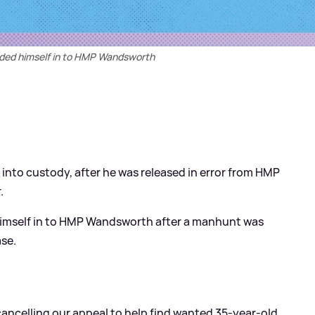
nded himself in to HMP Wandsworth
into custody, after he was released in error from HMP
.
 himself in to HMP Wandsworth after a manhunt was
ase.
 cancelling our appeal to help find wanted 35-year-old