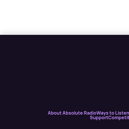
About Absolute Radio
Ways to Liste
Support
Competit