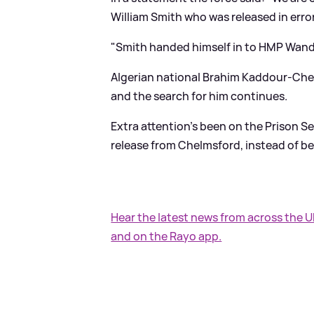
William Smith who was released in er
"Smith handed himself in to HMP Wan
Algerian national Brahim Kaddour-Cher
and the search for him continues.
Extra attention's been on the Prison S
release from Chelmsford, instead of be
Hear the latest news from across the 
and on the Rayo app.