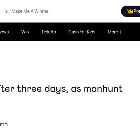
Make Me A Winner
Pr
hows
Win
Tickets
Cash For Kids
More
fter three days, as manhunt
rth.