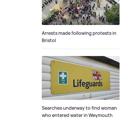
Arrests made following protests in
Bristol
Searches underway to find woman
who entered water in Weymouth