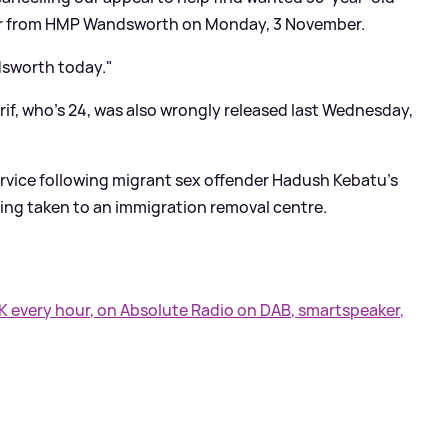
ror from HMP Wandsworth on Monday, 3 November.
dsworth today."
if, who's 24, was also wrongly released last Wednesday,
ervice following migrant sex offender Hadush Kebatu's
ing taken to an immigration removal centre.
UK every hour, on Absolute Radio on DAB, smartspeaker,