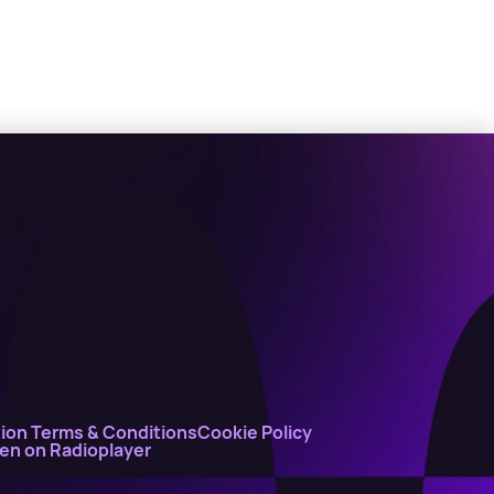
ion Terms & Conditions
Cookie Policy
ten on Radioplayer