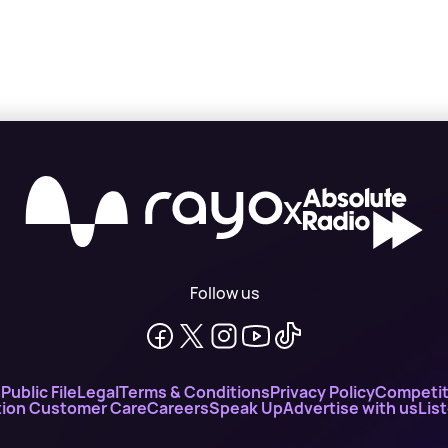
X
Follow us
n
Public File
Legal
Terms & Conditions
Privacy Policy
Competit
ion Customer Care
Careers
Speak Up
Advertise with us
Lis