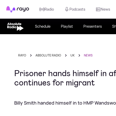
Rayo
Radio
Podcasts
News
Schedule
Playlist
Presenters
S
RAYO
ABSOLUTE RADIO
UK
NEWS
Prisoner hands himself in a
continues for migrant
Billy Smith handed himself in to HMP Wandswo