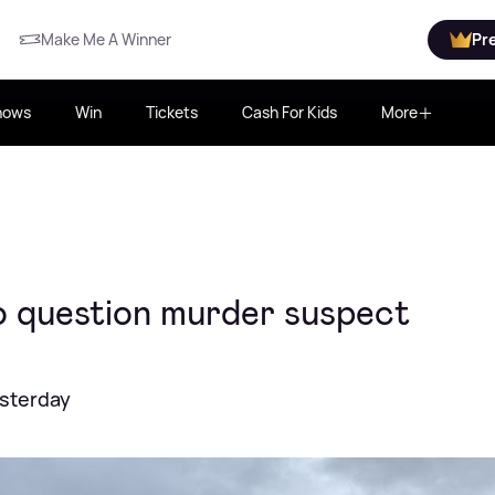
Make Me A Winner
Pr
hows
Win
Tickets
Cash For Kids
More
o question murder suspect
esterday