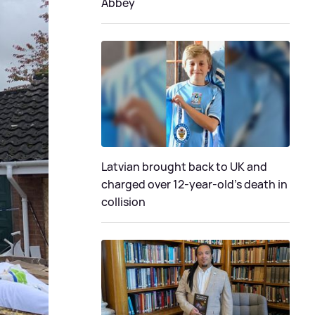
Abbey
Latvian brought back to UK and
charged over 12-year-old’s death in
collision