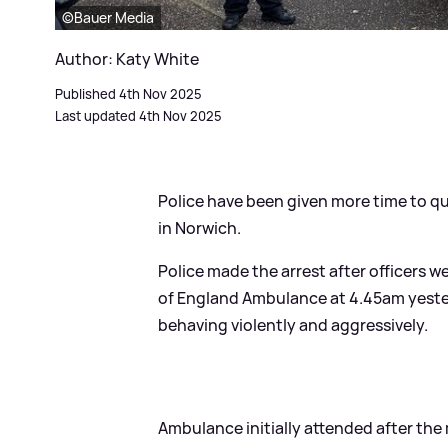
©Bauer Media
Author: Katy White
Published 4th Nov 2025
Last updated 4th Nov 2025
Police have been given more time to qu
in Norwich.
Police made the arrest after officers we
of England Ambulance at 4.45am yeste
behaving violently and aggressively.
Ambulance initially attended after the