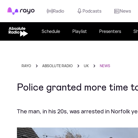
Rayo
Radio
Podcasts
News
Schedule
Playlist
Presenters
S
RAYO
ABSOLUTE RADIO
UK
NEWS
Police granted more time t
The man, in his 20s, was arrested in Norfolk y