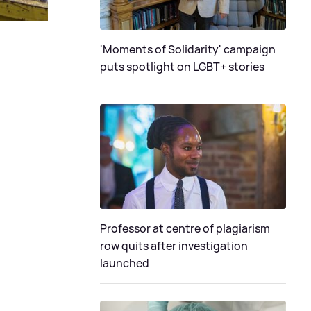
'Moments of Solidarity' campaign
puts spotlight on LGBT+ stories
Professor at centre of plagiarism
row quits after investigation
launched