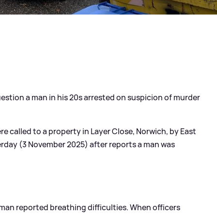
estion a man in his 20s arrested on suspicion of murder
re called to a property in Layer Close, Norwich, by East
rday (3 November 2025) after reports a man was
 man reported breathing difficulties. When officers