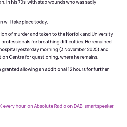
an, in his 70s, with stab wounds who was sadly
will take place today.
cion of murder and taken to the Norfolk and University
 professionals for breathing difficulties. He remained
 hospital yesterday morning (3 November 2025) and
ion Centre for questioning, where he remains.
granted allowing an additional 12 hours for further
UK every hour, on Absolute Radio on DAB, smartspeaker,