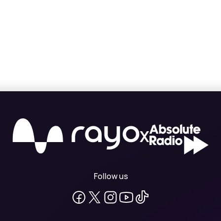
X
Follow us