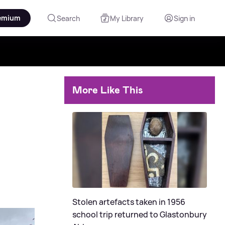
emium
Search
My Library
Sign in
More Like This
Stolen artefacts taken in 1956
school trip returned to Glastonbury