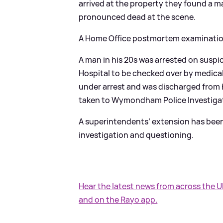
arrived at the property they found a m
pronounced dead at the scene.
A Home Office postmortem examination 
A man in his 20s was arrested on suspi
Hospital to be checked over by medical
under arrest and was discharged from
taken to Wymondham Police Investigat
A superintendents’ extension has been 
investigation and questioning.
Hear the latest news from across the 
and on the Rayo app.