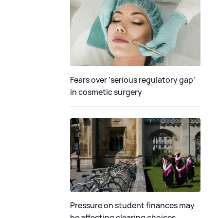
Fears over ‘serious regulatory gap’
in cosmetic surgery
Pressure on student finances may
be affecting clearing choices