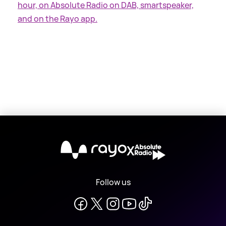
hour, on Absolute Radio on DAB, smartspeaker,
and on the Rayo app.
X
Follow us