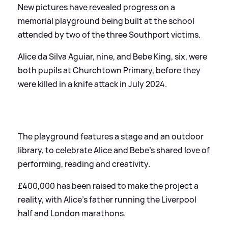
New pictures have revealed progress on a
memorial playground being built at the school
attended by two of the three Southport victims.
Alice da Silva Aguiar, nine, and Bebe King, six, were
both pupils at Churchtown Primary, before they
were killed in a knife attack in July 2024.
The playground features a stage and an outdoor
library, to celebrate Alice and Bebe's shared love of
performing, reading and creativity.
£400,000 has been raised to make the project a
reality, with Alice's father running the Liverpool
half and London marathons.