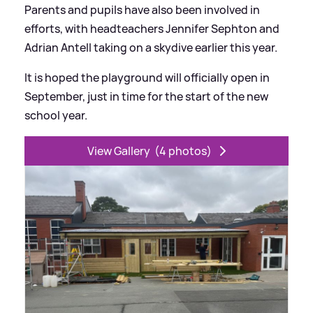
Parents and pupils have also been involved in
efforts, with headteachers Jennifer Sephton and
Adrian Antell taking on a skydive earlier this year.
It is hoped the playground will officially open in
September, just in time for the start of the new
school year.
View Gallery
(4 photos)