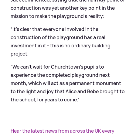
construction was yet another key point in the
mission to make the playground a reality:
“It’s clear that everyone involved in the
construction of the playground has a real
investment in it - this is no ordinary building
project.
“We can’t wait for Churchtown’s pupils to
experience the completed playground next
month, which will act as a permanent monument
to the light and joy that Alice and Bebe brought to
the school, for years to come.”
Hear the latest news from across the UK every