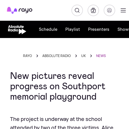
Rayo
Schedule
Playlist
Presenters
Show
RAYO
ABSOLUTE RADIO
UK
NEWS
New pictures reveal
progress on Southport
memorial playground
The project is underway at the school
attended by two of the three victims, Alice