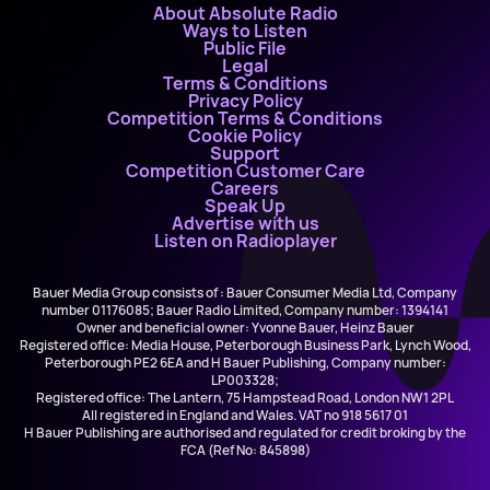
About Absolute Radio
Ways to Listen
Public File
Legal
Terms & Conditions
Privacy Policy
Competition Terms & Conditions
Cookie Policy
Support
Competition Customer Care
Careers
Speak Up
Advertise with us
Listen on Radioplayer
Bauer Media Group consists of : Bauer Consumer Media Ltd, Company
number 01176085; Bauer Radio Limited, Company number: 1394141
Owner and beneficial owner: Yvonne Bauer, Heinz Bauer
Registered office: Media House, Peterborough Business Park, Lynch Wood,
Peterborough PE2 6EA and H Bauer Publishing, Company number:
LP003328;
Registered office: The Lantern, 75 Hampstead Road, London NW1 2PL
All registered in England and Wales. VAT no 918 5617 01
H Bauer Publishing are authorised and regulated for credit broking by the
FCA (Ref No: 845898)