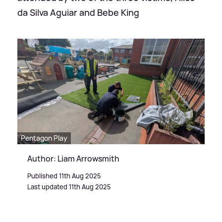
da Silva Aguiar and Bebe King
Pentagon Play
Author: Liam Arrowsmith
Published 11th Aug 2025
Last updated 11th Aug 2025