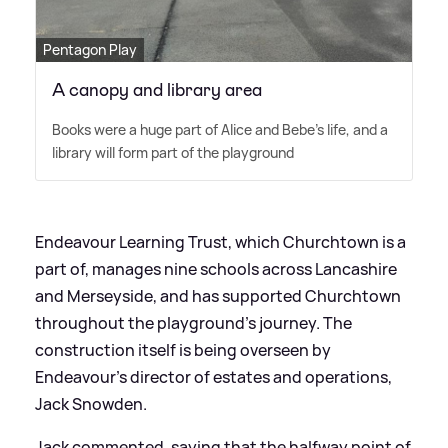
Pentagon Play
A canopy and library area
Books were a huge part of Alice and Bebe's life, and a
library will form part of the playground
Endeavour Learning Trust, which Churchtown is a
part of, manages nine schools across Lancashire
and Merseyside, and has supported Churchtown
throughout the playground’s journey. The
construction itself is being overseen by
Endeavour’s director of estates and operations,
Jack Snowden.
Jack commented, saying that the halfway point of