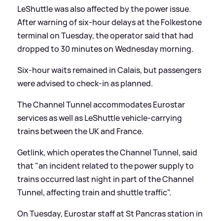
LeShuttle was also affected by the power issue.
After warning of six-hour delays at the Folkestone
terminal on Tuesday, the operator said that had
dropped to 30 minutes on Wednesday morning.
Six-hour waits remained in Calais, but passengers
were advised to check-in as planned.
The Channel Tunnel accommodates Eurostar
services as well as LeShuttle vehicle-carrying
trains between the UK and France.
Getlink, which operates the Channel Tunnel, said
that "an incident related to the power supply to
trains occurred last night in part of the Channel
Tunnel, affecting train and shuttle traffic".
On Tuesday, Eurostar staff at St Pancras station in