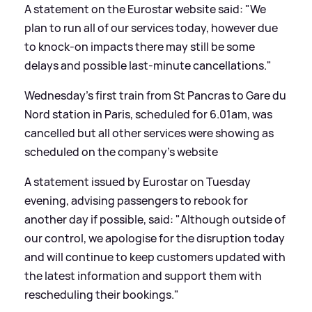
A statement on the Eurostar website said: "We
plan to run all of our services today, however due
to knock-on impacts there may still be some
delays and possible last-minute cancellations."
Wednesday's first train from St Pancras to Gare du
Nord station in Paris, scheduled for 6.01am, was
cancelled but all other services were showing as
scheduled on the company's website
A statement issued by Eurostar on Tuesday
evening, advising passengers to rebook for
another day if possible, said: "Although outside of
our control, we apologise for the disruption today
and will continue to keep customers updated with
the latest information and support them with
rescheduling their bookings."