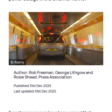
© Alamy
Author: Rob Freeman, George Lithgow and
Rosie Shead, Press Association
Published 31st Dec 2025
Last updated 31st Dec 2025