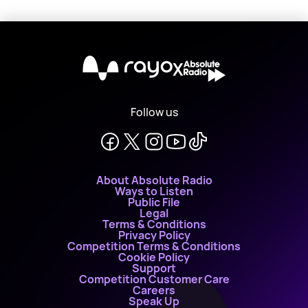
X
Follow us
About Absolute Radio
Ways to Listen
Public File
Legal
Terms & Conditions
Privacy Policy
Competition Terms & Conditions
Cookie Policy
Support
Competition Customer Care
Careers
Speak Up