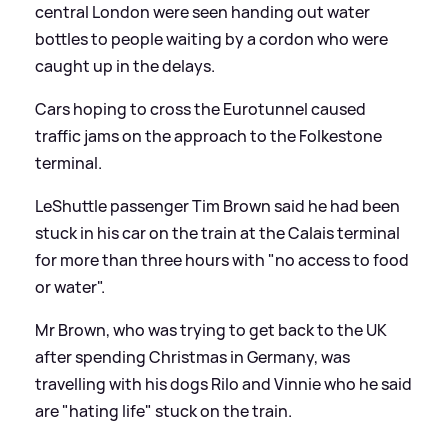
central London were seen handing out water
bottles to people waiting by a cordon who were
caught up in the delays.
Cars hoping to cross the Eurotunnel caused
traffic jams on the approach to the Folkestone
terminal.
LeShuttle passenger Tim Brown said he had been
stuck in his car on the train at the Calais terminal
for more than three hours with "no access to food
or water".
Mr Brown, who was trying to get back to the UK
after spending Christmas in Germany, was
travelling with his dogs Rilo and Vinnie who he said
are "hating life" stuck on the train.