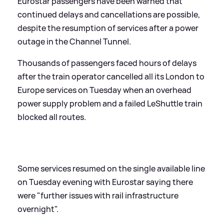
Eurostar passengers have been warned that
continued delays and cancellations are possible,
despite the resumption of services after a power
outage in the Channel Tunnel.
Thousands of passengers faced hours of delays
after the train operator cancelled all its London to
Europe services on Tuesday when an overhead
power supply problem and a failed LeShuttle train
blocked all routes.
Some services resumed on the single available line
on Tuesday evening with Eurostar saying there
were "further issues with rail infrastructure
overnight".