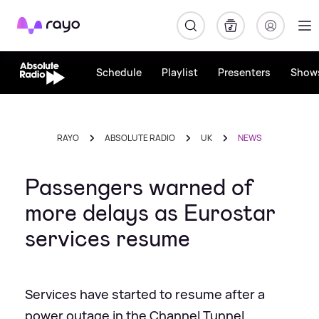
Rayo
Schedule
Playlist
Presenters
Show
RAYO
ABSOLUTE RADIO
UK
NEWS
Passengers warned of
more delays as Eurostar
services resume
Services have started to resume after a
power outage in the Channel Tunnel