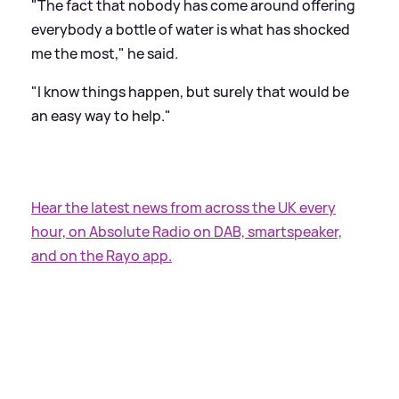
"The fact that nobody has come around offering
everybody a bottle of water is what has shocked
me the most," he said.
"I know things happen, but surely that would be
an easy way to help."
Hear the latest news from across the UK every
hour, on Absolute Radio on DAB, smartspeaker,
and on the Rayo app.