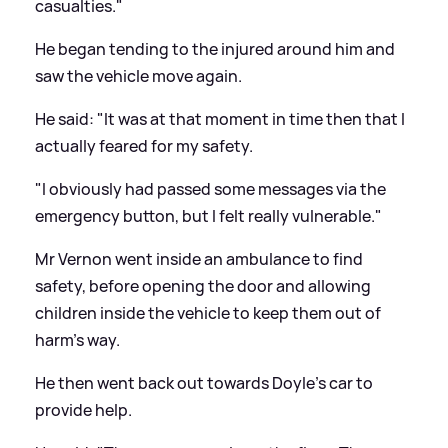
casualties."
He began tending to the injured around him and
saw the vehicle move again.
He said: "It was at that moment in time then that I
actually feared for my safety.
"I obviously had passed some messages via the
emergency button, but I felt really vulnerable."
Mr Vernon went inside an ambulance to find
safety, before opening the door and allowing
children inside the vehicle to keep them out of
harm's way.
He then went back out towards Doyle's car to
provide help.