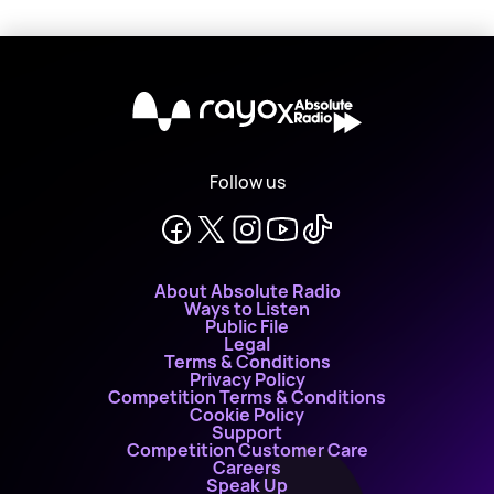
X
Follow us
About Absolute Radio
Ways to Listen
Public File
Legal
Terms & Conditions
Privacy Policy
Competition Terms & Conditions
Cookie Policy
Support
Competition Customer Care
Careers
Speak Up