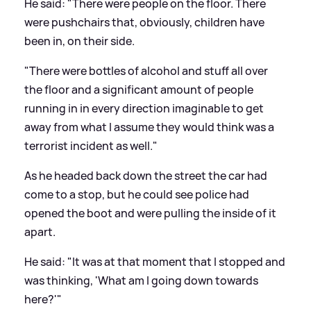
He said: "There were people on the floor. There
were pushchairs that, obviously, children have
been in, on their side.
"There were bottles of alcohol and stuff all over
the floor and a significant amount of people
running in in every direction imaginable to get
away from what I assume they would think was a
terrorist incident as well."
As he headed back down the street the car had
come to a stop, but he could see police had
opened the boot and were pulling the inside of it
apart.
He said: "It was at that moment that I stopped and
was thinking, 'What am I going down towards
here?'"