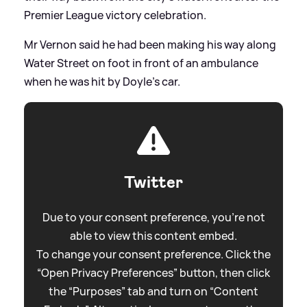
Premier League victory celebration.
Mr Vernon said he had been making his way along
Water Street on foot in front of an ambulance
when he was hit by Doyle's car.
Twitter
Due to your consent preference, you're not
able to view this content embed.
To change your consent preference. Click the
“Open Privacy Preferences” button, then click
the “Purposes” tab and turn on “Content