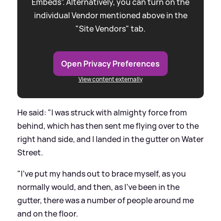
Embeds”. Alternatively, you can turn on the
individual Vendor mentioned above in the
"Site Vendors" tab.
Open Privacy Preferences
View content externally
He said: "I was struck with almighty force from
behind, which has then sent me flying over to the
right hand side, and I landed in the gutter on Water
Street.
"I've put my hands out to brace myself, as you
normally would, and then, as I've been in the
gutter, there was a number of people around me
and on the floor.