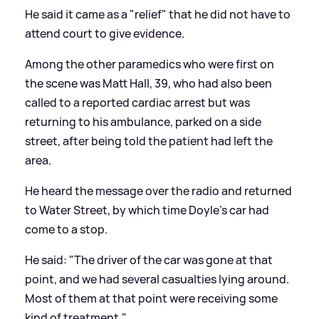
He said it came as a "relief" that he did not have to
attend court to give evidence.
Among the other paramedics who were first on
the scene was Matt Hall, 39, who had also been
called to a reported cardiac arrest but was
returning to his ambulance, parked on a side
street, after being told the patient had left the
area.
He heard the message over the radio and returned
to Water Street, by which time Doyle's car had
come to a stop.
He said: "The driver of the car was gone at that
point, and we had several casualties lying around.
Most of them at that point were receiving some
kind of treatment."