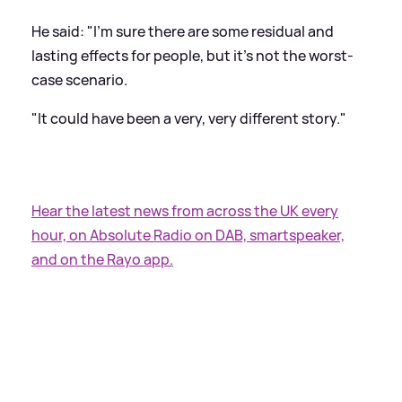
He said: "I'm sure there are some residual and
lasting effects for people, but it's not the worst-
case scenario.
"It could have been a very, very different story."
Hear the latest news from across the UK every
hour, on Absolute Radio on DAB, smartspeaker,
and on the Rayo app.