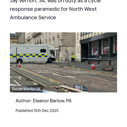
Jay Vernon, 34, was on duty as a cycle
response paramedic for North West
Ambulance Service
Bauer Media UK
Author: Eleanor Barlow, PA
Published 15th Dec 2025