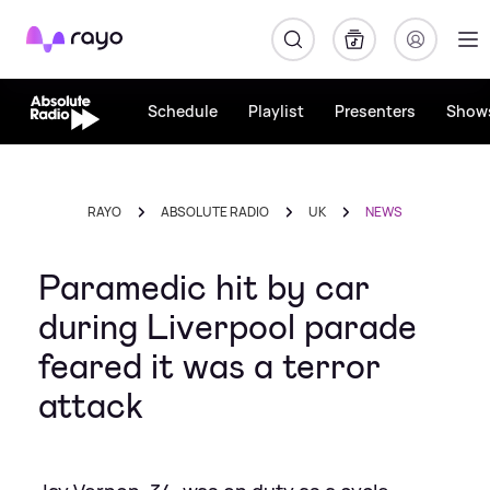
Rayo
Schedule
Playlist
Presenters
Show
RAYO
ABSOLUTE RADIO
UK
NEWS
Paramedic hit by car
during Liverpool parade
feared it was a terror
attack