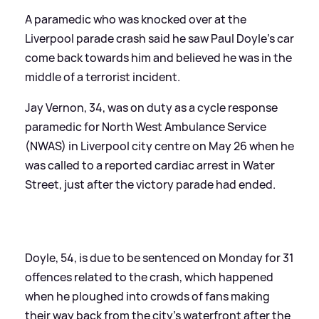
A paramedic who was knocked over at the
Liverpool parade crash said he saw Paul Doyle's car
come back towards him and believed he was in the
middle of a terrorist incident.
Jay Vernon, 34, was on duty as a cycle response
paramedic for North West Ambulance Service
(NWAS) in Liverpool city centre on May 26 when he
was called to a reported cardiac arrest in Water
Street, just after the victory parade had ended.
Doyle, 54, is due to be sentenced on Monday for 31
offences related to the crash, which happened
when he ploughed into crowds of fans making
their way back from the city's waterfront after the