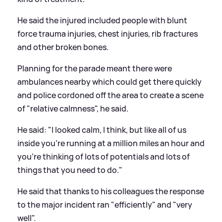
He said the injured included people with blunt
force trauma injuries, chest injuries, rib fractures
and other broken bones.
Planning for the parade meant there were
ambulances nearby which could get there quickly
and police cordoned off the area to create a scene
of "relative calmness", he said.
He said: "I looked calm, I think, but like all of us
inside you're running at a million miles an hour and
you're thinking of lots of potentials and lots of
things that you need to do."
He said that thanks to his colleagues the response
to the major incident ran "efficiently" and "very
well".