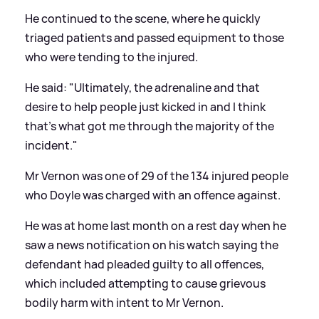
He continued to the scene, where he quickly
triaged patients and passed equipment to those
who were tending to the injured.
He said: "Ultimately, the adrenaline and that
desire to help people just kicked in and I think
that's what got me through the majority of the
incident."
Mr Vernon was one of 29 of the 134 injured people
who Doyle was charged with an offence against.
He was at home last month on a rest day when he
saw a news notification on his watch saying the
defendant had pleaded guilty to all offences,
which included attempting to cause grievous
bodily harm with intent to Mr Vernon.