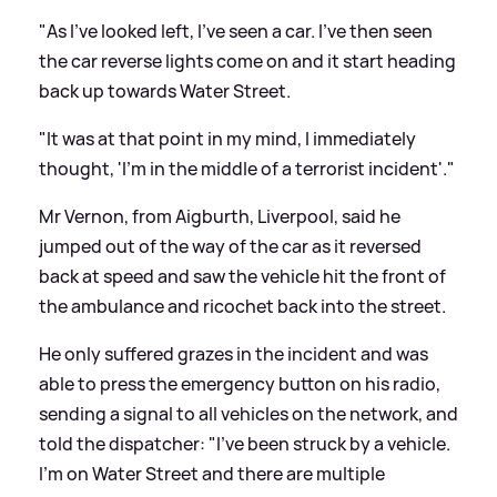
"As I've looked left, I've seen a car. I've then seen
the car reverse lights come on and it start heading
back up towards Water Street.
"It was at that point in my mind, I immediately
thought, 'I'm in the middle of a terrorist incident'."
Mr Vernon, from Aigburth, Liverpool, said he
jumped out of the way of the car as it reversed
back at speed and saw the vehicle hit the front of
the ambulance and ricochet back into the street.
He only suffered grazes in the incident and was
able to press the emergency button on his radio,
sending a signal to all vehicles on the network, and
told the dispatcher: "I've been struck by a vehicle.
I'm on Water Street and there are multiple