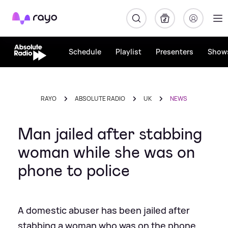
Rayo
Schedule
Playlist
Presenters
Show
RAYO
ABSOLUTE RADIO
UK
NEWS
Man jailed after stabbing
woman while she was on
phone to police
A domestic abuser has been jailed after
stabbing a woman who was on the phone