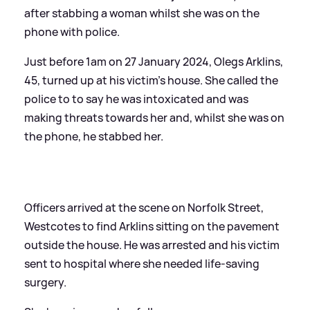
after stabbing a woman whilst she was on the
phone with police.
Just before 1am on 27 January 2024, Olegs Arklins,
45, turned up at his victim's house. She called the
police to to say he was intoxicated and was
making threats towards her and, whilst she was on
the phone, he stabbed her.
Officers arrived at the scene on Norfolk Street,
Westcotes to find Arklins sitting on the pavement
outside the house. He was arrested and his victim
sent to hospital where she needed life-saving
surgery.