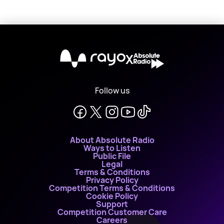
X
Follow us
About Absolute Radio
Ways to Listen
Public File
Legal
Terms & Conditions
Privacy Policy
Competition Terms & Conditions
Cookie Policy
Support
Competition Customer Care
Careers