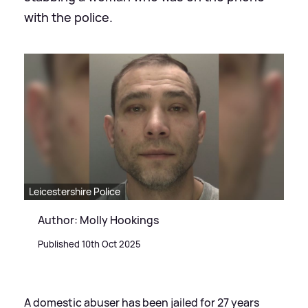
with the police.
Leicestershire Police
Author: Molly Hookings
Published 10th Oct 2025
A domestic abuser has been jailed for 27 years