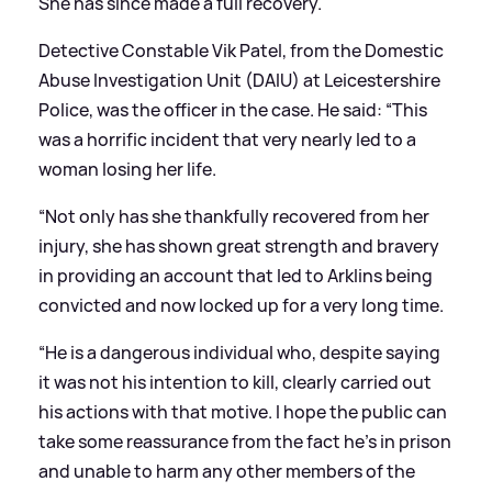
She has since made a full recovery.
Detective Constable Vik Patel, from the Domestic
Abuse Investigation Unit (DAIU) at Leicestershire
Police, was the officer in the case. He said: “This
was a horrific incident that very nearly led to a
woman losing her life.
“Not only has she thankfully recovered from her
injury, she has shown great strength and bravery
in providing an account that led to Arklins being
convicted and now locked up for a very long time.
“He is a dangerous individual who, despite saying
it was not his intention to kill, clearly carried out
his actions with that motive. I hope the public can
take some reassurance from the fact he’s in prison
and unable to harm any other members of the