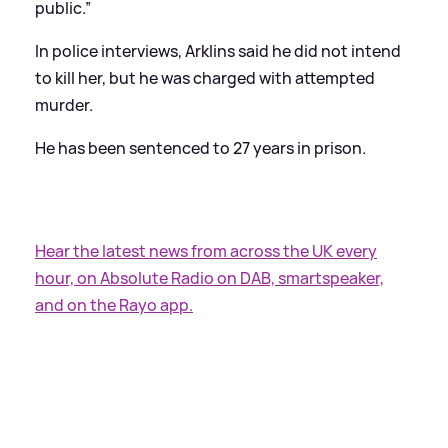
public.”
In police interviews, Arklins said he did not intend
to kill her, but he was charged with attempted
murder.
He has been sentenced to 27 years in prison.
Hear the latest news from across the UK every
hour, on Absolute Radio on DAB, smartspeaker,
and on the Rayo app.