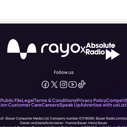
X
Follow us
n
Public File
Legal
Terms & Conditions
Privacy Policy
Competit
ion Customer Care
Careers
Speak Up
Advertise with us
Lis
 of : Bauer Consumer Media Ltd, Company number 01176085; Bauer Radio Limit
Owner and beneficial owner: Yvonne Bauer, Heinz Bauer