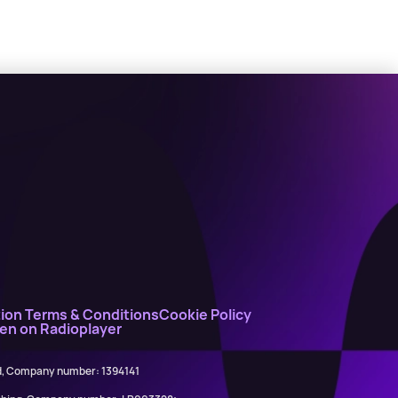
ion Terms & Conditions
Cookie Policy
ten on Radioplayer
ed, Company number: 1394141