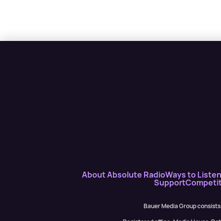
About Absolute Radio
Ways to Liste
Support
Competit
Bauer Media Group consists