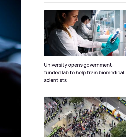
University opens government-
funded lab to help train biomedical
scientists