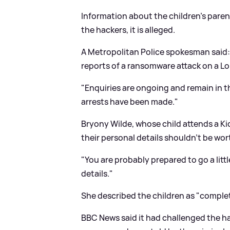
Information about the children's paren
the hackers, it is alleged.
A Metropolitan Police spokesman said: 
reports of a ransomware attack on a 
"Enquiries are ongoing and remain in t
arrests have been made."
Bryony Wilde, whose child attends a Ki
their personal details shouldn't be wo
"You are probably prepared to go a littl
details."
She described the children as "complet
BBC News said it had challenged the ha