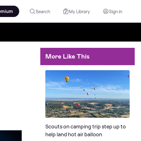
emium
Search
My Library
Sign in
More Like This
Scouts on camping trip step up to
help land hot air balloon