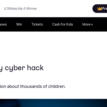
Make Me A Winner
Pr
hows
Win
Tickets
Cash For Kids
More
by cyber hack
ion about thousands of children.