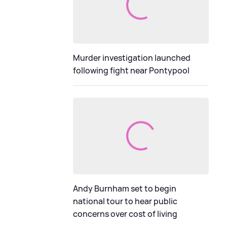
Murder investigation launched
following fight near Pontypool
Andy Burnham set to begin
national tour to hear public
concerns over cost of living