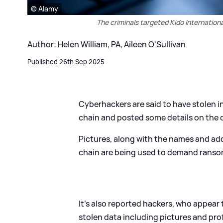
© Alamy
The criminals targeted Kido Internation
Author: Helen William, PA, Aileen O'Sullivan
Published 26th Sep 2025
Cyberhackers are said to have stolen 
chain and posted some details on the d
Pictures, along with the names and ad
chain are being used to demand ranso
It's also reported hackers, who appear
stolen data including pictures and prof