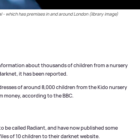
al - which has premises in and around London (library image)
information about thousands of children from a nursery
arknet, it has been reported.
dresses of around 8,000 children from the Kido nursery
m money, according to the BBC.
 to be called Radiant, and have now published some
iles of 10 children to their darknet website.