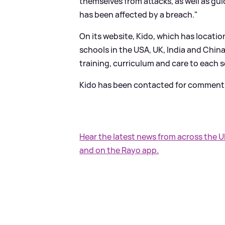
themselves from attacks, as well as gu
has been affected by a breach."
On its website, Kido, which has locatio
schools in the USA, UK, India and China
training, curriculum and care to each 
Kido has been contacted for comment, 
Hear the latest news from across the 
and on the Rayo app.