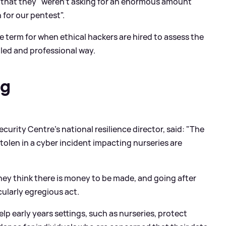
s that they "weren't asking for an enormous amount"
for our pentest".
he term for when ethical hackers are hired to assess the
lled and professional way.
ng
curity Centre's national resilience director, said: "The
stolen in a cyber incident impacting nurseries are
they think there is money to be made, and going after
cularly egregious act.
 early years settings, such as nurseries, protect