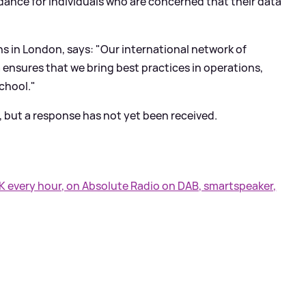
idance for individuals who are concerned that their data
ns in London, says: "Our international network of
 ensures that we bring best practices in operations,
school."
but a response has not yet been received.
UK every hour, on Absolute Radio on DAB, smartspeaker,