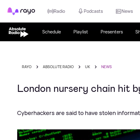
Rayo
Radio
Podcasts
News
Schedule
Playlist
Presenters
S
RAYO
ABSOLUTE RADIO
UK
NEWS
London nursery chain hit 
Cyberhackers are said to have stolen informat