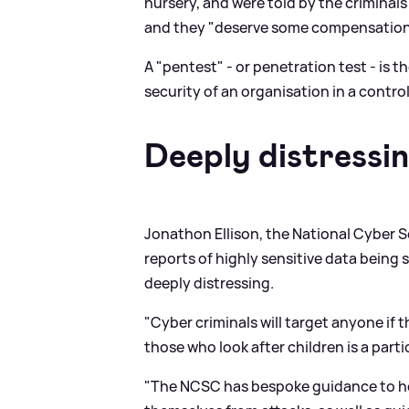
nursery, and were told by the criminal
and they "deserve some compensation 
A "pentest" - or penetration test - is t
security of an organisation in a contro
Deeply distressi
Jonathon Ellison, the National Cyber Se
reports of highly sensitive data being 
deeply distressing.
"Cyber criminals will target anyone if 
those who look after children is a parti
"The NCSC has bespoke guidance to help