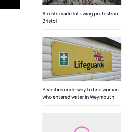
Arrests made following protests in
Bristol
Searches underway to find woman
who entered water in Weymouth