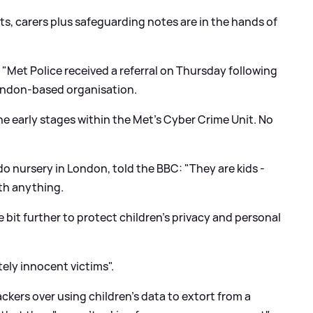
ts, carers plus safeguarding notes are in the hands of
"Met Police received a referral on Thursday following
London-based organisation.
he early stages within the Met's Cyber Crime Unit. No
do nursery in London, told the BBC: "They are kids -
rth anything.
e bit further to protect children's privacy and personal
ely innocent victims".
ckers over using children's data to extort from a