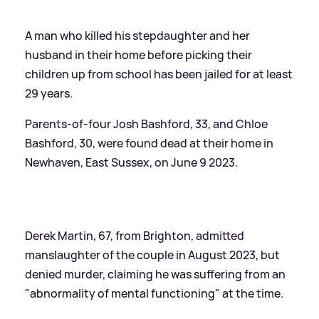
A man who killed his stepdaughter and her
husband in their home before picking their
children up from school has been jailed for at least
29 years.
Parents-of-four Josh Bashford, 33, and Chloe
Bashford, 30, were found dead at their home in
Newhaven, East Sussex, on June 9 2023.
Derek Martin, 67, from Brighton, admitted
manslaughter of the couple in August 2023, but
denied murder, claiming he was suffering from an
"abnormality of mental functioning" at the time.