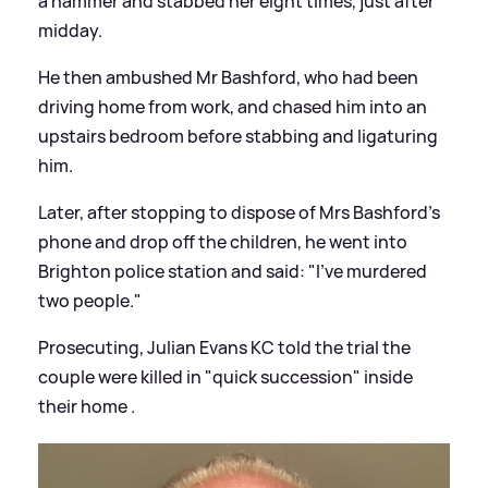
a hammer and stabbed her eight times, just after
midday.
He then ambushed Mr Bashford, who had been
driving home from work, and chased him into an
upstairs bedroom before stabbing and ligaturing
him.
Later, after stopping to dispose of Mrs Bashford's
phone and drop off the children, he went into
Brighton police station and said: "I've murdered
two people."
Prosecuting, Julian Evans KC told the trial the
couple were killed in "quick succession" inside
their home .