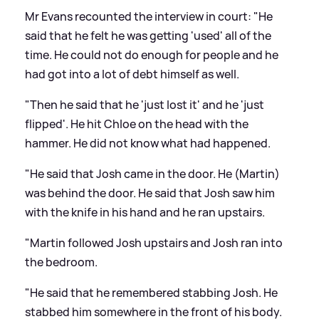
Mr Evans recounted the interview in court: "He
said that he felt he was getting 'used' all of the
time. He could not do enough for people and he
had got into a lot of debt himself as well.
"Then he said that he 'just lost it' and he 'just
flipped'. He hit Chloe on the head with the
hammer. He did not know what had happened.
"He said that Josh came in the door. He (Martin)
was behind the door. He said that Josh saw him
with the knife in his hand and he ran upstairs.
"Martin followed Josh upstairs and Josh ran into
the bedroom.
"He said that he remembered stabbing Josh. He
stabbed him somewhere in the front of his body.