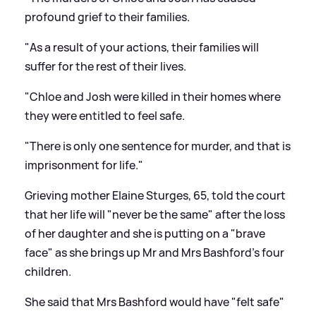
profound grief to their families.
"As a result of your actions, their families will
suffer for the rest of their lives.
"Chloe and Josh were killed in their homes where
they were entitled to feel safe.
"There is only one sentence for murder, and that is
imprisonment for life."
Grieving mother Elaine Sturges, 65, told the court
that her life will "never be the same" after the loss
of her daughter and she is putting on a "brave
face" as she brings up Mr and Mrs Bashford's four
children.
She said that Mrs Bashford would have "felt safe"