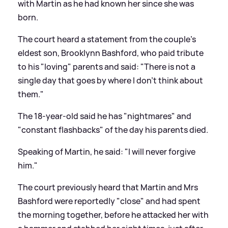
with Martin as he had known her since she was
born.
The court heard a statement from the couple's
eldest son, Brooklynn Bashford, who paid tribute
to his "loving" parents and said: "There is not a
single day that goes by where I don't think about
them."
The 18-year-old said he has "nightmares" and
"constant flashbacks" of the day his parents died.
Speaking of Martin, he said: "I will never forgive
him."
The court previously heard that Martin and Mrs
Bashford were reportedly "close" and had spent
the morning together, before he attacked her with