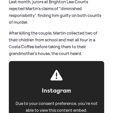
Last month, jurors at Brighton Law Courts
rejected Martin's claims of "diminished
responsibility", finding him guilty on both counts
of murder.
After killing the couple, Martin collected two of
their children from school and met all four in a
Costa Coffee before taking them to their
grandmother's house, the court heard.
Instagram
Due to your consent preference, you're not
able to view this content embed.