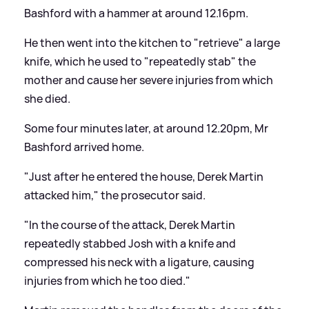
Bashford with a hammer at around 12.16pm.
He then went into the kitchen to "retrieve" a large
knife, which he used to "repeatedly stab" the
mother and cause her severe injuries from which
she died.
Some four minutes later, at around 12.20pm, Mr
Bashford arrived home.
"Just after he entered the house, Derek Martin
attacked him," the prosecutor said.
"In the course of the attack, Derek Martin
repeatedly stabbed Josh with a knife and
compressed his neck with a ligature, causing
injuries from which he too died."