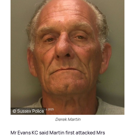
© Sussex Police
Derek Martin
Mr Evans KC said Martin first attacked Mrs