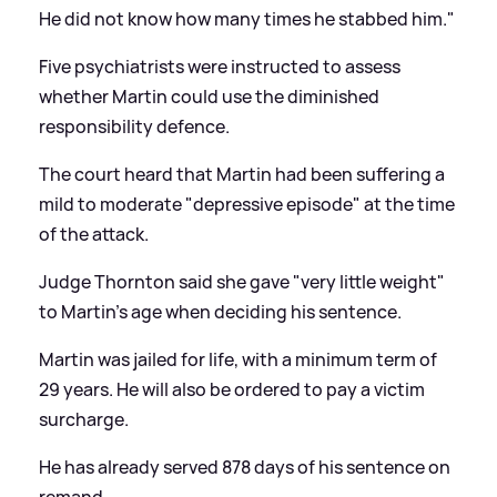
He did not know how many times he stabbed him."
Five psychiatrists were instructed to assess
whether Martin could use the diminished
responsibility defence.
The court heard that Martin had been suffering a
mild to moderate "depressive episode" at the time
of the attack.
Judge Thornton said she gave "very little weight"
to Martin's age when deciding his sentence.
Martin was jailed for life, with a minimum term of
29 years. He will also be ordered to pay a victim
surcharge.
He has already served 878 days of his sentence on
remand.