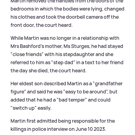
Martin removed the handles from the doors of the
bedrooms in which the bodies were lying, changed
his clothes and took the doorbell camera off the
front door, the court heard.
While Martin was no longer in a relationship with
Mrs Bashford's mother, Ms Sturges, he had stayed
"close friends" with his stepdaughter and she
referred to him as "step dad" in a text to her friend
the day she died, the court heard.
Her eldest son described Martin as a "grandfather
figure" and said he was "easy to be around", but
added that he had a "bad temper" and could
"switch up" easily.
Martin first admitted being responsible for the
killings in police interview on June 10 2023.