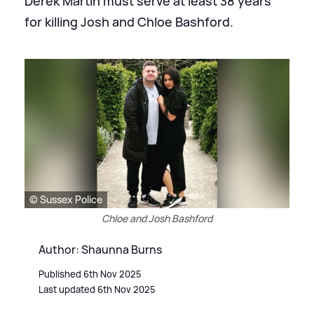
Derek Martin must serve at least 38 years
for killing Josh and Chloe Bashford.
© Sussex Police
Chloe and Josh Bashford
Author: Shaunna Burns
Published 6th Nov 2025
Last updated 6th Nov 2025