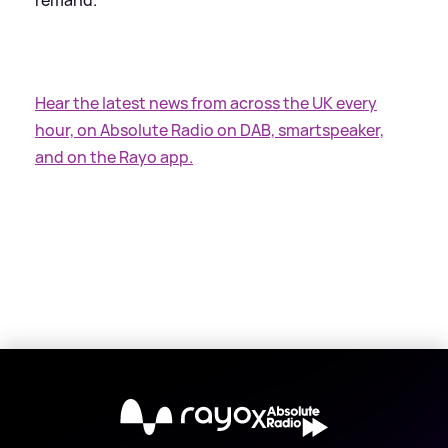
Hear the latest news from across the UK every
hour, on Absolute Radio on DAB, smartspeaker,
and on the Rayo app.
X