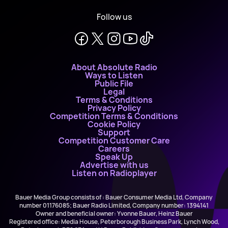
Follow us
About Absolute Radio
Ways to Listen
Public File
Legal
Terms & Conditions
Privacy Policy
Competition Terms & Conditions
Cookie Policy
Support
Competition Customer Care
Careers
Speak Up
Advertise with us
Listen on Radioplayer
Bauer Media Group consists of : Bauer Consumer Media Ltd, Company
number 01176085; Bauer Radio Limited, Company number: 1394141
Owner and beneficial owner: Yvonne Bauer, Heinz Bauer
Registered office: Media House, Peterborough Business Park, Lynch Wood,