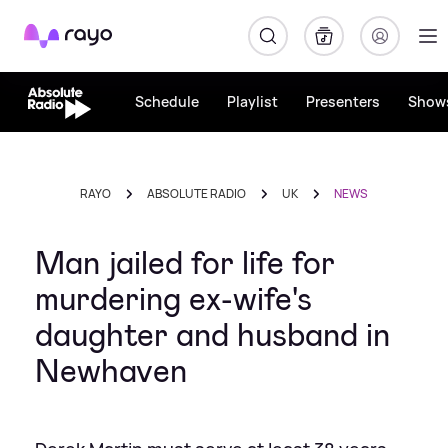
Rayo
Schedule
Playlist
Presenters
Show
RAYO
ABSOLUTE RADIO
UK
NEWS
Man jailed for life for
murdering ex-wife's
daughter and husband in
Newhaven