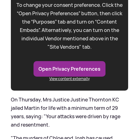
To change your consent preference. Click the
“Open Privacy Preferences” button, then click
the “Purposes” tab and turn on “Content
Embeds”. Alternatively, you can turn on the
individual Vendor mentioned above in the
"Site Vendors" tab.
Open Privacy Preferences
View content externally
On Thursday, Mrs Justice Justine Thornton KC
jailed Martin for life with a minimum term of 29
years, saying: "Your attacks were driven by rage
and resentment.
"The murders of Chloe and Josh has caused