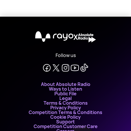
X
Follow us
About Absolute Radio
Ways to Listen
Public File
Legal
Terms & Conditions
Privacy Policy
Competition Terms & Conditions
Cookie Policy
Support
Competition Customer Care