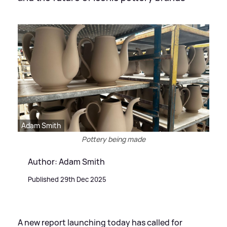
Adam Smith
Pottery being made
Author: Adam Smith
Published 29th Dec 2025
A new report launching today has called for