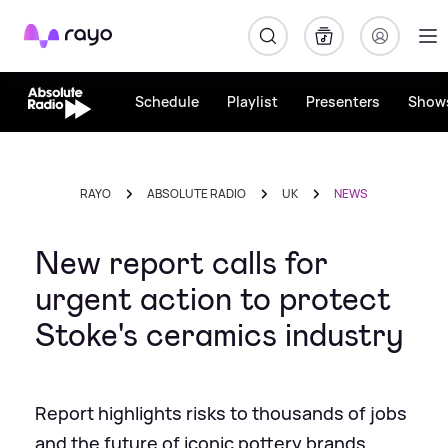
Rayo
Schedule
Playlist
Presenters
Show
RAYO
ABSOLUTE RADIO
UK
NEWS
New report calls for
urgent action to protect
Stoke's ceramics industry
Report highlights risks to thousands of jobs
and the future of iconic pottery brands