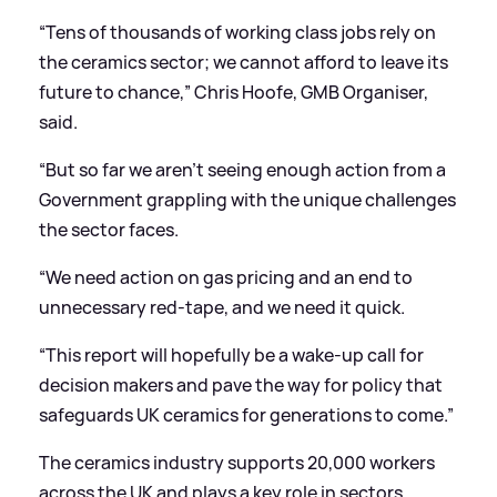
“Tens of thousands of working class jobs rely on
the ceramics sector; we cannot afford to leave its
future to chance,” Chris Hoofe, GMB Organiser,
said.
“But so far we aren’t seeing enough action from a
Government grappling with the unique challenges
the sector faces.
“We need action on gas pricing and an end to
unnecessary red-tape, and we need it quick.
“This report will hopefully be a wake-up call for
decision makers and pave the way for policy that
safeguards UK ceramics for generations to come.”
The ceramics industry supports 20,000 workers
across the UK and plays a key role in sectors