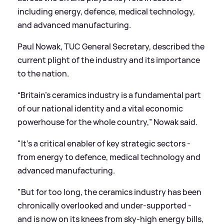
including energy, defence, medical technology,
and advanced manufacturing.
Paul Nowak, TUC General Secretary, described the
current plight of the industry and its importance
to the nation.
“Britain’s ceramics industry is a fundamental part
of our national identity and a vital economic
powerhouse for the whole country,” Nowak said.
"It's a critical enabler of key strategic sectors -
from energy to defence, medical technology and
advanced manufacturing.
"But for too long, the ceramics industry has been
chronically overlooked and under-supported -
and is now on its knees from sky-high energy bills,