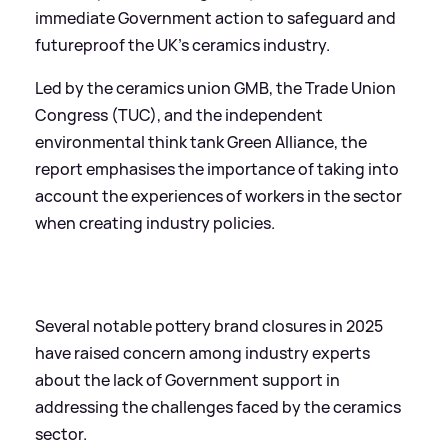
immediate Government action to safeguard and
futureproof the UK’s ceramics industry.
Led by the ceramics union GMB, the Trade Union
Congress (TUC), and the independent
environmental think tank Green Alliance, the
report emphasises the importance of taking into
account the experiences of workers in the sector
when creating industry policies.
Several notable pottery brand closures in 2025
have raised concern among industry experts
about the lack of Government support in
addressing the challenges faced by the ceramics
sector.