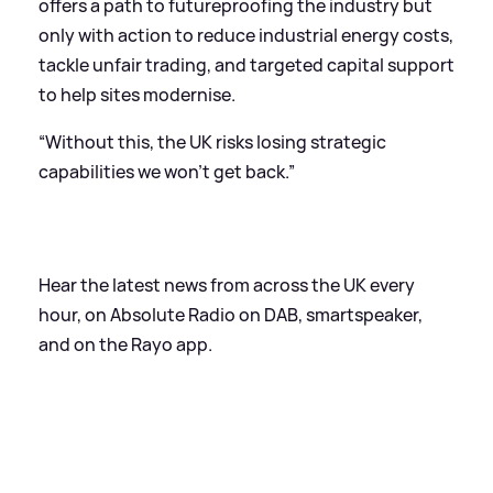
offers a path to futureproofing the industry but
only with action to reduce industrial energy costs,
tackle unfair trading, and targeted capital support
to help sites modernise.
“Without this, the UK risks losing strategic
capabilities we won’t get back.”
Hear the latest news from across the UK every
hour, on Absolute Radio on DAB, smartspeaker,
and on the Rayo app.