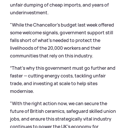
unfair dumping of cheap imports, and years of
underinvestment.
"While the Chancellor’s budget last week offered
some welcome signals, government support still
falls short of what’s needed to protect the
livelihoods of the 20,000 workers and their
communities that rely on this industry.
“That's why this government must go further and
faster — cutting energy costs, tackling unfair
trade, and investing at scale to help sites
modernise.
"With the right action now, we can secure the
future of British ceramics, safeguard skilled union
jobs, and ensure this strategically vital industry
continues to power the UK’s economy for