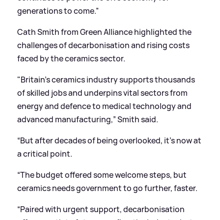
generations to come.”
Cath Smith from Green Alliance highlighted the
challenges of decarbonisation and rising costs
faced by the ceramics sector.
"Britain’s ceramics industry supports thousands
of skilled jobs and underpins vital sectors from
energy and defence to medical technology and
advanced manufacturing,” Smith said.
“But after decades of being overlooked, it’s now at
a critical point.
“The budget offered some welcome steps, but
ceramics needs government to go further, faster.
“Paired with urgent support, decarbonisation