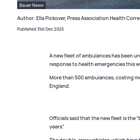
Bauer News
Author: Ella Pickover, Press Association Health Co
Published 31st Dec 2025
A new fleet of ambulances has been unv
response to health emergencies this win
More than 500 ambulances, costing mor
England.
Officials said that the new fleet is th
years”.