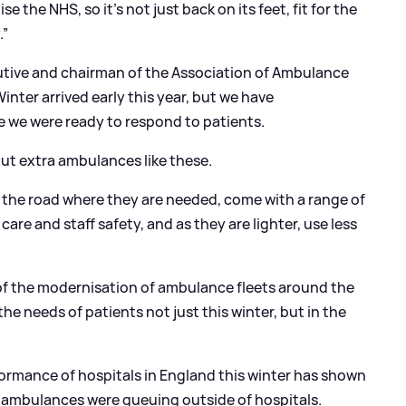
 the NHS, so it’s not just back on its feet, fit for the
.”
tive and chairman of the Association of Ambulance
Winter arrived early this year, but we have
e we were ready to respond to patients.
ut extra ambulances like these.
n the road where they are needed, come with a range of
are and staff safety, and as they are lighter, use less
 of the modernisation of ambulance fleets around the
he needs of patients not just this winter, but in the
formance of hospitals in England this winter has shown
 ambulances were queuing outside of hospitals.