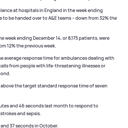
lance at hospitals in England in the week ending
s to be handed over to A
&
E teams – down from 32% the
 week ending December 14, or 8,175 patients, were
rom 12% the previous week.
he average response time for ambulances dealing with
alls from people with life-threatening illnesses or
cond.
 above the target standard response time of seven
utes and 46 seconds last month to respond to
 strokes and sepsis.
s and 37 seconds in October.