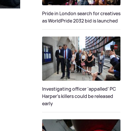
Pride in London search for creatives
as WorldPride 2032 bid is launched
Investigating officer ‘appalled’ PC
Harper’s killers could be released
early