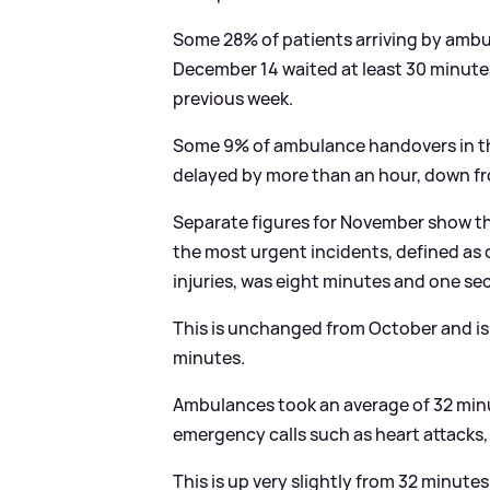
Some 28% of patients arriving by ambu
December 14 waited at least 30 minute
previous week.
Some 9% of ambulance handovers in the
delayed by more than an hour, down f
Separate figures for November show t
the most urgent incidents, defined as c
injuries, was eight minutes and one se
This is unchanged from October and is
minutes.
Ambulances took an average of 32 min
emergency calls such as heart attacks,
This is up very slightly from 32 minute