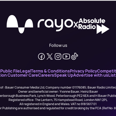
X
Follow us
n
Public File
Legal
Terms & Conditions
Privacy Policy
Competit
ion Customer Care
Careers
Speak Up
Advertise with us
Lis
 of : Bauer Consumer Media Ltd, Company number 01176085; Bauer Radio Limit
Owner and beneficial owner: Yvonne Bauer, Heinz Bauer
eterborough Business Park, Lynch Wood, Peterborough PE2 6EA and H Bauer Pub
Registered office: The Lantern, 75 Hampstead Road, London NW1 2PL
All registered in England and Wales. VAT no 918 5617 01
r Publishing are authorised and regulated for credit broking by the FCA (Ref No: 