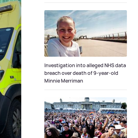
Investigation into alleged NHS data
breach over death of 9-year-old
Minnie Merriman