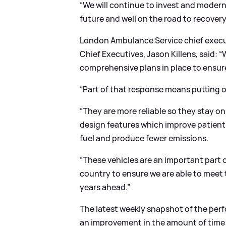
“We will continue to invest and modernise
future and well on the road to recovery
London Ambulance Service chief execu
Chief Executives, Jason Killens, said: “
comprehensive plans in place to ensur
“Part of that response means putting o
“They are more reliable so they stay o
design features which improve patient c
fuel and produce fewer emissions.
“These vehicles are an important part
country to ensure we are able to meet t
years ahead.”
The latest weekly snapshot of the per
an improvement in the amount of time