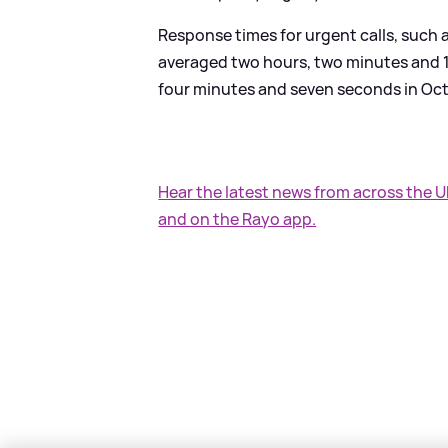
Response times for urgent calls, such 
averaged two hours, two minutes and 1
four minutes and seven seconds in Oc
Hear the latest news from across the 
and on the Rayo app.