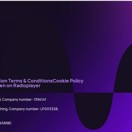
ion Terms & Conditions
Cookie Policy
ten on Radioplayer
ed, Company number: 1394141
lishing, Company number: LP003328;
845898)