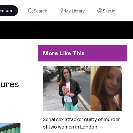
emium
Search
My Library
Sign in
More Like This
sures
Serial sex attacker guilty of murder
of two women in London