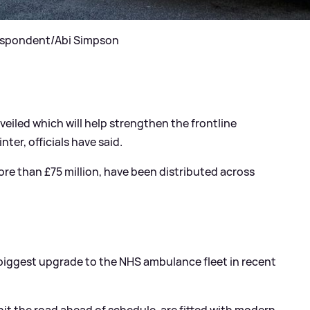
rrespondent/Abi Simpson
eiled which will help strengthen the frontline
ter, officials have said.
e than £75 million, have been distributed across
e “biggest upgrade to the NHS ambulance fleet in recent