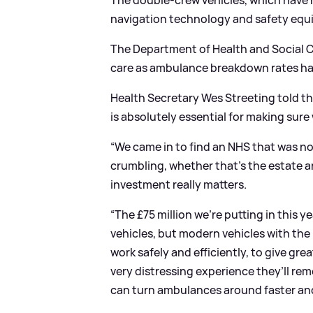
The double-crew vehicles, which have h
navigation technology and safety equ
The Department of Health and Social Ca
care as ambulance breakdown rates ha
Health Secretary Wes Streeting told t
is absolutely essential for making sur
“We came in to find an NHS that was no
crumbling, whether that’s the estate an
investment really matters.
“The £75 million we’re putting in this
vehicles, but modern vehicles with the
work safely and efficiently, to give gr
very distressing experience they’ll rem
can turn ambulances around faster and 