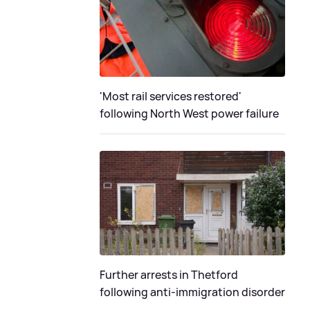
'Most rail services restored'
following North West power failure
Further arrests in Thetford
following anti-immigration disorder