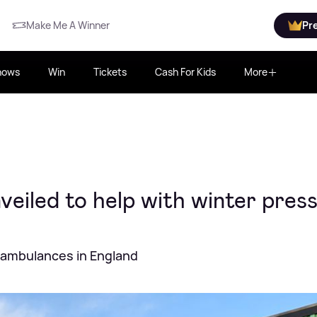
Make Me A Winner
Pr
hows
Win
Tickets
Cash For Kids
More
veiled to help with winter pres
f ambulances in England