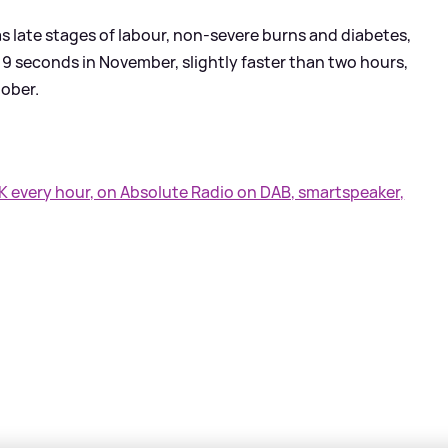
as late stages of labour, non-severe burns and diabetes,
9 seconds in November, slightly faster than two hours,
tober.
UK every hour, on Absolute Radio on DAB, smartspeaker,