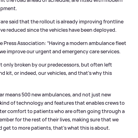
it the road ahead of schedule, are fitted with modern
ipment.
re said that the rollout is already improving frontline
ve reduced since the vehicles have been deployed.
he Press Association: “Having a modern ambulance fleet
e we improve our urgent and emergency care services.
t only broken by our predecessors, but often left
d kit, or indeed, our vehicles, and that’s why this
 year means 500 new ambulances, and not just new
 kind of technology and features that enables crews to
eater comfort to patients who are often going through a
ember for the rest of their lives, making sure that we
get to more patients, that’s what this is about.