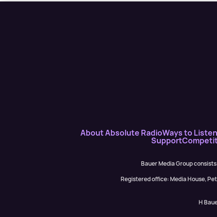
About Absolute Radio
Ways to Liste
Support
Competit
Bauer Media Group consists
Registered office: Media House, P
H Baue