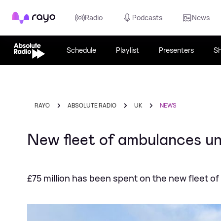
Rayo
Radio
Podcasts
News
Schedule
Playlist
Presenters
S
RAYO
ABSOLUTE RADIO
UK
NEWS
New fleet of ambulances un
£75 million has been spent on the new fleet o