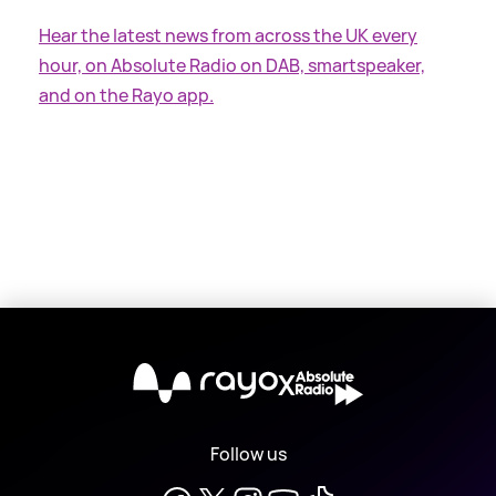
Hear the latest news from across the UK every
hour, on Absolute Radio on DAB, smartspeaker,
and on the Rayo app.
X
Follow us