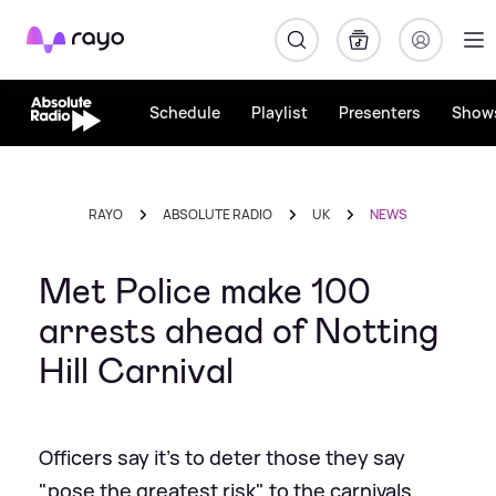
Rayo
Schedule
Playlist
Presenters
Show
RAYO
ABSOLUTE RADIO
UK
NEWS
Met Police make 100
arrests ahead of Notting
Hill Carnival
Officers say it's to deter those they say
"pose the greatest risk" to the carnivals