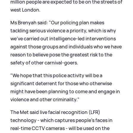
million people are expected to be on the streets of
west London.
Ms Brenyah said: "Our policing plan makes
tackling serious violence a priority, which is why
we've carried out intelligence-led interventions
against those groups and individuals who we have
reason to believe pose the greatest risk to the
safety of other carnival-goers.
"We hope that this police activity will be a
significant deterrent for those who otherwise
might have been planning to come and engage in
violence and other criminality."
The Met said live facial recognition (LFR)
technology - which captures people's faces in
real-time CCTV cameras - will be used on the