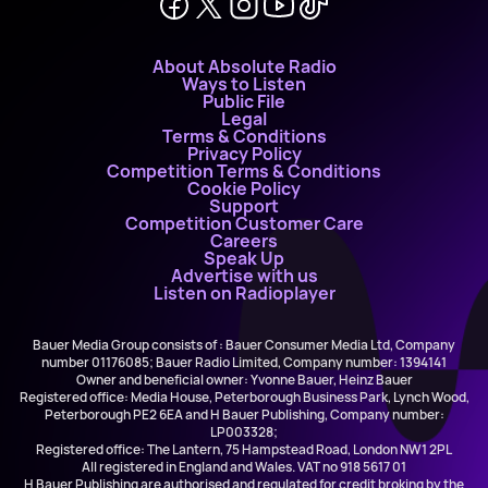
About Absolute Radio
Ways to Listen
Public File
Legal
Terms & Conditions
Privacy Policy
Competition Terms & Conditions
Cookie Policy
Support
Competition Customer Care
Careers
Speak Up
Advertise with us
Listen on Radioplayer
Bauer Media Group consists of : Bauer Consumer Media Ltd, Company
number 01176085; Bauer Radio Limited, Company number: 1394141
Owner and beneficial owner: Yvonne Bauer, Heinz Bauer
Registered office: Media House, Peterborough Business Park, Lynch Wood,
Peterborough PE2 6EA and H Bauer Publishing, Company number:
LP003328;
Registered office: The Lantern, 75 Hampstead Road, London NW1 2PL
All registered in England and Wales. VAT no 918 5617 01
H Bauer Publishing are authorised and regulated for credit broking by the