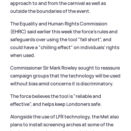
approach to and from the carnival as well as
outside the boundaries of the event.
The Equality and Human Rights Commission
(EHRC) said earlier this week the force's rules and
safeguards over using the tool "fall short", and
could have a "chilling effect" on individuals' rights
when used.
Commissioner Sir Mark Rowley sought to reassure
campaign groups that the technology will be used
without bias amid concerns it is discriminatory.
The force believes the tool is "reliable and
effective", and helps keep Londoners safe.
Alongside the use of LFR technology, the Met also
plans to install screening arches at some of the