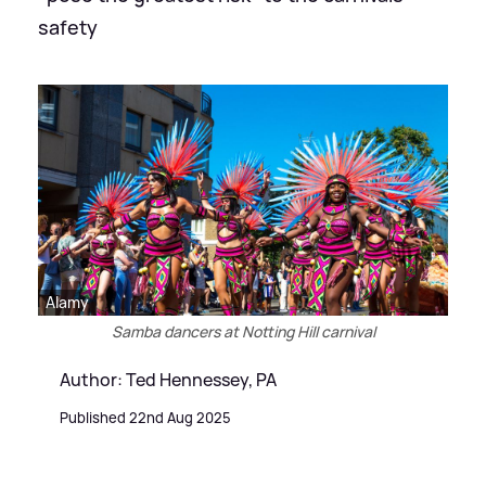
safety
Alamy
Samba dancers at Notting Hill carnival
Author: Ted Hennessey, PA
Published 22nd Aug 2025