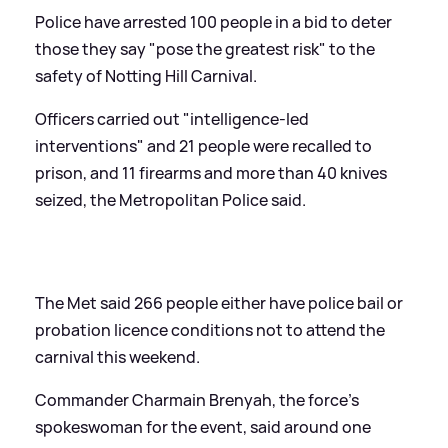
Police have arrested 100 people in a bid to deter
those they say "pose the greatest risk" to the
safety of Notting Hill Carnival.
Officers carried out "intelligence-led
interventions" and 21 people were recalled to
prison, and 11 firearms and more than 40 knives
seized, the Metropolitan Police said.
The Met said 266 people either have police bail or
probation licence conditions not to attend the
carnival this weekend.
Commander Charmain Brenyah, the force's
spokeswoman for the event, said around one