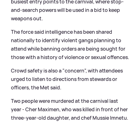
busiest entry points to the carnival, where stop-
and-search powers will be used in a bid to keep
weapons out.
The force said intelligence has been shared
nationally to identify violent gangs planning to
attend while banning orders are being sought for
those with a history of violence or sexual offences.
Crowd safety is also a "concern", with attendees
urged to listen to directions from stewards or
officers, the Met said.
Two people were murdered at the carnival last
year - Cher Maximen, who was killed in front of her
three-year-old daughter, and chef Mussie Imnetu.