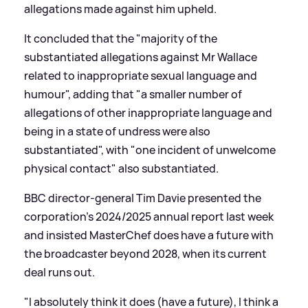
allegations made against him upheld.
It concluded that the "majority of the
substantiated allegations against Mr Wallace
related to inappropriate sexual language and
humour", adding that "a smaller number of
allegations of other inappropriate language and
being in a state of undress were also
substantiated", with "one incident of unwelcome
physical contact" also substantiated.
BBC director-general Tim Davie presented the
corporation's 2024/2025 annual report last week
and insisted MasterChef does have a future with
the broadcaster beyond 2028, when its current
deal runs out.
"I absolutely think it does (have a future), I think a