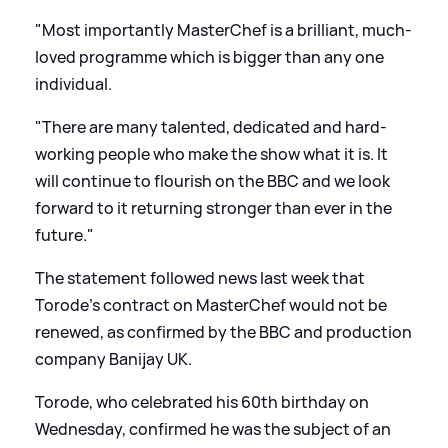
"Most importantly MasterChef is a brilliant, much-
loved programme which is bigger than any one
individual.
"There are many talented, dedicated and hard-
working people who make the show what it is. It
will continue to flourish on the BBC and we look
forward to it returning stronger than ever in the
future."
The statement followed news last week that
Torode's contract on MasterChef would not be
renewed, as confirmed by the BBC and production
company Banijay UK.
Torode, who celebrated his 60th birthday on
Wednesday, confirmed he was the subject of an