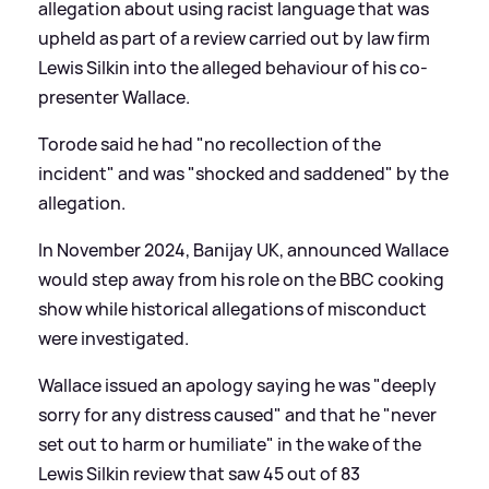
allegation about using racist language that was
upheld as part of a review carried out by law firm
Lewis Silkin into the alleged behaviour of his co-
presenter Wallace.
Torode said he had "no recollection of the
incident" and was "shocked and saddened" by the
allegation.
In November 2024, Banijay UK, announced Wallace
would step away from his role on the BBC cooking
show while historical allegations of misconduct
were investigated.
Wallace issued an apology saying he was "deeply
sorry for any distress caused" and that he "never
set out to harm or humiliate" in the wake of the
Lewis Silkin review that saw 45 out of 83