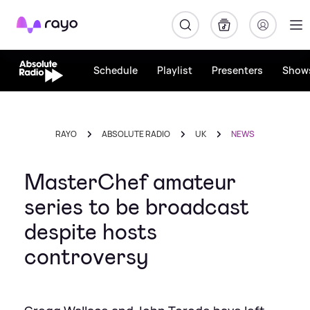
Rayo
Schedule
Playlist
Presenters
Show
RAYO
ABSOLUTE RADIO
UK
NEWS
MasterChef amateur
series to be broadcast
despite hosts
controversy