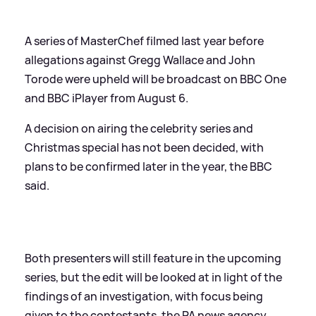
A series of MasterChef filmed last year before
allegations against Gregg Wallace and John
Torode were upheld will be broadcast on BBC One
and BBC iPlayer from August 6.
A decision on airing the celebrity series and
Christmas special has not been decided, with
plans to be confirmed later in the year, the BBC
said.
Both presenters will still feature in the upcoming
series, but the edit will be looked at in light of the
findings of an investigation, with focus being
given to the contestants, the PA news agency