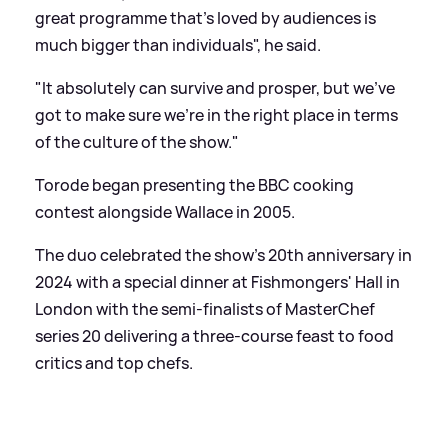
great programme that's loved by audiences is
much bigger than individuals", he said.
"It absolutely can survive and prosper, but we've
got to make sure we're in the right place in terms
of the culture of the show."
Torode began presenting the BBC cooking
contest alongside Wallace in 2005.
The duo celebrated the show's 20th anniversary in
2024 with a special dinner at Fishmongers' Hall in
London with the semi-finalists of MasterChef
series 20 delivering a three-course feast to food
critics and top chefs.