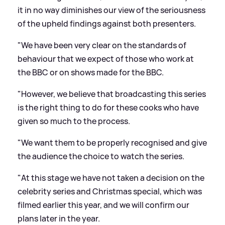
it in no way diminishes our view of the seriousness
of the upheld findings against both presenters.
"We have been very clear on the standards of
behaviour that we expect of those who work at
the BBC or on shows made for the BBC.
"However, we believe that broadcasting this series
is the right thing to do for these cooks who have
given so much to the process.
"We want them to be properly recognised and give
the audience the choice to watch the series.
"At this stage we have not taken a decision on the
celebrity series and Christmas special, which was
filmed earlier this year, and we will confirm our
plans later in the year.