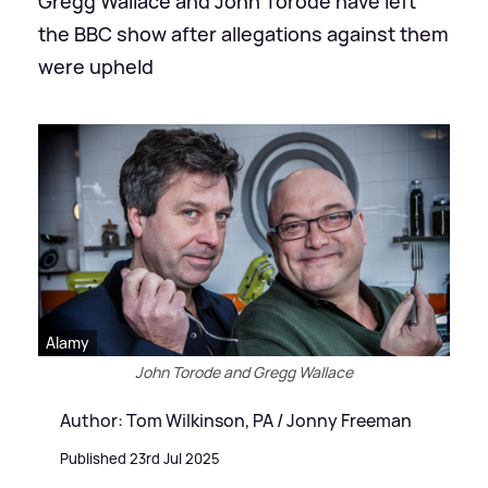
Gregg Wallace and John Torode have left
the BBC show after allegations against them
were upheld
Alamy
John Torode and Gregg Wallace
Author: Tom Wilkinson, PA / Jonny Freeman
Published 23rd Jul 2025