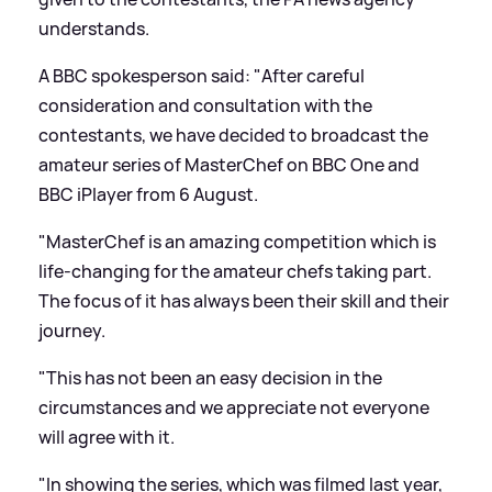
understands.
A BBC spokesperson said: "After careful
consideration and consultation with the
contestants, we have decided to broadcast the
amateur series of MasterChef on BBC One and
BBC iPlayer from 6 August.
"MasterChef is an amazing competition which is
life-changing for the amateur chefs taking part.
The focus of it has always been their skill and their
journey.
"This has not been an easy decision in the
circumstances and we appreciate not everyone
will agree with it.
"In showing the series, which was filmed last year,