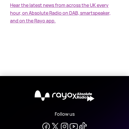
Hear the latest news from across the UK every
hour, on Absolute Radio on DAB, smartspeaker,
and on the Rayo app.
X
Follow us