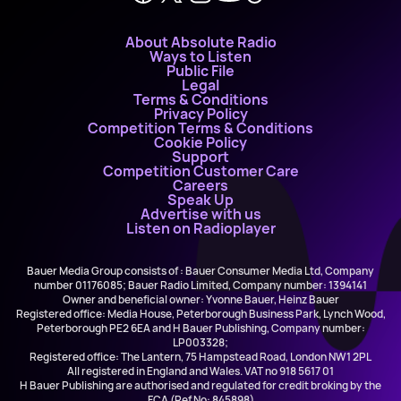
About Absolute Radio
Ways to Listen
Public File
Legal
Terms & Conditions
Privacy Policy
Competition Terms & Conditions
Cookie Policy
Support
Competition Customer Care
Careers
Speak Up
Advertise with us
Listen on Radioplayer
Bauer Media Group consists of : Bauer Consumer Media Ltd, Company
number 01176085; Bauer Radio Limited, Company number: 1394141
Owner and beneficial owner: Yvonne Bauer, Heinz Bauer
Registered office: Media House, Peterborough Business Park, Lynch Wood,
Peterborough PE2 6EA and H Bauer Publishing, Company number:
LP003328;
Registered office: The Lantern, 75 Hampstead Road, London NW1 2PL
All registered in England and Wales. VAT no 918 5617 01
H Bauer Publishing are authorised and regulated for credit broking by the
FCA (Ref No: 845898)