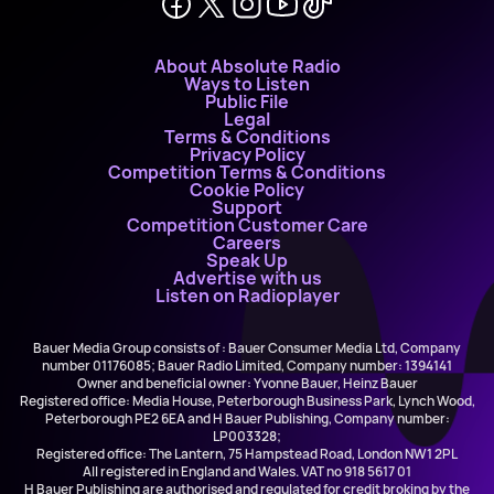
About Absolute Radio
Ways to Listen
Public File
Legal
Terms & Conditions
Privacy Policy
Competition Terms & Conditions
Cookie Policy
Support
Competition Customer Care
Careers
Speak Up
Advertise with us
Listen on Radioplayer
Bauer Media Group consists of : Bauer Consumer Media Ltd, Company
number 01176085; Bauer Radio Limited, Company number: 1394141
Owner and beneficial owner: Yvonne Bauer, Heinz Bauer
Registered office: Media House, Peterborough Business Park, Lynch Wood,
Peterborough PE2 6EA and H Bauer Publishing, Company number:
LP003328;
Registered office: The Lantern, 75 Hampstead Road, London NW1 2PL
All registered in England and Wales. VAT no 918 5617 01
H Bauer Publishing are authorised and regulated for credit broking by the