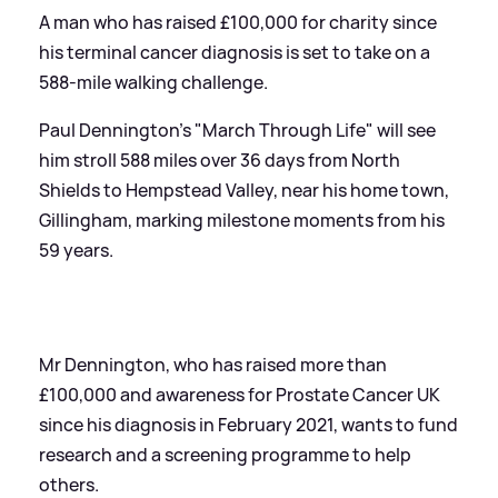
A man who has raised £100,000 for charity since
his terminal cancer diagnosis is set to take on a
588-mile walking challenge.
Paul Dennington's "March Through Life" will see
him stroll 588 miles over 36 days from North
Shields to Hempstead Valley, near his home town,
Gillingham, marking milestone moments from his
59 years.
Mr Dennington, who has raised more than
£100,000 and awareness for Prostate Cancer UK
since his diagnosis in February 2021, wants to fund
research and a screening programme to help
others.