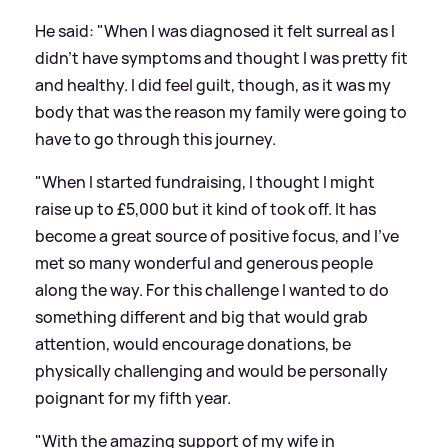
He said: "When I was diagnosed it felt surreal as I
didn't have symptoms and thought I was pretty fit
and healthy. I did feel guilt, though, as it was my
body that was the reason my family were going to
have to go through this journey.
"When I started fundraising, I thought I might
raise up to £5,000 but it kind of took off. It has
become a great source of positive focus, and I've
met so many wonderful and generous people
along the way. For this challenge I wanted to do
something different and big that would grab
attention, would encourage donations, be
physically challenging and would be personally
poignant for my fifth year.
"With the amazing support of my wife in