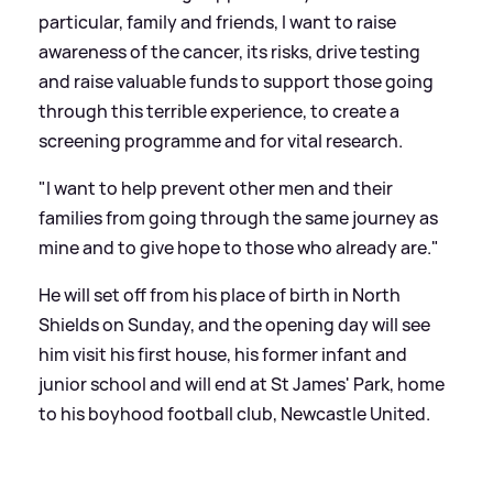
particular, family and friends, I want to raise
awareness of the cancer, its risks, drive testing
and raise valuable funds to support those going
through this terrible experience, to create a
screening programme and for vital research.
"I want to help prevent other men and their
families from going through the same journey as
mine and to give hope to those who already are."
He will set off from his place of birth in North
Shields on Sunday, and the opening day will see
him visit his first house, his former infant and
junior school and will end at St James' Park, home
to his boyhood football club, Newcastle United.