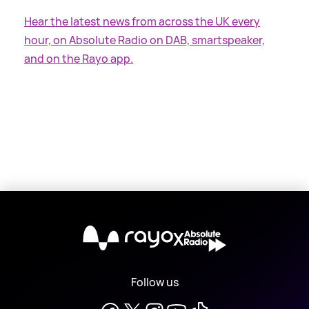
Hear the latest news from across the UK every
hour, on Absolute Radio on DAB, smartspeaker,
and on the Rayo app.
X
Follow us