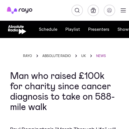
Rayo
Schedule
Playlist
Presenters
Show
RAYO
ABSOLUTE RADIO
UK
NEWS
Man who raised £100k
for charity since cancer
diagnosis to take on 588-
mile walk