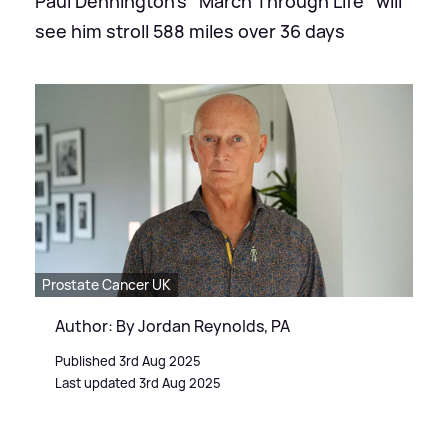
Paul Dennington's "March Through Life" will
see him stroll 588 miles over 36 days
Prostate Cancer UK
Author: By Jordan Reynolds, PA
Published 3rd Aug 2025
Last updated 3rd Aug 2025