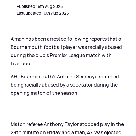
Published 16th Aug 2025
Last updated 16th Aug 2025
A man has been arrested following reports that a
Bournemouth football player was racially abused
during the club's Premier League match with
Liverpool.
AFC Bournemouth's Antoine Semenyo reported
being racially abused by a spectator during the
opening match of the season.
Match referee Anthony Taylor stopped play in the
29th minute on Friday and a man, 47, was ejected