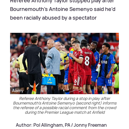
Referee Anthony Taylor stopped play after
Bournemouth's Antoine Semenyo said he'd
been racially abused by a spectator
Alamy
Referee Anthony Taylor during a stop in play after
Bournemouth's Antoine Semenyo (second right) informs
the referee of a possible racial comment from the crowd
during the Premier League match at Anfield
Author: Pol Allingham, PA / Jonny Freeman