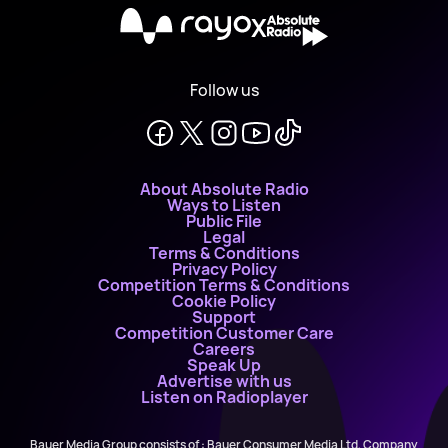
X
Follow us
About Absolute Radio
Ways to Listen
Public File
Legal
Terms & Conditions
Privacy Policy
Competition Terms & Conditions
Cookie Policy
Support
Competition Customer Care
Careers
Speak Up
Advertise with us
Listen on Radioplayer
Bauer Media Group consists of : Bauer Consumer Media Ltd, Company