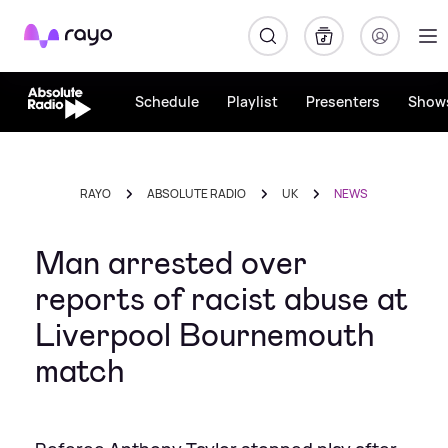
Rayo
Schedule
Playlist
Presenters
Show
RAYO
ABSOLUTE RADIO
UK
NEWS
Man arrested over
reports of racist abuse at
Liverpool Bournemouth
match