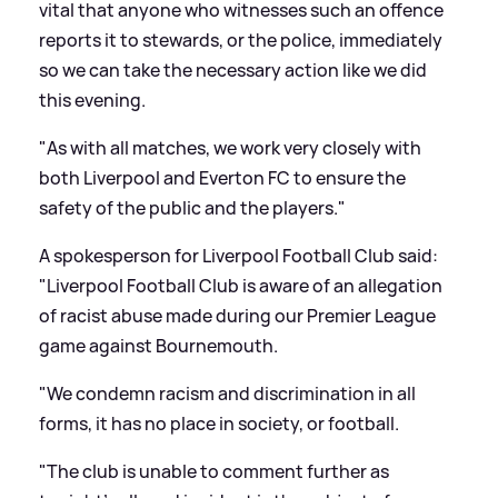
vital that anyone who witnesses such an offence
reports it to stewards, or the police, immediately
so we can take the necessary action like we did
this evening.
"As with all matches, we work very closely with
both Liverpool and Everton FC to ensure the
safety of the public and the players."
A spokesperson for Liverpool Football Club said:
"Liverpool Football Club is aware of an allegation
of racist abuse made during our Premier League
game against Bournemouth.
"We condemn racism and discrimination in all
forms, it has no place in society, or football.
"The club is unable to comment further as