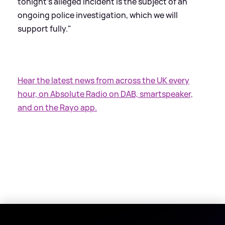
tonight's alleged incident is the subject of an
ongoing police investigation, which we will
support fully."
Hear the latest news from across the UK every
hour, on Absolute Radio on DAB, smartspeaker,
and on the Rayo app.