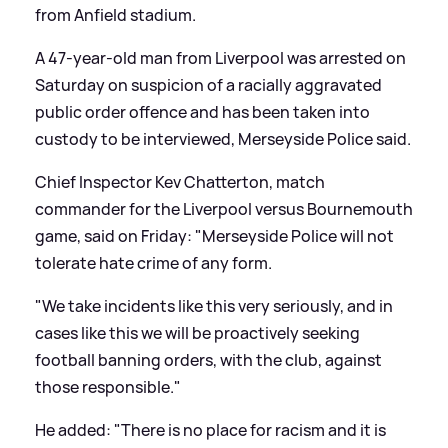
from Anfield stadium.
A 47-year-old man from Liverpool was arrested on
Saturday on suspicion of a racially aggravated
public order offence and has been taken into
custody to be interviewed, Merseyside Police said.
Chief Inspector Kev Chatterton, match
commander for the Liverpool versus Bournemouth
game, said on Friday: "Merseyside Police will not
tolerate hate crime of any form.
"We take incidents like this very seriously, and in
cases like this we will be proactively seeking
football banning orders, with the club, against
those responsible."
He added: "There is no place for racism and it is