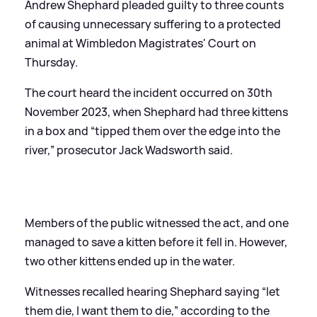
Andrew Shephard pleaded guilty to three counts
of causing unnecessary suffering to a protected
animal at Wimbledon Magistrates' Court on
Thursday.
The court heard the incident occurred on 30th
November 2023, when Shephard had three kittens
in a box and “tipped them over the edge into the
river,” prosecutor Jack Wadsworth said.
Members of the public witnessed the act, and one
managed to save a kitten before it fell in. However,
two other kittens ended up in the water.
Witnesses recalled hearing Shephard saying “let
them die, I want them to die,” according to the