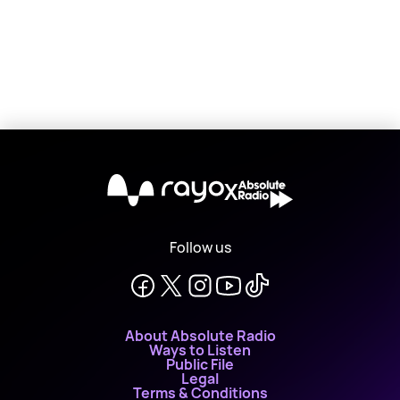
X
Follow us
About Absolute Radio
Ways to Listen
Public File
Legal
Terms & Conditions