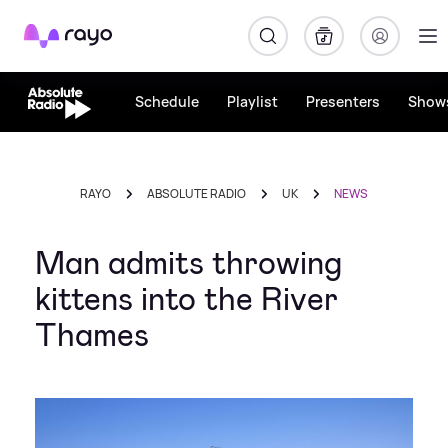
Rayo
Schedule
Playlist
Presenters
Show
RAYO
ABSOLUTE RADIO
UK
NEWS
Man admits throwing
kittens into the River
Thames