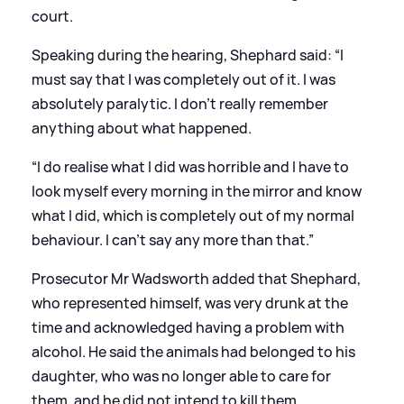
court.
Speaking during the hearing, Shephard said: “I
must say that I was completely out of it. I was
absolutely paralytic. I don’t really remember
anything about what happened.
“I do realise what I did was horrible and I have to
look myself every morning in the mirror and know
what I did, which is completely out of my normal
behaviour. I can’t say any more than that.”
Prosecutor Mr Wadsworth added that Shephard,
who represented himself, was very drunk at the
time and acknowledged having a problem with
alcohol. He said the animals had belonged to his
daughter, who was no longer able to care for
them, and he did not intend to kill them.