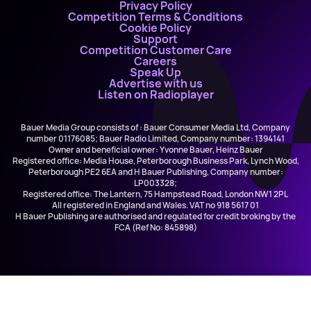
Privacy Policy
Competition Terms & Conditions
Cookie Policy
Support
Competition Customer Care
Careers
Speak Up
Advertise with us
Listen on Radioplayer
Bauer Media Group consists of : Bauer Consumer Media Ltd, Company
number 01176085; Bauer Radio Limited, Company number: 1394141
Owner and beneficial owner: Yvonne Bauer, Heinz Bauer
Registered office: Media House, Peterborough Business Park, Lynch Wood,
Peterborough PE2 6EA and H Bauer Publishing, Company number:
LP003328;
Registered office: The Lantern, 75 Hampstead Road, London NW1 2PL
All registered in England and Wales. VAT no 918 5617 01
H Bauer Publishing are authorised and regulated for credit broking by the
FCA (Ref No: 845898)
The Jon Richardson Show