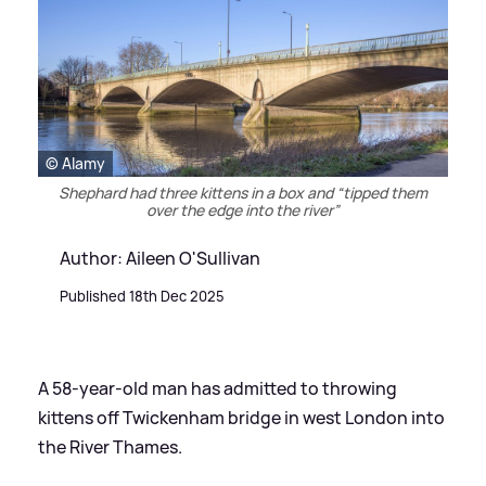
© Alamy
Shephard had three kittens in a box and “tipped them
over the edge into the river”
Author: Aileen O'Sullivan
Published 18th Dec 2025
A 58-year-old man has admitted to throwing
kittens off Twickenham bridge in west London into
the River Thames.