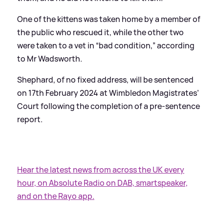
One of the kittens was taken home by a member of
the public who rescued it, while the other two
were taken to a vet in “bad condition,” according
to Mr Wadsworth.
Shephard, of no fixed address, will be sentenced
on 17th February 2024 at Wimbledon Magistrates’
Court following the completion of a pre-sentence
report.
Hear the latest news from across the UK every
hour, on Absolute Radio on DAB, smartspeaker,
and on the Rayo app.