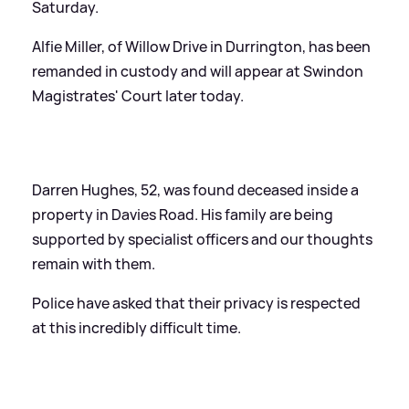
Saturday.
Alfie Miller, of Willow Drive in Durrington, has been
remanded in custody and will appear at Swindon
Magistrates' Court later today.
Darren Hughes, 52, was found deceased inside a
property in Davies Road. His family are being
supported by specialist officers and our thoughts
remain with them.
Police have asked that their privacy is respected
at this incredibly difficult time.