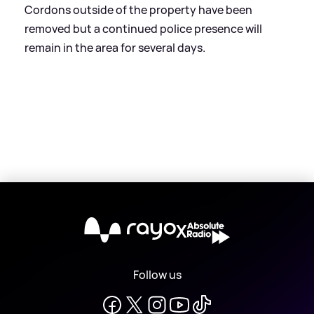
Cordons outside of the property have been
removed but a continued police presence will
remain in the area for several days.
X
Follow us