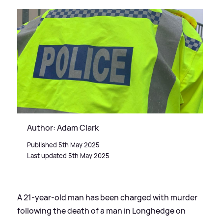
Author: Adam Clark
Published 5th May 2025
Last updated 5th May 2025
A 21-year-old man has been charged with murder
following the death of a man in Longhedge on