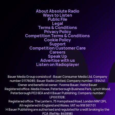
About Absolute Radio
Ways to Listen
Public File
Legal
Terms & Conditions
Privacy Policy
Competition Terms & Conditions
Cookie Policy
Support
Competition Customer Care
Careers
Speak Up
Advertise with us
Listen on Radioplayer
Bauer Media Group consists of : Bauer Consumer Media Ltd, Company
number 01176085; Bauer Radio Limited, Company number: 1394141
Owner and beneficial owner: Yvonne Bauer, Heinz Bauer
Registered office: Media House, Peterborough Business Park, Lynch Wood,
Peterborough PE2 6EA and H Bauer Publishing, Company number:
LP003328;
Registered office: The Lantern, 75 Hampstead Road, London NW1 2PL
All registered in England and Wales. VAT no 918 5617 01
H Bauer Publishing are authorised and regulated for credit broking by the
FCA (Ref No: 845898)