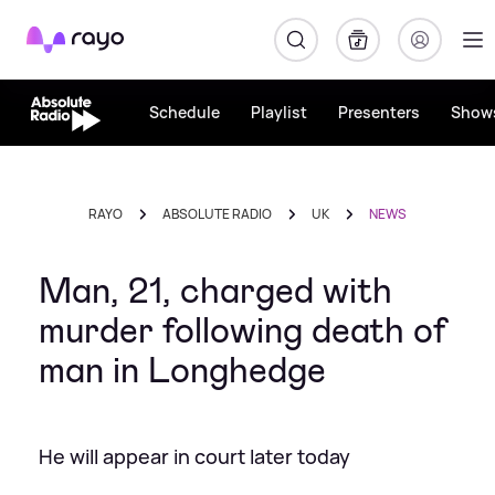
Rayo
Schedule
Playlist
Presenters
Show
RAYO
ABSOLUTE RADIO
UK
NEWS
Man, 21, charged with
murder following death of
man in Longhedge
He will appear in court later today