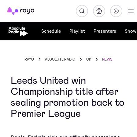
Rayo
Schedule
Playlist
Presenters
Show
RAYO
ABSOLUTE RADIO
UK
NEWS
Leeds United win
Championship title after
sealing promotion back to
Premier League