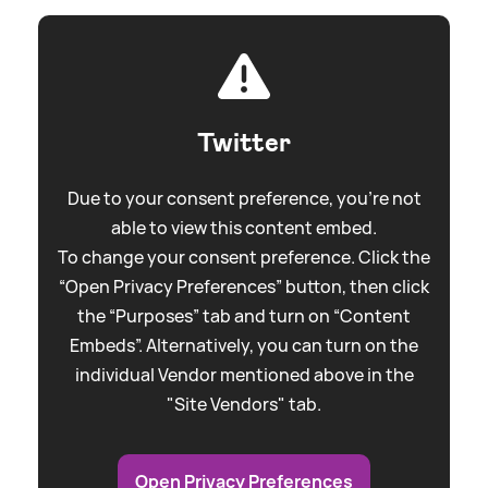
Twitter
Due to your consent preference, you're not
able to view this content embed.
To change your consent preference. Click the
“Open Privacy Preferences” button, then click
the “Purposes” tab and turn on “Content
Embeds”. Alternatively, you can turn on the
individual Vendor mentioned above in the
"Site Vendors" tab.
Open Privacy Preferences