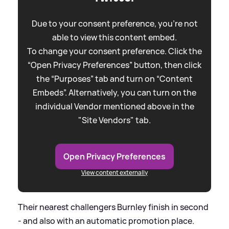
Due to your consent preference, you're not
able to view this content embed.
To change your consent preference. Click the
“Open Privacy Preferences” button, then click
the “Purposes” tab and turn on “Content
Embeds”. Alternatively, you can turn on the
individual Vendor mentioned above in the
"Site Vendors" tab.
Open Privacy Preferences
View content externally
Their nearest challengers Burnley finish in second
- and also with an automatic promotion place.