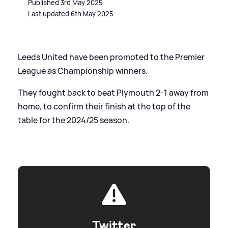
Published 3rd May 2025
Last updated 6th May 2025
Leeds United have been promoted to the Premier
League as Championship winners.
They fought back to beat Plymouth 2-1 away from
home, to confirm their finish at the top of the
table for the 2024/25 season.
Twitter