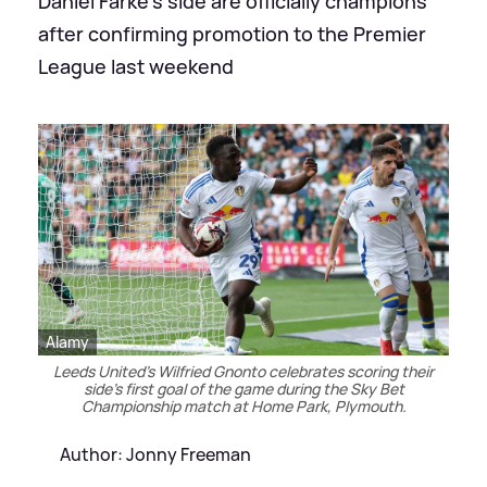
Daniel Farke's side are officially champions
after confirming promotion to the Premier
League last weekend
Alamy
Leeds United's Wilfried Gnonto celebrates scoring their
side's first goal of the game during the Sky Bet
Championship match at Home Park, Plymouth.
Author: Jonny Freeman