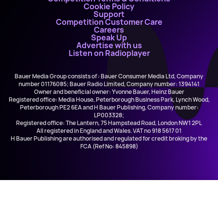
Cookie Policy
Support
Competition Customer Care
Careers
Speak Up
Advertise with us
Listen on Radioplayer
Bauer Media Group consists of : Bauer Consumer Media Ltd, Company
number 01176085; Bauer Radio Limited, Company number: 1394141
Owner and beneficial owner: Yvonne Bauer, Heinz Bauer
Registered office: Media House, Peterborough Business Park, Lynch Wood,
Peterborough PE2 6EA and H Bauer Publishing, Company number:
LP003328;
Registered office: The Lantern, 75 Hampstead Road, London NW1 2PL
All registered in England and Wales. VAT no 918 5617 01
H Bauer Publishing are authorised and regulated for credit broking by the
FCA (Ref No: 845898)
The Stone Roses
Ten Storey Love Song