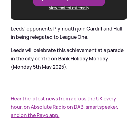
View content externally
Leeds' opponents Plymouth join Cardiff and Hull
in being relegated to League One.
Leeds will celebrate this achievement at a parade
in the city centre on Bank Holiday Monday
(Monday 5th May 2025).
Hear the latest news from across the UK every
hour, on Absolute Radio on DAB, smartspeaker,
and on the Rayo app.