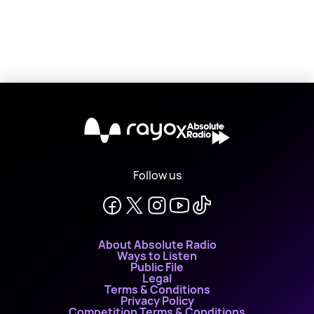
X
Follow us
About Absolute Radio
Ways to Listen
Public File
Legal
Terms & Conditions
Privacy Policy
Competition Terms & Conditions