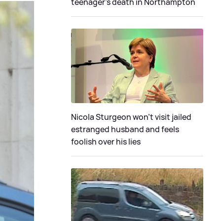
teenager's death in Northampton
Nicola Sturgeon won't visit jailed
estranged husband and feels
foolish over his lies