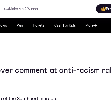
Make Me A Winner
Pr
hows
Win
Tickets
Cash For Kids
More
ver comment at anti-racism ral
ke of the Southport murders.