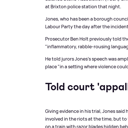
at Brixton police station that night.
Jones, who has been a borough council
Labour Party the day after the incident
Prosecutor Ben Holt previously told th
"inflammatory, rabble-rousing language
He told jurors Jones's speech was amp
place "in a setting where violence coul
Told court 'appall
Giving evidence in his trial, Jones said
involved in the riots at the time, but t
on a train with razor blades hidden be