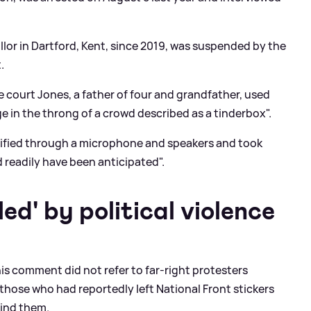
lor in Dartford, Kent, since 2019, was suspended by the
.
e court Jones, a father of four and grandfather, used
 in the throng of a crowd described as a tinderbox".
lified through a microphone and speakers and took
d readily have been anticipated".
ed' by political violence
 his comment did not refer to far-right protesters
o those who had reportedly left National Front stickers
hind them.