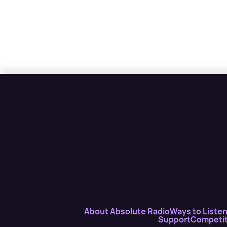
About Absolute Radio
Ways to Liste
Support
Competit