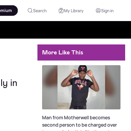
emium
Search
My Library
Sign in
More Like This
ly in
Man from Motherwell becomes
second person to be charged over