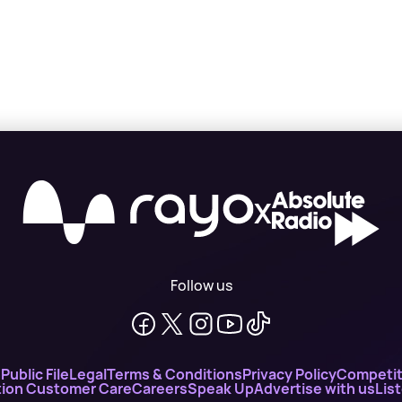
X
Follow us
n
Public File
Legal
Terms & Conditions
Privacy Policy
Competit
ion Customer Care
Careers
Speak Up
Advertise with us
Lis