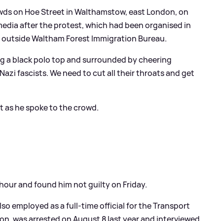
wds on Hoe Street in Walthamstow, east London, on
 media after the protest, which had been organised in
ch outside Waltham Forest Immigration Bureau.
g a black polo top and surrounded by cheering
Nazi fascists. We need to cut all their throats and get
at as he spoke to the crowd.
n hour and found him not guilty on Friday.
so employed as a full-time official for the Transport
ion, was arrested on August 8 last year and interviewed