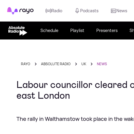
Rayo
Radio
Podcasts
News
Schedule
Playlist
Presenters
S
RAYO
ABSOLUTE RADIO
UK
NEWS
Labour councillor cleared o
east London
The rally in Walthamstow took place in the wa