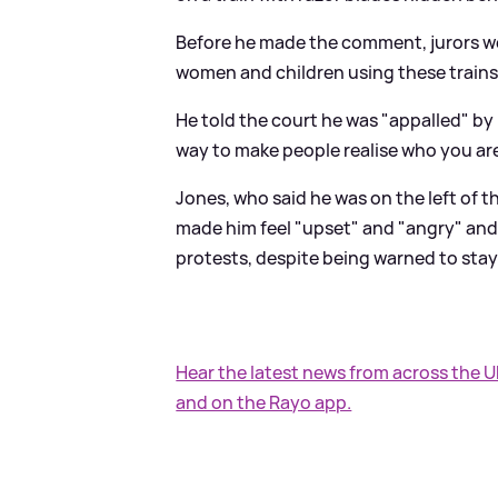
Before he made the comment, jurors we
women and children using these trains
He told the court he was "appalled" by p
way to make people realise who you are 
Jones, who said he was on the left of th
made him feel "upset" and "angry" and s
protests, despite being warned to sta
Hear the latest news from across the 
and on the Rayo app.