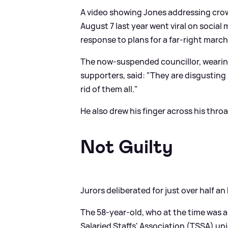
A video showing Jones addressing cro
August 7 last year went viral on social
response to plans for a far-right mar
The now-suspended councillor, wearin
supporters, said: "They are disgusting 
rid of them all."
He also drew his finger across his thro
Not Guilty
Jurors deliberated for just over half a
The 58-year-old, who at the time was al
Salaried Staffs' Association (TSSA) un