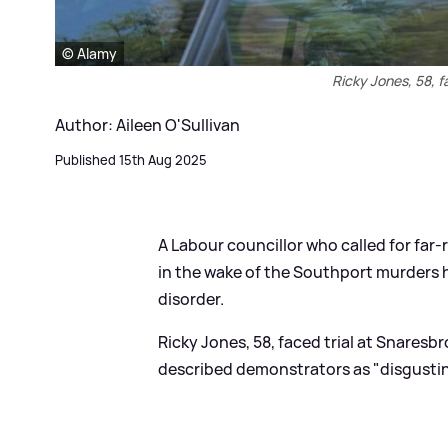
© Alamy
Ricky Jones, 58, 
Author: Aileen O'Sullivan
Published 15th Aug 2025
A Labour councillor who called for far-r
in the wake of the Southport murders 
disorder.
Ricky Jones, 58, faced trial at Snares
described demonstrators as "disgusting