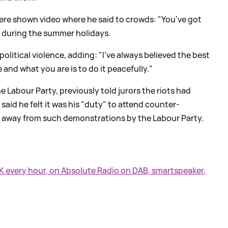
re shown video where he said to crowds: "You've got
 during the summer holidays.
olitical violence, adding: "I've always believed the best
and what you are is to do it peacefully."
e Labour Party, previously told jurors the riots had
aid he felt it was his "duty" to attend counter-
y away from such demonstrations by the Labour Party.
UK every hour, on Absolute Radio on DAB, smartspeaker,