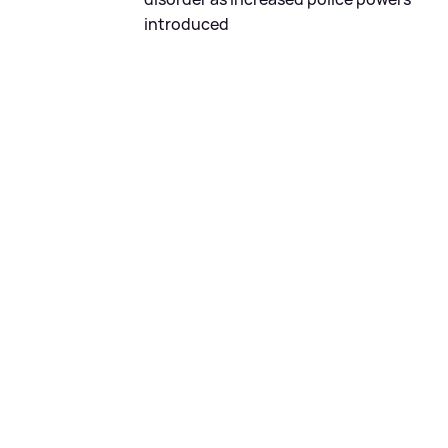
introduced