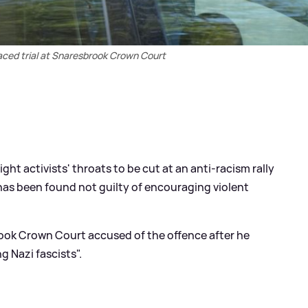
faced trial at Snaresbrook Crown Court
ight activists' throats to be cut at an anti-racism rally
has been found not guilty of encouraging violent
brook Crown Court accused of the offence after he
 Nazi fascists".