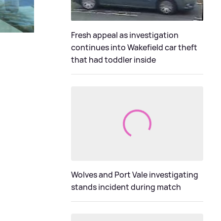
Fresh appeal as investigation
continues into Wakefield car theft
that had toddler inside
Wolves and Port Vale investigating
stands incident during match