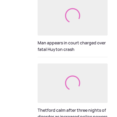
Man appears in court charged over
fatal Huyton crash
Thetford calm after three nights of
disorder as increased police powers