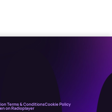
ion Terms & Conditions
Cookie Policy
ten on Radioplayer