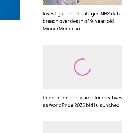
Investigation into alleged NHS data
breach over death of 9-year-old
Minnie Merriman
Pride in London search for creatives
as WorldPride 2032 bid is launched