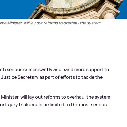
me Minister, will lay out reforms to overhaul the system
with serious crimes swiftly and hand more support to
Justice Secretary as part of efforts to tackle the
Minister, will lay out reforms to overhaul the system
ts jury trials could be limited to the most serious