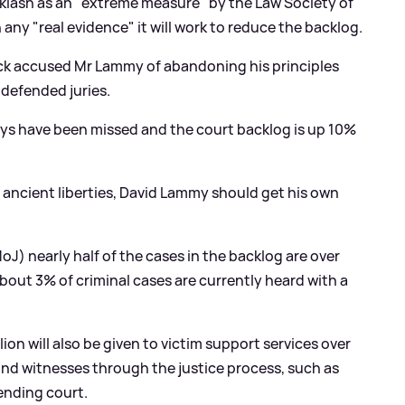
lash as an "extreme measure" by the Law Society of
any "real evidence" it will work to reduce the backlog.
ck accused Mr Lammy of abandoning his principles
 defended juries.
days have been missed and the court backlog is up 10%
of ancient liberties, David Lammy should get his own
oJ) nearly half of the cases in the backlog are over
bout 3% of criminal cases are currently heard with a
on will also be given to victim support services over
 and witnesses through the justice process, such as
ending court.