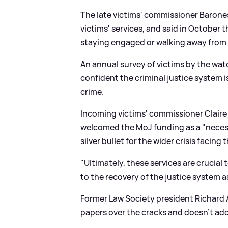
The late victims' commissioner Barone
victims' services, and said in October 
staying engaged or walking away from t
An annual survey of victims by the wa
confident the criminal justice system is
crime.
Incoming victims' commissioner Claire 
welcomed the MoJ funding as a "necess
silver bullet for the wider crisis facing 
"Ultimately, these services are crucial t
to the recovery of the justice system as
Former Law Society president Richard 
papers over the cracks and doesn't ad