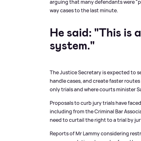
arguing that many defendants were "pla
way cases to the last minute.
He said: "This is
system."
The Justice Secretary is expected to s
handle cases, and create faster routes 
only trials and where courts minister 
Proposals to curb jury trials have face
including from the Criminal Bar Associ
need to curtail the right to a trial by j
Reports of Mr Lammy considering restrict