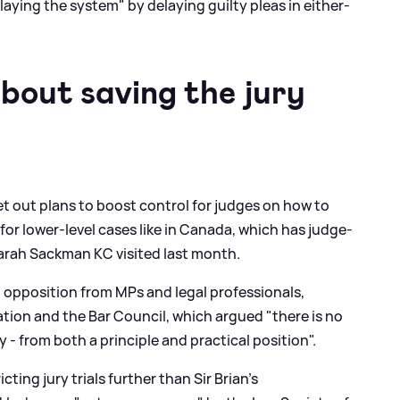
ying the system" by delaying guilty pleas in either-
 about saving the jury
et out plans to boost control for judges on how to
for lower-level cases like in Canada, which has judge-
Sarah Sackman KC visited last month.
d opposition from MPs and legal professionals,
ation and the Bar Council, which argued "there is no
ury - from both a principle and practical position".
ing jury trials further than Sir Brian's