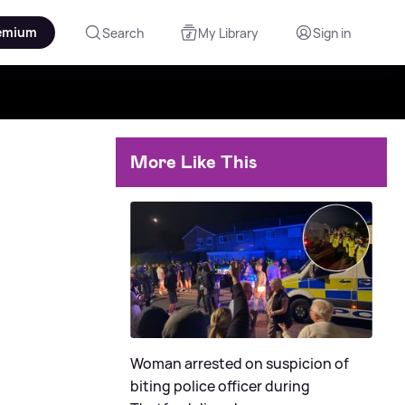
emium
Search
My Library
Sign in
More Like This
Woman arrested on suspicion of
biting police officer during