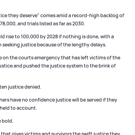
stice they deserve" comes amid a record-high backlog of
,000, and trials listed as far as 2030.
 rise to 100,000 by 2028 if nothing is done, with a
 seeking justice because of the lengthy delays.
e on the courts emergency that has left victims of the
ustice and pushed the justice system to the brink of
ten justice denied.
ers have no confidence justice will be served if they
 held to account.
 bold.
an that gives victims and survivors the swift justice they