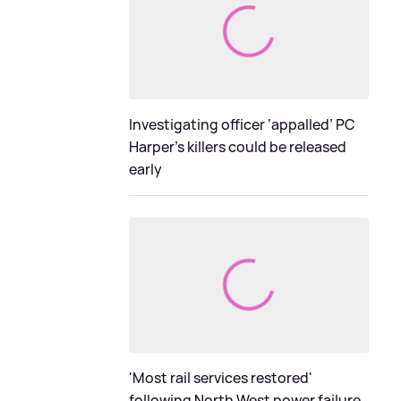
Investigating officer ‘appalled’ PC
Harper’s killers could be released
early
'Most rail services restored'
following North West power failure