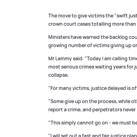
The move to give victims the "swift ju
crown court cases totalling more than 78
Ministers have warned the backlog could
growing number of victims giving up on
Mr Lammy said: "Today I am calling tim
most serious crimes waiting years for j
collapse.
"For many victims, justice delayed is of
"Some give up on the process, while oth
report a crime, and perpetrators never
"This simply cannot go on - we must be
"I will set out a fast and fair justice pl