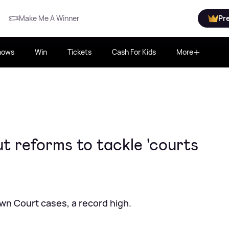
Make Me A Winner
Pr
hows
Win
Tickets
Cash For Kids
More
t reforms to tackle 'courts
own Court cases, a record high.