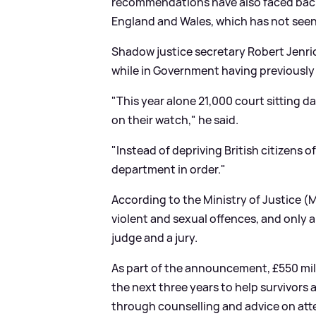
recommendations have also faced back
England and Wales, which has not seen 
Shadow justice secretary Robert Jenri
while in Government having previously
"This year alone 21,000 court sitting 
on their watch," he said.
"Instead of depriving British citizens 
department in order."
According to the Ministry of Justice (M
violent and sexual offences, and only a
judge and a jury.
As part of the announcement, £550 milli
the next three years to help survivors
through counselling and advice on att