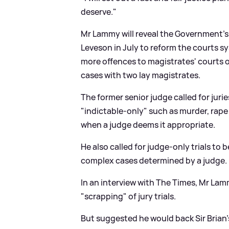
deserve."
Mr Lammy will reveal the Government'
Leveson in July to reform the courts s
more offences to magistrates' courts 
cases with two lay magistrates.
The former senior judge called for juri
"indictable-only" such as murder, rape
when a judge deems it appropriate.
He also called for judge-only trials to
complex cases determined by a judge.
In an interview with The Times, Mr La
"scrapping" of jury trials.
But suggested he would back Sir Brian'