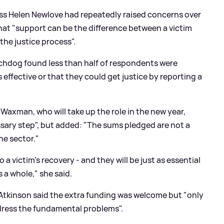
ss Helen Newlove had repeatedly raised concerns over
that "support can be the difference between a victim
he justice process".
tchdog found less than half of respondents were
 effective or that they could get justice by reporting a
Waxman, who will take up the role in the new year,
ary step", but added: "The sums pledged are not a
the sector."
o a victim's recovery - and they will be just as essential
 a whole," she said.
Atkinson said the extra funding was welcome but "only
dress the fundamental problems".