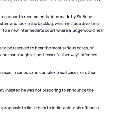
s response to recommendations made by Sir Brian
ystem and tackle the backlog, which include diverting
or to a new intermediate court where a judge would hear
es to be reserved to hear the most serious cases, of
 and manslaughter, and lesser "either way" offences
 be used in serious and complex fraud cases, or other
mmy insisted he was not preparing to announce the
s proposals to limit them to indictable-only offences,