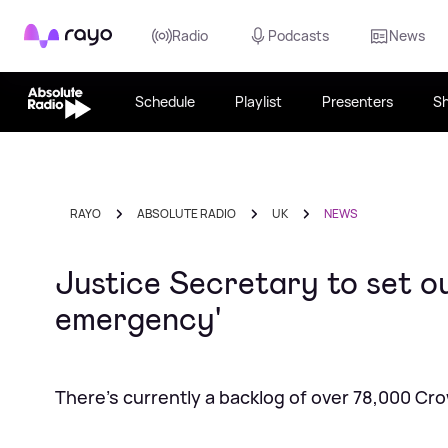
Rayo
Radio
Podcasts
News
Schedule
Playlist
Presenters
S
RAYO
ABSOLUTE RADIO
UK
NEWS
Justice Secretary to set ou
emergency'
There's currently a backlog of over 78,000 Cr