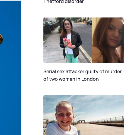
Thetford disorder
Serial sex attacker guilty of murder
of two women in London