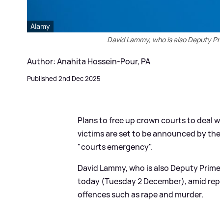
Alamy
David Lammy, who is also Deputy Pri
Author: Anahita Hossein-Pour, PA
Published 2nd Dec 2025
Plans to free up crown courts to deal 
victims are set to be announced by the 
"courts emergency".
David Lammy, who is also Deputy Prime 
today (Tuesday 2 December), amid repor
offences such as rape and murder.