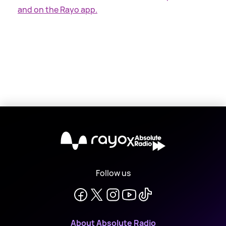
and on the Rayo app.
X
Follow us
About Absolute Radio