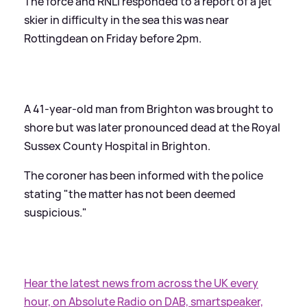
The force and RNLI responded to a report of a jet
skier in difficulty in the sea this was near
Rottingdean on Friday before 2pm.
A 41-year-old man from Brighton was brought to
shore but was later pronounced dead at the Royal
Sussex County Hospital in Brighton.
The coroner has been informed with the police
stating "the matter has not been deemed
suspicious."
Hear the latest news from across the UK every
hour, on Absolute Radio on DAB, smartspeaker,