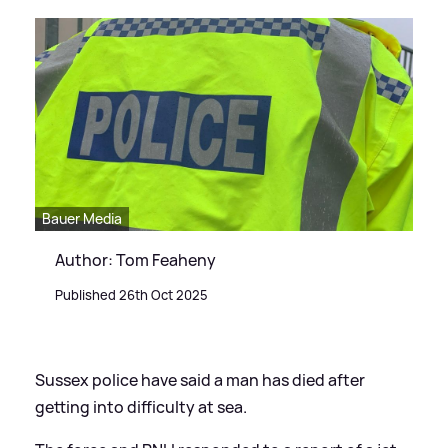
Bauer Media
Author: Tom Feaheny
Published 26th Oct 2025
Sussex police have said a man has died after
getting into difficulty at sea.