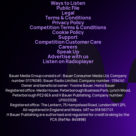
Ways to Listen
Public File
Legal
Terms & Conditions
Privacy Policy
Competition Terms & Conditions
Cookie Policy
Support
Competition Customer Care
Careers
Speak Up
Advertise with us
Listen on Radioplayer
Bauer Media Group consists of : Bauer Consumer Media Ltd, Company
number 01176085; Bauer Radio Limited, Company number: 1394141
Owner and beneficial owner: Yvonne Bauer, Heinz Bauer
Registered office: Media House, Peterborough Business Park, Lynch Wood,
Peterborough PE2 6EA and H Bauer Publishing, Company number:
LP003328;
Registered office: The Lantern, 75 Hampstead Road, London NW1 2PL
All registered in England and Wales. VAT no 918 5617 01
H Bauer Publishing are authorised and regulated for credit broking by the
FCA (Ref No: 845898)