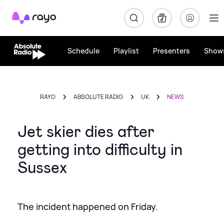
Rayo
Schedule
Playlist
Presenters
Show
RAYO
ABSOLUTE RADIO
UK
NEWS
Jet skier dies after
getting into difficulty in
Sussex
The incident happened on Friday.