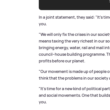
In a joint statement, they said: "It’s ti
you.
"We will only fix the crises in our soci
means taxing the very richest in our s
bringing energy, water, rail and mail i
council–house building programme. Tha
profits before our planet.
"Our movement is made up of people of 
think that the problems in our society
"It’s time for a new kind of political p
and social movements. One that builds 
you.