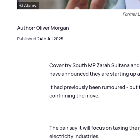
© Alamy
Former L
Author: Oliver Morgan
Published 24th Jul 2025
Coventry South MP Zarah Sultana and 
have announced they are starting up a 
It had previously been rumoured - but 
confirming the move.
The pair say it will focus on taxing the
electricity industries.