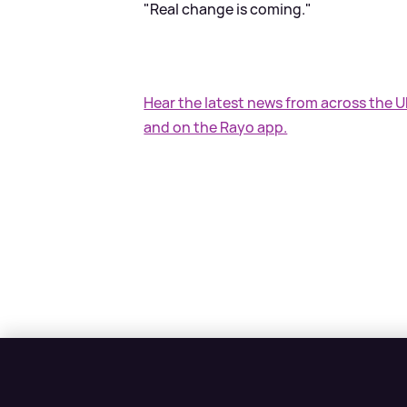
"Real change is coming."
Hear the latest news from across the 
and on the Rayo app.