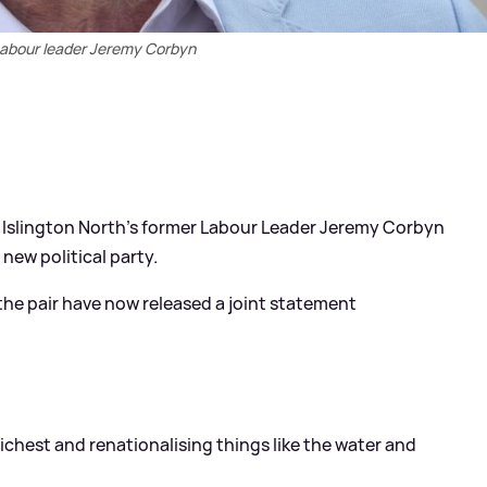
abour leader Jeremy Corbyn
Islington North's former Labour Leader Jeremy Corbyn
new political party.
the pair have now released a joint statement
 richest and renationalising things like the water and