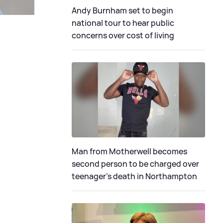
Andy Burnham set to begin
national tour to hear public
concerns over cost of living
Man from Motherwell becomes
second person to be charged over
teenager's death in Northampton