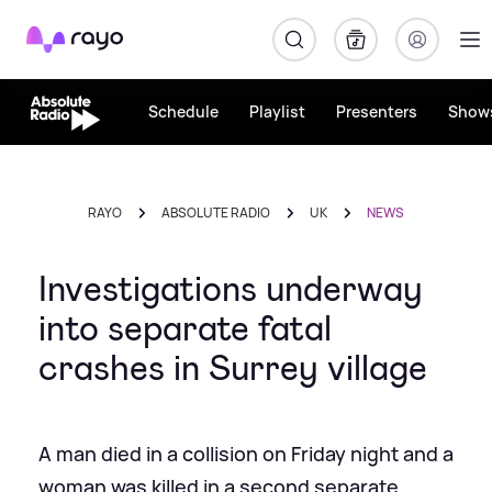
Rayo
Schedule
Playlist
Presenters
Show
RAYO
ABSOLUTE RADIO
UK
NEWS
Investigations underway
into separate fatal
crashes in Surrey village
A man died in a collision on Friday night and a
woman was killed in a second separate