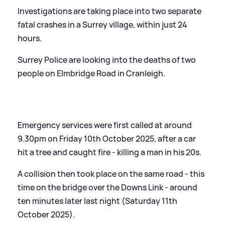
Investigations are taking place into two separate
fatal crashes in a Surrey village, within just 24
hours.
Surrey Police are looking into the deaths of two
people on Elmbridge Road in Cranleigh.
Emergency services were first called at around
9.30pm on Friday 10th October 2025, after a car
hit a tree and caught fire - killing a man in his 20s.
A collision then took place on the same road - this
time on the bridge over the Downs Link - around
ten minutes later last night (Saturday 11th
October 2025).