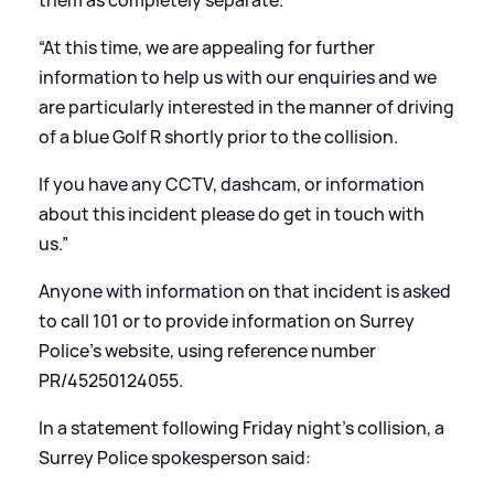
“At this time, we are appealing for further
information to help us with our enquiries and we
are particularly interested in the manner of driving
of a blue Golf R shortly prior to the collision.
If you have any CCTV, dashcam, or information
about this incident please do get in touch with
us.”
Anyone with information on that incident is asked
to call 101 or to provide information on Surrey
Police's website, using reference number
PR/45250124055.
In a statement following Friday night's collision, a
Surrey Police spokesperson said: