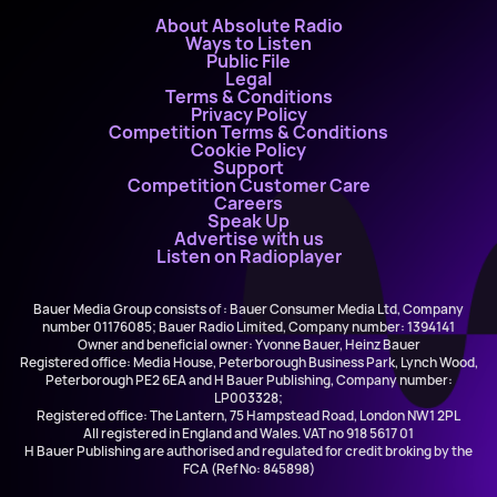
About Absolute Radio
Ways to Listen
Public File
Legal
Terms & Conditions
Privacy Policy
Competition Terms & Conditions
Cookie Policy
Support
Competition Customer Care
Careers
Speak Up
Advertise with us
Listen on Radioplayer
Bauer Media Group consists of : Bauer Consumer Media Ltd, Company
number 01176085; Bauer Radio Limited, Company number: 1394141
Owner and beneficial owner: Yvonne Bauer, Heinz Bauer
Registered office: Media House, Peterborough Business Park, Lynch Wood,
Peterborough PE2 6EA and H Bauer Publishing, Company number:
LP003328;
Registered office: The Lantern, 75 Hampstead Road, London NW1 2PL
All registered in England and Wales. VAT no 918 5617 01
H Bauer Publishing are authorised and regulated for credit broking by the
FCA (Ref No: 845898)