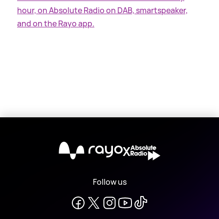
hour, on Absolute Radio on DAB, smartspeaker,
and on the Rayo app.
X
Follow us