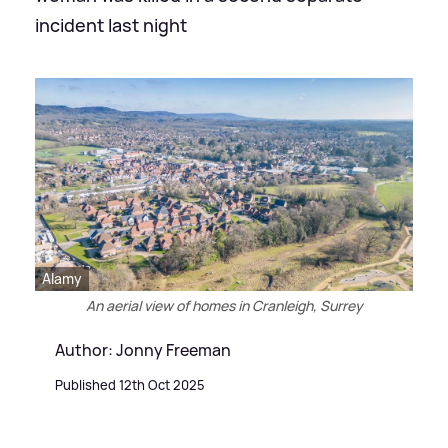
incident last night
Alamy
An aerial view of homes in Cranleigh, Surrey
Author: Jonny Freeman
Published 12th Oct 2025