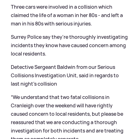
Three cars were involved in a collision which
claimed the life of a woman in her 80s - and left a
man in his 80s with serious injuries.
Surrey Police say they're thoroughly investigating
incidents they know have caused concern among
local residents.
Detective Sergeant Baldwin from our Serious
Collisions Investigation Unit, said in regards to
last night's collision
“We understand that two fatal collisions in
Cranleigh over the weekend will have rightly
caused concern to local residents, but please be
reassured that we are conducting a thorough
investigation for both incidents and are treating
them as completely separate.