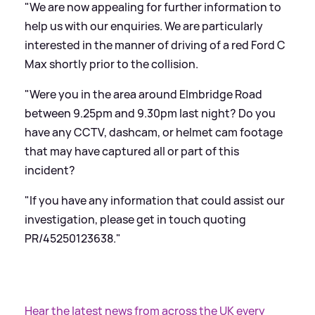
"We are now appealing for further information to
help us with our enquiries. We are particularly
interested in the manner of driving of a red Ford C
Max shortly prior to the collision.
"Were you in the area around Elmbridge Road
between 9.25pm and 9.30pm last night? Do you
have any CCTV, dashcam, or helmet cam footage
that may have captured all or part of this
incident?
"If you have any information that could assist our
investigation, please get in touch quoting
PR/45250123638."
Hear the latest news from across the UK every