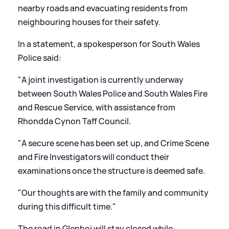
nearby roads and evacuating residents from
neighbouring houses for their safety.
In a statement, a spokesperson for South Wales
Police said:
"A joint investigation is currently underway
between South Wales Police and South Wales Fire
and Rescue Service, with assistance from
Rhondda Cynon Taff Council.
"A secure scene has been set up, and Crime Scene
and Fire Investigators will conduct their
examinations once the structure is deemed safe.
"Our thoughts are with the family and community
during this difficult time."
The road in Glenboi will stay closed while