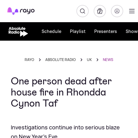
Rayo
Schedule
Playlist
Presenters
Show
RAYO
ABSOLUTE RADIO
UK
NEWS
One person dead after
house fire in Rhondda
Cynon Taf
Investigations continue into serious blaze
on New Year's Eve