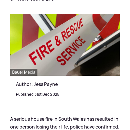
Bauer Media
Author: Jess Payne
Published 31st Dec 2025
A serious house fire in South Wales has resulted in
one person losing their life, police have confirmed.