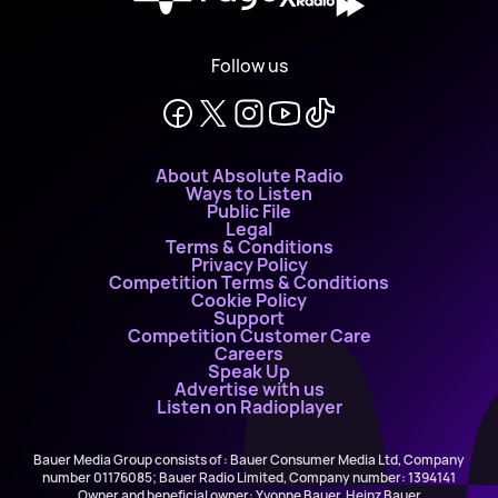
Follow us
About Absolute Radio
Ways to Listen
Public File
Legal
Terms & Conditions
Privacy Policy
Competition Terms & Conditions
Cookie Policy
Support
Competition Customer Care
Careers
Speak Up
Advertise with us
Listen on Radioplayer
Bauer Media Group consists of : Bauer Consumer Media Ltd, Company
number 01176085; Bauer Radio Limited, Company number: 1394141
Owner and beneficial owner: Yvonne Bauer, Heinz Bauer