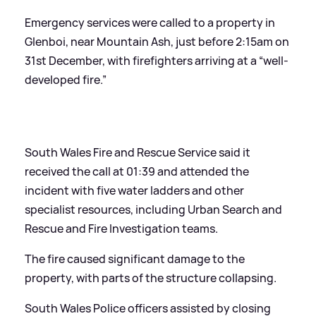
Emergency services were called to a property in
Glenboi, near Mountain Ash, just before 2:15am on
31st December, with firefighters arriving at a “well-
developed fire.”
South Wales Fire and Rescue Service said it
received the call at 01:39 and attended the
incident with five water ladders and other
specialist resources, including Urban Search and
Rescue and Fire Investigation teams.
The fire caused significant damage to the
property, with parts of the structure collapsing.
South Wales Police officers assisted by closing