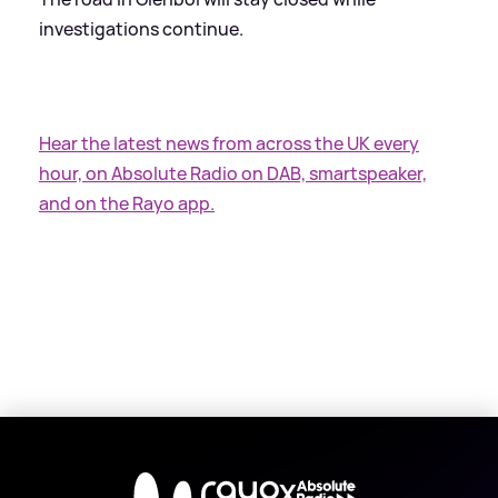
investigations continue.
Hear the latest news from across the UK every
hour, on Absolute Radio on DAB, smartspeaker,
and on the Rayo app.
X